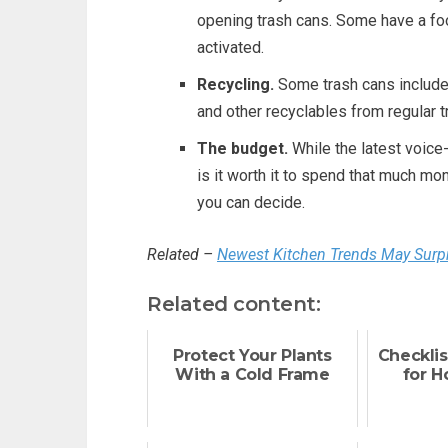
opening trash cans. Some have a foo
activated.
Recycling.
Some trash cans include a
and other recyclables from regular tr
The budget.
While the latest voice-
is it worth it to spend that much m
you can decide.
Related –
Newest Kitchen Trends May Surp
Related content:
Protect Your Plants
Checklis
With a Cold Frame
for 