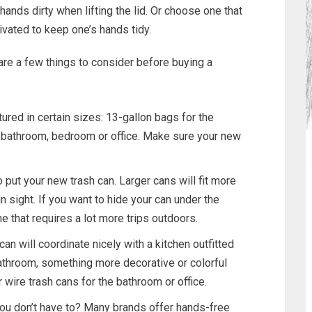
ands dirty when lifting the lid. Or choose one that
vated to keep one’s hands tidy.
re a few things to consider before buying a
ured in certain sizes: 13-gallon bags for the
e bathroom, bedroom or office. Make sure your new
put your new trash can. Larger cans will fit more
in sight. If you want to hide your can under the
ne that requires a lot more trips outdoors.
an will coordinate nicely with a kitchen outfitted
bathroom, something more decorative or colorful
 wire trash cans for the bathroom or office.
you don’t have to? Many brands offer hands-free