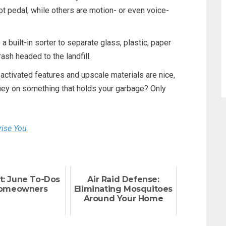
t pedal, while others are motion- or even voice-
 built-in sorter to separate glass, plastic, paper
ash headed to the landfill.
activated features and upscale materials are nice,
oney on something that holds your garbage? Only
rise You
t: June To-Dos
Air Raid Defense:
Homeowners
Eliminating Mosquitoes
Around Your Home