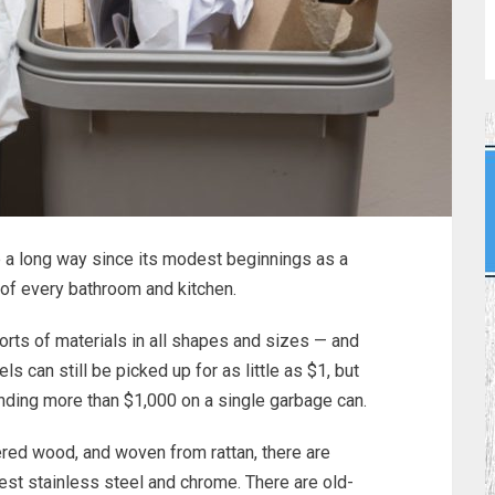
a long way since its modest beginnings as a
r of every bathroom and kitchen.
orts of materials in all shapes and sizes — and
 can still be picked up for as little as $1, but
ding more than $1,000 on a single garbage can.
red wood, and woven from rattan, there are
nest stainless steel and chrome. There are old-