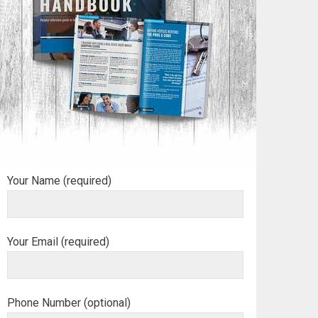
Your Name (required)
Your Email (required)
Phone Number (optional)