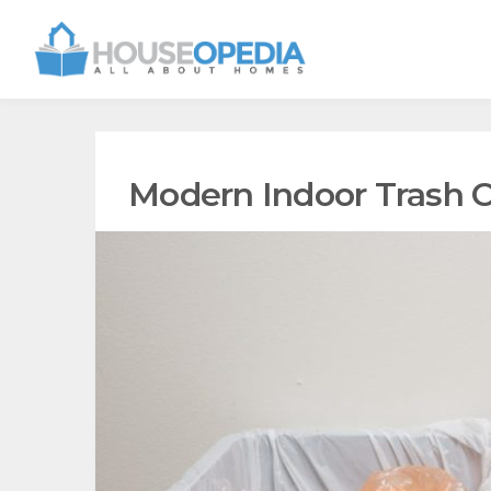
Modern Indoor Trash 