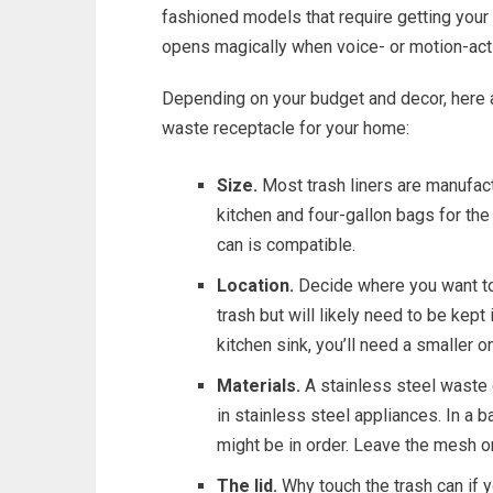
fashioned models that require getting your h
opens magically when voice- or motion-acti
Depending on your budget and decor, here a
waste receptacle for your home:
Size.
Most trash liners are manufact
kitchen and four-gallon bags for th
can is compatible.
Location.
Decide where you want to 
trash but will likely need to be kept 
kitchen sink, you’ll need a smaller o
Materials.
A stainless steel waste c
in stainless steel appliances. In a 
might be in order. Leave the mesh or
The lid.
Why touch the trash can if 