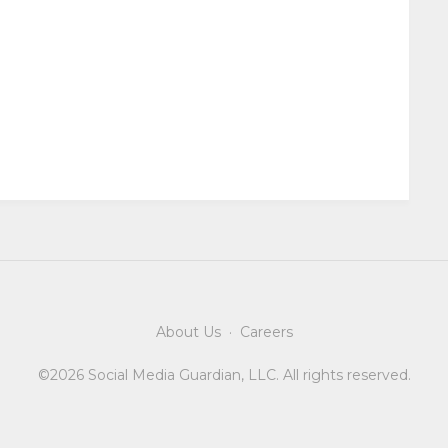
About Us
·
Careers
©2026 Social Media Guardian, LLC. All rights reserved.