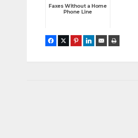
Faxes Without a Home
Phone Line
Facebook
Twitter
Pinterest
LinkedIn
Email
Print