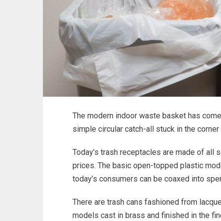
The modern indoor waste basket has come 
simple circular catch-all stuck in the corne
Today’s trash receptacles are made of all s
prices. The basic open-topped plastic models
today’s consumers can be coaxed into spen
There are trash cans fashioned from lacque
models cast in brass and finished in the fi