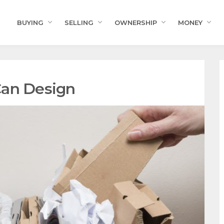
BUYING
SELLING
OWNERSHIP
MONEY
Can Design