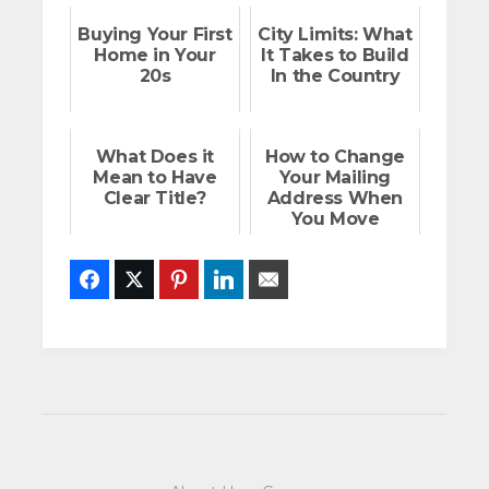
Buying Your First
City Limits: What
Home in Your
It Takes to Build
20s
In the Country
What Does it
How to Change
Mean to Have
Your Mailing
Clear Title?
Address When
You Move
Facebook
Twitter
Pinterest
LinkedIn
Email