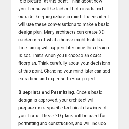
“big picture” at this point. Think about how
your house will be laid out both inside and
outside, keeping nature in mind. The architect
will use these conversations to make a basic
design plan. Many architects can create 3D
renderings of what a house might look like.
Fine tuning will happen later once this design
is set. That’s when you’ll choose an exact
floorplan. Think carefully about your decisions
at this point. Changing your mind later can add
extra time and expense to your project.
Blueprints and Permitting.
Once a basic
design is approved, your architect will
prepare more specific technical drawings of
your home. These 2D plans will be used for
permitting and construction, and will include