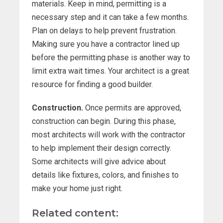
materials. Keep in mind, permitting is a
necessary step and it can take a few months.
Plan on delays to help prevent frustration.
Making sure you have a contractor lined up
before the permitting phase is another way to
limit extra wait times. Your architect is a great
resource for finding a good builder.
Construction.
Once permits are approved,
construction can begin. During this phase,
most architects will work with the contractor
to help implement their design correctly.
Some architects will give advice about
details like fixtures, colors, and finishes to
make your home just right.
Related content: