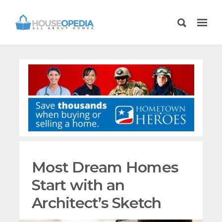
Most Dream Homes
Start with an
Architect’s Sketch