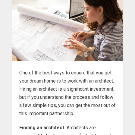
One of the best ways to ensure that you get
your dream home is to work with an architect.
Hiring an architect is a significant investment,
but if you understand the process and follow
a few simple tips, you can get the most out of
this important partnership.
Finding an architect.
Architects are