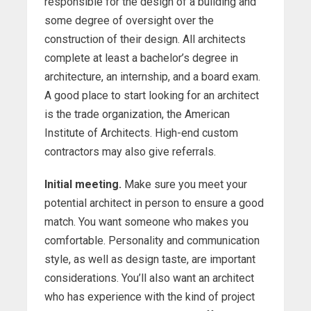
responsible for the design of a building and
some degree of oversight over the
construction of their design. All architects
complete at least a bachelor’s degree in
architecture, an internship, and a board exam.
A good place to start looking for an architect
is the trade organization, the American
Institute of Architects. High-end custom
contractors may also give referrals.
Initial meeting.
Make sure you meet your
potential architect in person to ensure a good
match. You want someone who makes you
comfortable. Personality and communication
style, as well as design taste, are important
considerations. You’ll also want an architect
who has experience with the kind of project