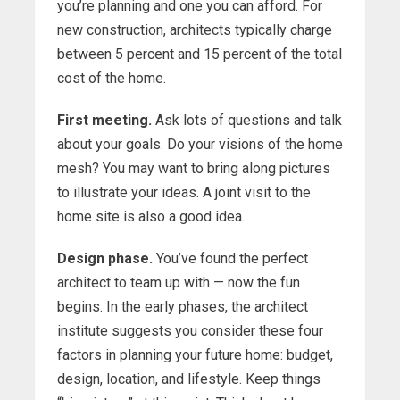
you’re planning and one you can afford. For
new construction, architects typically charge
between 5 percent and 15 percent of the total
cost of the home.
First meeting.
Ask lots of questions and talk
about your goals. Do your visions of the home
mesh? You may want to bring along pictures
to illustrate your ideas. A joint visit to the
home site is also a good idea.
Design phase.
You’ve found the perfect
architect to team up with — now the fun
begins. In the early phases, the architect
institute suggests you consider these four
factors in planning your future home: budget,
design, location, and lifestyle. Keep things