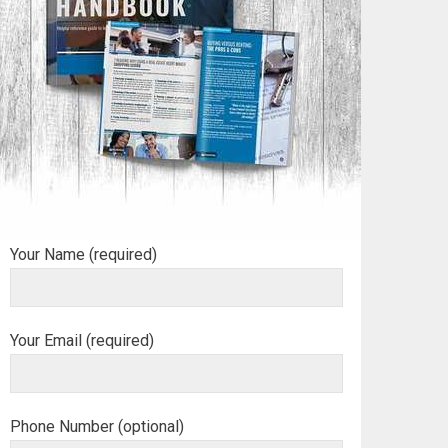
Your Name (required)
Your Email (required)
Phone Number (optional)