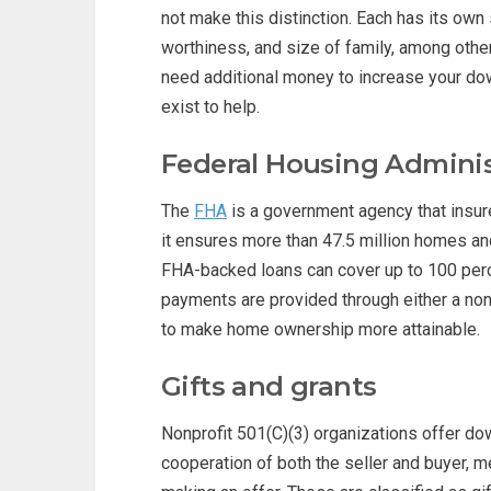
not make this distinction. Each has its own s
worthiness, and size of family, among othe
need additional money to increase your d
exist to help.
Federal Housing Adminis
The
FHA
is a government agency that insur
it ensures more than 47.5 million homes an
FHA-backed loans can cover up to 100 perc
payments are provided through either a nonp
to make home ownership more attainable.
Gifts and grants
Nonprofit 501(C)(3) organizations offer do
cooperation of both the seller and buyer, m