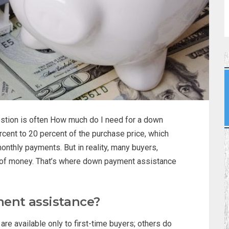
uestion is often How much do I need for a down
cent to 20 percent of the purchase price, which
onthly payments. But in reality, many buyers,
ind of money. That’s where down payment assistance
ent assistance?
 available only to first-time buyers; others do