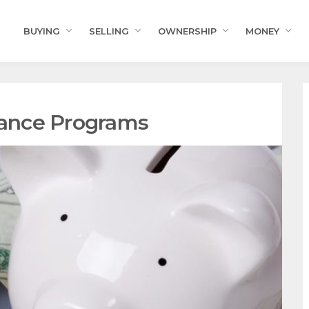
BUYING
SELLING
OWNERSHIP
MONEY
ance Programs