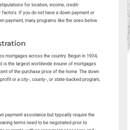
tipulations for location, income, credit-
r factors. If you do not have a down payment or
own payment, many programs like the ones below
tration
es mortgages across the country. Begun in 1934,
d is the largest worldwide insurer of mortgages.
ent of the purchase price of the home. The down
rofit or a city-, county-, or state-backed program,
wn payment assistance but typically require the
eaning terms need to be negotiated prior to