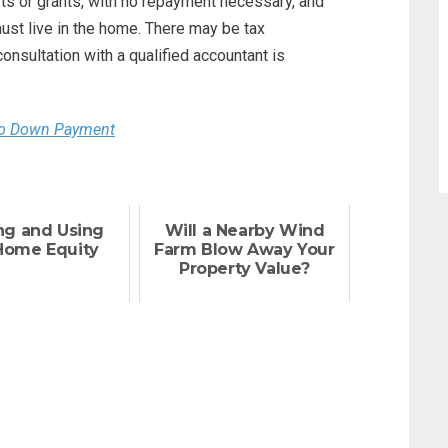
fts or grants, with no repayment necessary, and
ust live in the home. There may be tax
consultation with a qualified accountant is
No Down Payment
ng and Using
Will a Nearby Wind
Home Equity
Farm Blow Away Your
Property Value?