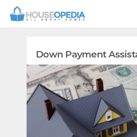
Down Payment Assist