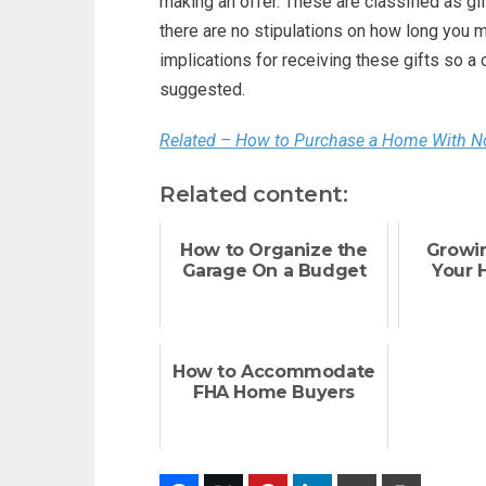
making an offer. These are classified as gi
there are no stipulations on how long you m
implications for receiving these gifts so a 
suggested.
Related – How to Purchase a Home With 
Related content:
How to Organize the
Growi
Garage On a Budget
Your 
How to Accommodate
FHA Home Buyers