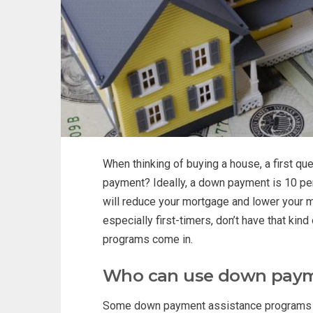
When thinking of buying a house, a first q
payment? Ideally, a down payment is 10 per
will reduce your mortgage and lower your m
especially first-timers, don’t have that k
programs come in.
Who can use down paym
Some down payment assistance programs are