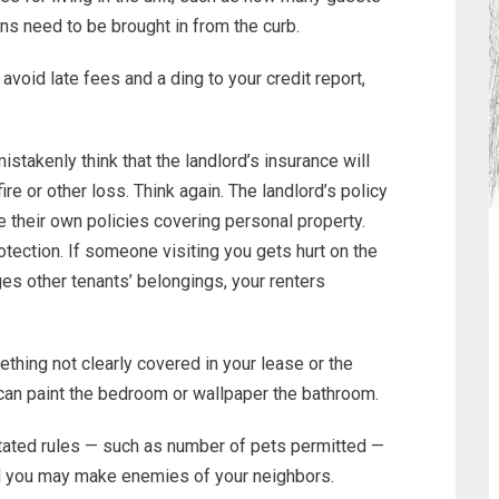
ns need to be brought in from the curb.
 avoid late fees and a ding to your credit report,
stakenly think that the landlord’s insurance will
ire or other loss. Think again. The landlord’s policy
e their own policies covering personal property.
otection. If someone visiting you gets hurt on the
ges other tenants’ belongings, your renters
thing not clearly covered in your lease or the
 can paint the bedroom or wallpaper the bathroom.
stated rules — such as number of pets permitted —
d you may make enemies of your neighbors.