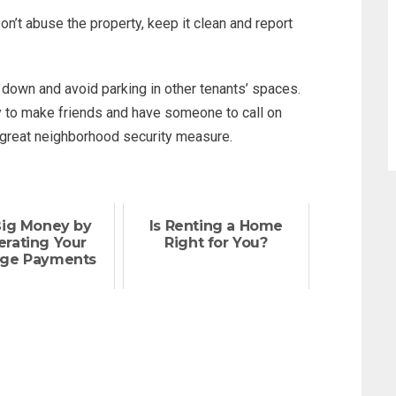
n’t abuse the property, keep it clean and report
down and avoid parking in other tenants’ spaces.
ay to make friends and have someone to call on
 great neighborhood security measure.
Big Money by
Is Renting a Home
erating Your
Right for You?
ge Payments