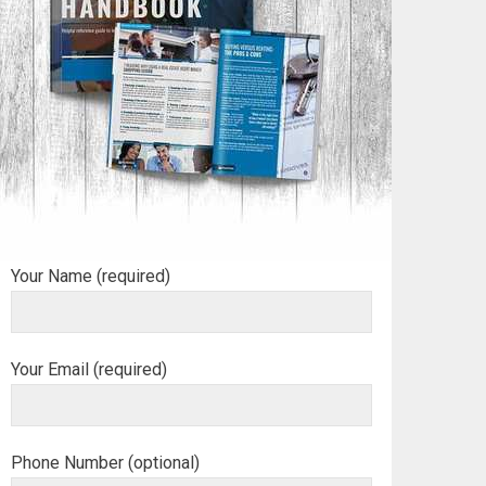
Your Name (required)
Your Email (required)
Phone Number (optional)