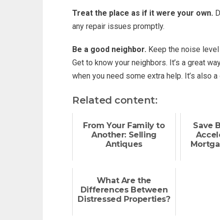
Treat the place as if it were your own.
Do
any repair issues promptly.
Be a good neighbor.
Keep the noise level 
Get to know your neighbors. It’s a great w
when you need some extra help. It’s also a
Related content:
From Your Family to
Save 
Another: Selling
Accel
Antiques
Mortga
What Are the
Differences Between
Distressed Properties?