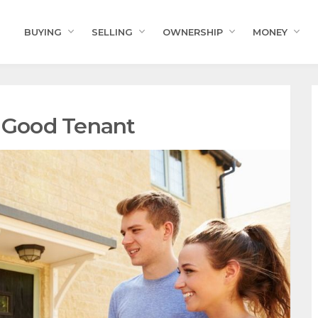
BUYING
SELLING
OWNERSHIP
MONEY
a Good Tenant