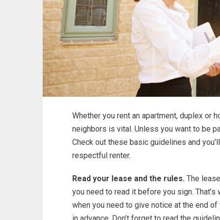
Whether you rent an apartment, duplex or ho
neighbors is vital. Unless you want to be p
Check out these basic guidelines and you’l
respectful renter.
Read your lease and the rules.
The lease 
you need to read it before you sign. That’s 
when you need to give notice at the end of 
in advance. Don’t forget to read the guideli