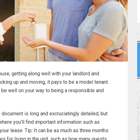
use, getting along well with your landlord and
acking up and moving, it pays to be a model tenant.
l be well on your way to being a responsible and
document is long and excruciatingly detailed, but
where you’ll find important information such as
your lease. Tip: It can be as much as three months
nes for living in the unit, such as how many guests