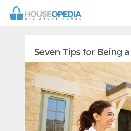
Seven Tips for Being 