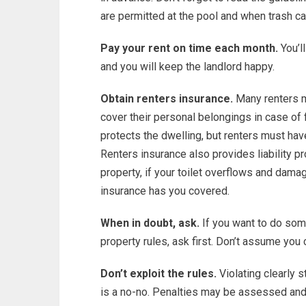
are permitted at the pool and when trash ca
Pay your rent on time each month.
You’ll
and you will keep the landlord happy.
Obtain renters insurance.
Many renters mi
cover their personal belongings in case of f
protects the dwelling, but renters must hav
Renters insurance also provides liability pr
property, if your toilet overflows and dama
insurance has you covered.
When in doubt, ask.
If you want to do some
property rules, ask first. Don’t assume you
Don’t exploit the rules.
Violating clearly 
is a no-no. Penalties may be assessed an