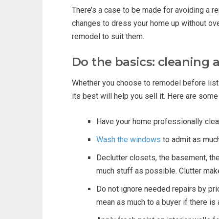
There’s a case to be made for avoiding a 
changes to dress your home up without over
remodel to suit them.
Do the basics: cleaning 
Whether you choose to remodel before listi
its best will help you sell it. Here are som
Have your home professionally cleane
Wash the windows
to admit as much 
Declutter closets, the basement, the
much stuff as possible. Clutter make
Do not ignore needed repairs by prio
mean as much to a buyer if there is a