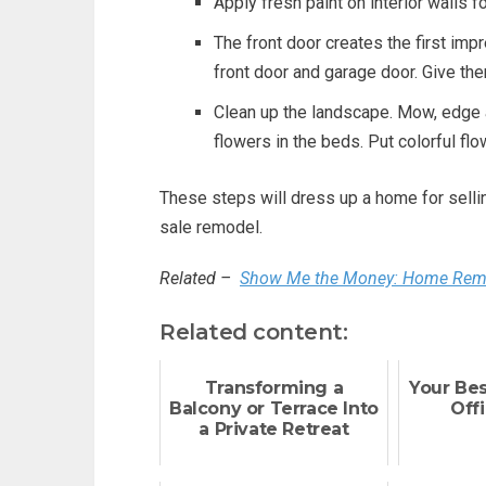
Apply fresh paint on interior walls f
The front door creates the first imp
front door and garage door. Give the
Clean up the landscape. Mow, edge a
flowers in the beds. Put colorful flo
These steps will dress up a home for selling
sale remodel.
Related –
Show Me the Money: Home Remod
Related content:
Transforming a
Your Be
Balcony or Terrace Into
Offi
a Private Retreat