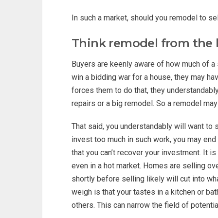
In such a market, should you remodel to sel
Think remodel from the 
Buyers are keenly aware of how much of a s
win a bidding war for a house, they may hav
forces them to do that, they understandably
repairs or a big remodel. So a remodel may 
That said, you understandably will want to 
invest too much in such work, you may end u
that you can’t recover your investment. It is 
even in a hot market. Homes are selling ove
shortly before selling likely will cut into wh
weigh is that your tastes in a kitchen or b
others. This can narrow the field of potenti