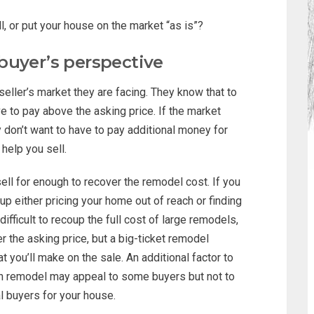
l, or put your house on the market “as is”?
buyer’s perspective
eller’s market they are facing. They know that to
e to pay above the asking price. If the market
 don’t want to have to pay additional money for
help you sell.
sell for enough to recover the remodel cost. If you
p either pricing your home out of reach or finding
difficult to recoup the full cost of large remodels,
r the asking price, but a big-ticket remodel
at you’ll make on the sale. An additional factor to
ath remodel may appeal to some buyers but not to
al buyers for your house.