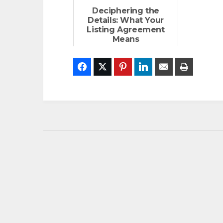
Deciphering the
Details: What Your
Listing Agreement
Means
Facebook
Twitter
Pinterest
LinkedIn
Email
Print