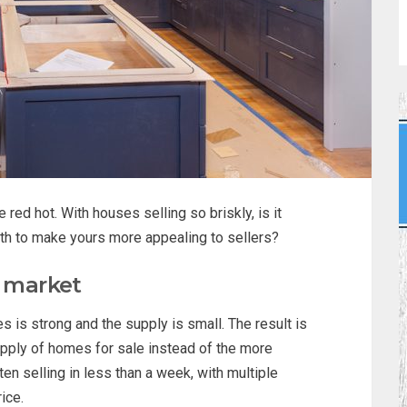
red hot. With houses selling so briskly, is it
th to make yours more appealing to sellers?
e market
 is strong and the supply is small. The result is
pply of homes for sale instead of the more
en selling in less than a week, with multiple
ice.