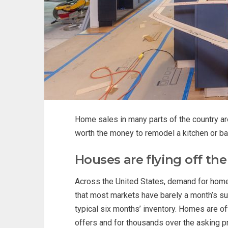
Home sales in many parts of the country are 
worth the money to remodel a kitchen or ba
Houses are flying off th
Across the United States, demand for homes
that most markets have barely a month’s su
typical six months’ inventory. Homes are oft
offers and for thousands over the asking pr