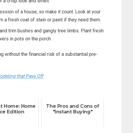
or a crisp look and smell.
ression of a house, so make it count. Look at your
m a fresh coat of stain or paint if they need them.
nd trim bushes and gangly tree limbs. Plant fresh
wers in pots on the porch.
 without the financial risk of a substantial pre-
eling that Pays Off
st Home: Home
The Pros and Cons of
ce Edition
"Instant Buying"