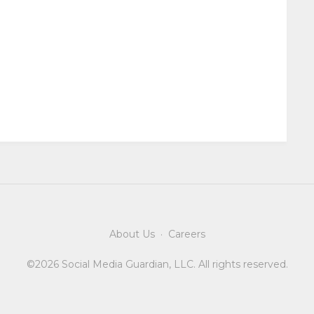
About Us
·
Careers
©2026 Social Media Guardian, LLC. All rights reserved.