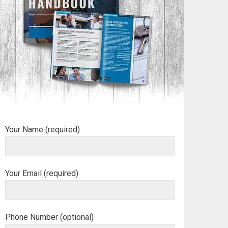
Your Name (required)
Your Email (required)
Phone Number (optional)