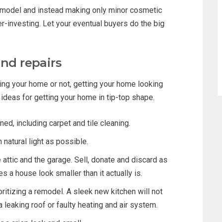
remodel and instead making only minor cosmetic
-investing. Let your eventual buyers do the big
and repairs
ng your home or not, getting your home looking
e ideas for getting your home in tip-top shape.
d, including carpet and tile cleaning.
natural light as possible.
 attic and the garage. Sell, donate and discard as
s a house look smaller than it actually is.
ritizing a remodel. A sleek new kitchen will not
 leaking roof or faulty heating and air system.