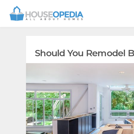
Should You Remodel B