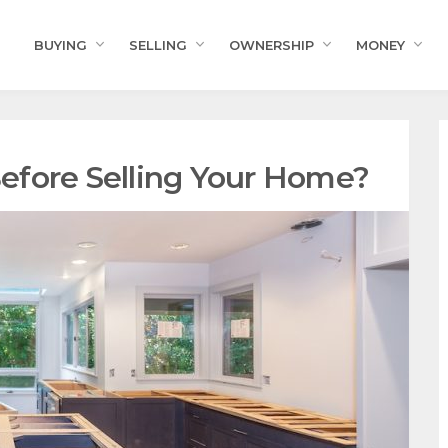
BUYING
SELLING
OWNERSHIP
MONEY
efore Selling Your Home?