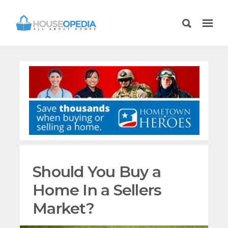
Should You Buy a
Home In a Sellers
Market?