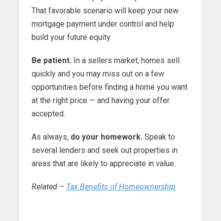
That favorable scenario will keep your new
mortgage payment under control and help
build your future equity.
Be patient.
In a sellers market, homes sell
quickly and you may miss out on a few
opportunities before finding a home you want
at the right price — and having your offer
accepted.
As always,
do your homework.
Speak to
several lenders and seek out properties in
areas that are likely to appreciate in value.
Related –
Tax Benefits of Homeownership