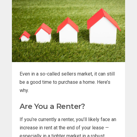
Even in a so-called sellers market, it can still
be a good time to purchase a home. Here’s
why.
Are You a Renter?
If you’re currently a renter, you’ll likely face an
increase in rent at the end of your lease —
especially in a tighter market in a robust