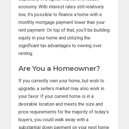
economy. With interest rates still relatively
low, it’s possible to finance a home with a
monthly mortgage payment lower than your
rent payment. On top of that, you’ll be building
equity in your home and utilizing the
significant tax advantages to owning over
renting.
Are You a Homeowner?
If you currently own your home, but wish to
upgrade, a sellers market may also work in
your favor. If your current home is in a
desirable location and meets the size and
price requirements for the majority of today’s
buyers, you could walk away with a
substantial down payment on your next home.