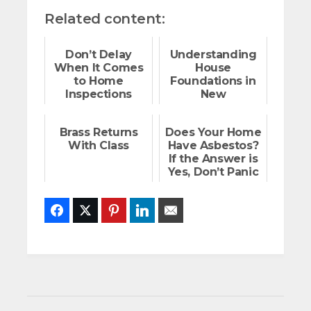
Related content:
Don’t Delay
Understanding
When It Comes
House
to Home
Foundations in
Inspections
New
Construction
Brass Returns
Does Your Home
With Class
Have Asbestos?
If the Answer is
Yes, Don’t Panic
Facebook
Twitter
Pinterest
LinkedIn
Email