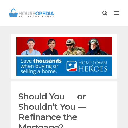
Should You — or
Shouldn’t You —
Refinance the
Mortgage?