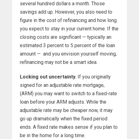
several hundred dollars a month. Those
savings add up. However, you also need to
figure in the cost of refinancing and how long
you expect to stay in your current home. If the
closing costs are significant — typically an
estimated 3 percent to 5 percent of the loan
amount — and you envision yourself moving,
refinancing may not be a smart idea.
Locking out uncertainty.
If you originally
signed for an adjustable rate mortgage,
(ARM) you may want to switch to a fixed-rate
loan before your ARM adjusts. While the
adjustable rate may be cheaper now, it may
go up dramatically when the fixed period
ends. A fixed rate makes sense if you plan to
be in the home for a long time.