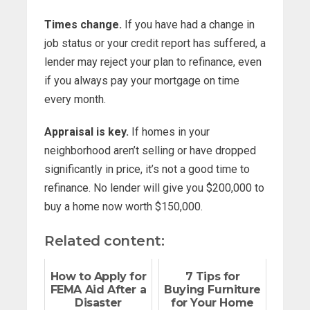
Times change.
If you have had a change in
job status or your credit report has suffered, a
lender may reject your plan to refinance, even
if you always pay your mortgage on time
every month.
Appraisal is key.
If homes in your
neighborhood aren’t selling or have dropped
significantly in price, it’s not a good time to
refinance. No lender will give you $200,000 to
buy a home now worth $150,000.
Related content:
How to Apply for
7 Tips for
FEMA Aid After a
Buying Furniture
Disaster
for Your Home