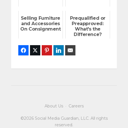
Selling Furniture
Prequalified or
and Accessories
Preapproved:
On Consignment
What's the
Difference?
Facebook
Twitter
Pinterest
LinkedIn
Email
About Us
·
Careers
©2026 Social Media Guardian, LLC. All rights
reserved.