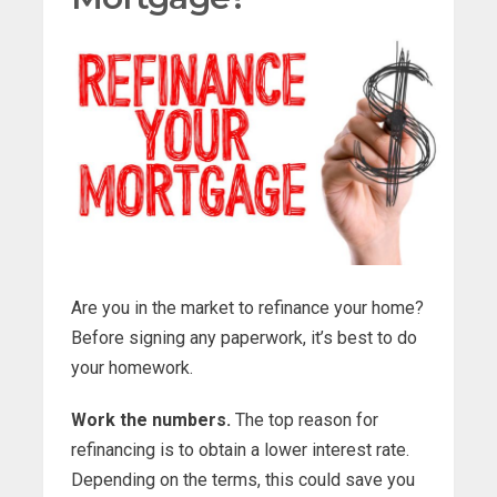
Are you in the market to refinance your home?
Before signing any paperwork, it’s best to do
your homework.
Work the numbers.
The top reason for
refinancing is to obtain a lower interest rate.
Depending on the terms, this could save you