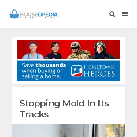
Stopping Mold In Its
Tracks