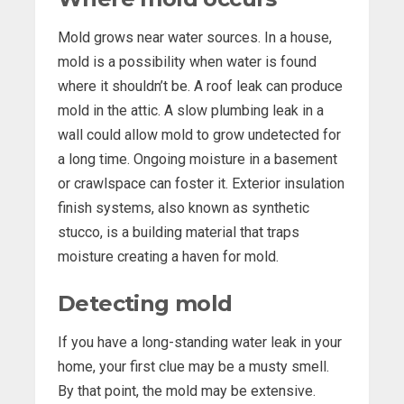
Mold grows near water sources. In a house,
mold is a possibility when water is found
where it shouldn’t be. A roof leak can produce
mold in the attic. A slow plumbing leak in a
wall could allow mold to grow undetected for
a long time. Ongoing moisture in a basement
or crawlspace can foster it. Exterior insulation
finish systems, also known as synthetic
stucco, is a building material that traps
moisture creating a haven for mold.
Detecting mold
If you have a long-standing water leak in your
home, your first clue may be a musty smell.
By that point, the mold may be extensive.