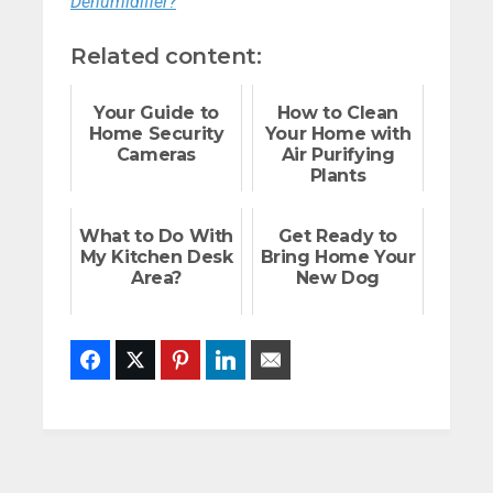
Dehumidifier?
Related content:
Your Guide to
How to Clean
Home Security
Your Home with
Cameras
Air Purifying
Plants
What to Do With
Get Ready to
My Kitchen Desk
Bring Home Your
Area?
New Dog
Facebook
Twitter
Pinterest
LinkedIn
Email