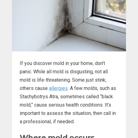
If you discover mold in your home, don’t
panic. While all mold is disgusting, not all
mold is life-threatening. Some just stink;
others cause
allergies
. A few molds, such as
Stachybotrys Atra, sometimes called “black
mold,” cause serious health conditions. It’s
important to assess the situation, then call in
a professional, if needed.
Where mold occurs