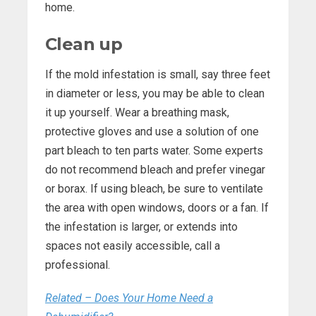
home.
Clean up
If the mold infestation is small, say three feet
in diameter or less, you may be able to clean
it up yourself. Wear a breathing mask,
protective gloves and use a solution of one
part bleach to ten parts water. Some experts
do not recommend bleach and prefer vinegar
or borax. If using bleach, be sure to ventilate
the area with open windows, doors or a fan. If
the infestation is larger, or extends into
spaces not easily accessible, call a
professional.
Related – Does Your Home Need a