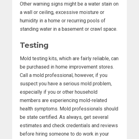
Other warning signs might be a water stain on
a wall or ceiling, excessive moisture or
humidity in a home or recurring pools of
standing water in a basement or crawl space.
Testing
Mold testing kits, which are fairly reliable, can
be purchased in home improvement stores.
Call a mold professional, however, if you
suspect you have a serious mold problem,
especially if you or other household
members are experiencing mold-related
health symptoms. Mold professionals should
be state certified. As always, get several
estimates and check credentials and reviews
before hiring someone to do work in your