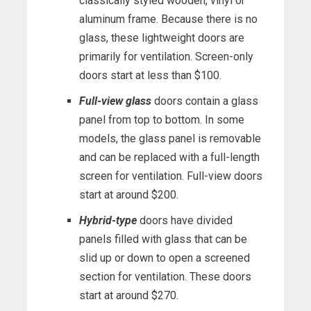
classically styled wooden, vinyl or
aluminum frame. Because there is no
glass, these lightweight doors are
primarily for ventilation. Screen-only
doors start at less than $100.
Full-view glass
doors contain a glass
panel from top to bottom. In some
models, the glass panel is removable
and can be replaced with a full-length
screen for ventilation. Full-view doors
start at around $200.
Hybrid-type
doors have divided
panels filled with glass that can be
slid up or down to open a screened
section for ventilation. These doors
start at around $270.