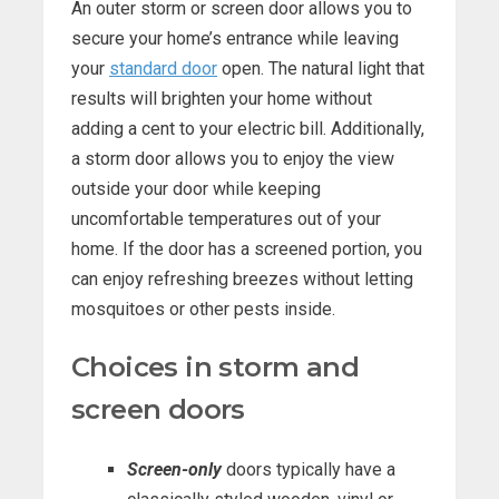
An outer storm or screen door allows you to
secure your home’s entrance while leaving
your
standard door
open. The natural light that
results will brighten your home without
adding a cent to your electric bill. Additionally,
a storm door allows you to enjoy the view
outside your door while keeping
uncomfortable temperatures out of your
home. If the door has a screened portion, you
can enjoy refreshing breezes without letting
mosquitoes or other pests inside.
Choices in storm and
screen doors
Screen-only
doors typically have a