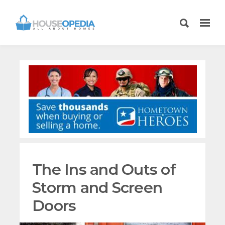
The Ins and Outs of
Storm and Screen
Doors