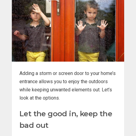
Adding a storm or screen door to your home’s
entrance allows you to enjoy the outdoors
while keeping unwanted elements out. Let’s
look at the options.
Let the good in, keep the
bad out