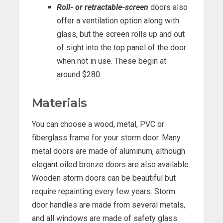
Roll- or retractable-screen
doors also
offer a ventilation option along with
glass, but the screen rolls up and out
of sight into the top panel of the door
when not in use. These begin at
around $280.
Materials
You can choose a wood, metal, PVC or
fiberglass frame for your storm door. Many
metal doors are made of aluminum, although
elegant oiled bronze doors are also available.
Wooden storm doors can be beautiful but
require repainting every few years. Storm
door handles are made from several metals,
and all windows are made of safety glass.