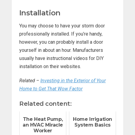
Installation
You may choose to have your storm door
professionally installed. If you’re handy,
however, you can probably install a door
yourself in about an hour. Manufacturers
usually have instructional videos for DIY
installation on their websites.
Related –
Investing in the Exterior of Your
Home to Get That Wow Factor
Related content:
The Heat Pump,
Home Irrigation
an HVAC Miracle
System Basics
Worker