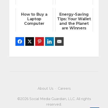
How to Buy a
Energy-Saving
Laptop
Tips: Your Wallet
Computer
and the Planet
are Winners
Facebook
Twitter
Pinterest
LinkedIn
Email
About Us
·
Careers
©2026 Social Media Guardian, LLC. All rights
reserved.