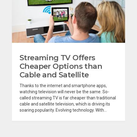
Streaming TV Offers
Cheaper Options than
Cable and Satellite
Thanks to the internet and smartphone apps,
watching television will never be the same. So-
called streaming TV is far cheaper than traditional
cable and satellite television, which is driving its
soaring popularity. Evolving technology. With...