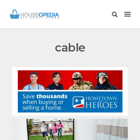
cable