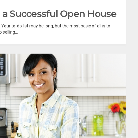
r a Successful Open House
our to-do list may be long, but the most basic of all is to
selling...