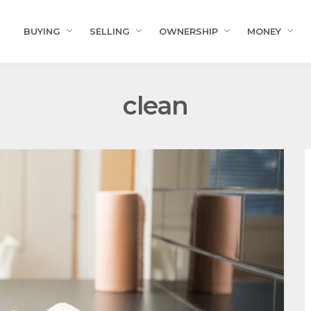
BUYING
SELLING
OWNERSHIP
MONEY
clean