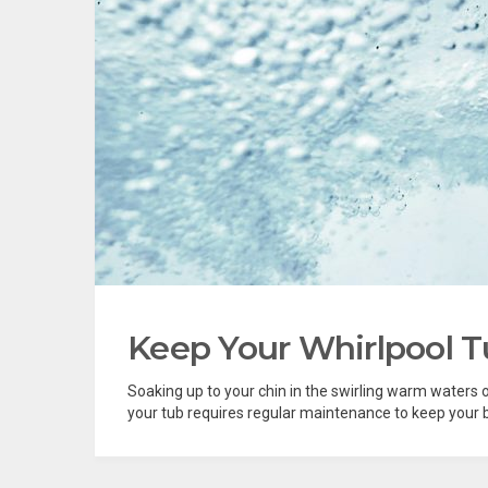
Keep Your Whirlpool T
Soaking up to your chin in the swirling warm waters of 
your tub requires regular maintenance to keep your ba