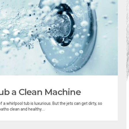
ub a Clean Machine
a whirlpool tub is luxurious. But the jets can get dirty, so
ths clean and healthy....