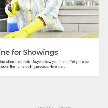
ne for Showings
hine when prospective buyers view your home. Yet you’d be
tep in the home-selling process. Here are...