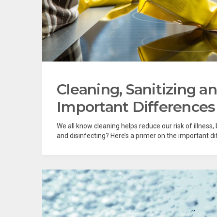
Cleaning, Sanitizing a
Important Differences
We all know cleaning helps reduce our risk of illness
and disinfecting? Here’s a primer on the important diff