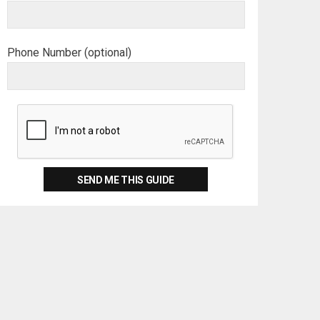
Phone Number (optional)