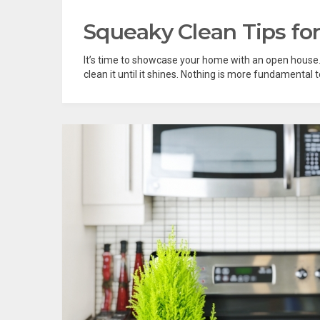
Squeaky Clean Tips fo
It’s time to showcase your home with an open house. Y
clean it until it shines. Nothing is more fundamental to 