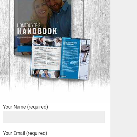
Your Name (required)
Your Email (required)