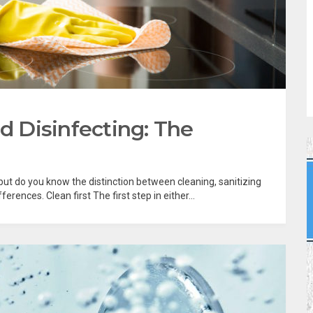
nd Disinfecting: The
, but do you know the distinction between cleaning, sanitizing
erences. Clean first The first step in either...