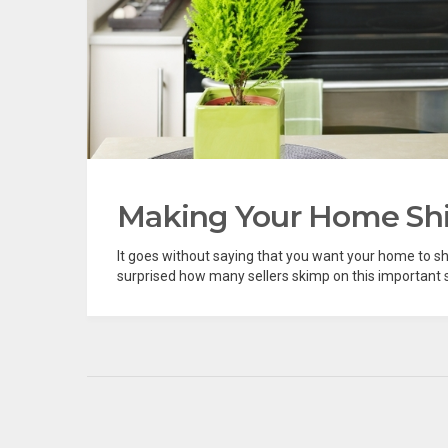
Making Your Home Shi
It goes without saying that you want your home to s
surprised how many sellers skimp on this important s