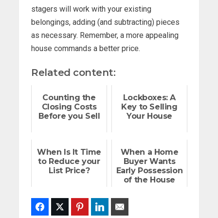
stagers will work with your existing
belongings, adding (and subtracting) pieces
as necessary. Remember, a more appealing
house commands a better price.
Related content:
Counting the
Lockboxes: A
Closing Costs
Key to Selling
Before you Sell
Your House
When Is It Time
When a Home
to Reduce your
Buyer Wants
List Price?
Early Possession
of the House
Facebook
Twitter
Pinterest
LinkedIn
Email