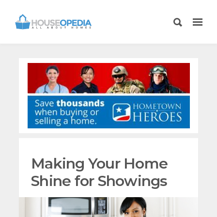
Making Your Home
Shine for Showings