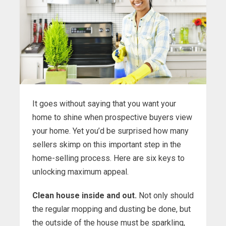
It goes without saying that you want your
home to shine when prospective buyers view
your home. Yet you’d be surprised how many
sellers skimp on this important step in the
home-selling process. Here are six keys to
unlocking maximum appeal.
Clean house inside and out.
Not only should
the regular mopping and dusting be done, but
the outside of the house must be sparkling,