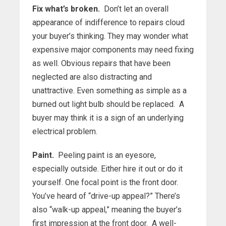
Fix what’s broken.
Don’t let an overall
appearance of indifference to repairs cloud
your buyer’s thinking. They may wonder what
expensive major components may need fixing
as well. Obvious repairs that have been
neglected are also distracting and
unattractive. Even something as simple as a
burned out light bulb should be replaced. A
buyer may think it is a sign of an underlying
electrical problem.
Paint.
Peeling paint is an eyesore,
especially outside. Either hire it out or do it
yourself. One focal point is the front door.
You’ve heard of “drive-up appeal?” There’s
also “walk-up appeal,” meaning the buyer’s
first impression at the front door. A well-