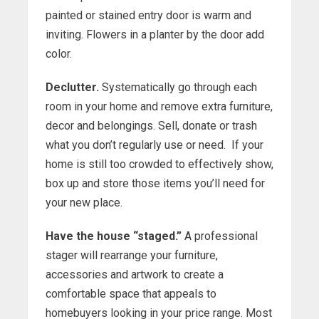
painted or stained entry door is warm and
inviting. Flowers in a planter by the door add
color.
Declutter.
Systematically go through each
room in your home and remove extra furniture,
decor and belongings. Sell, donate or trash
what you don’t regularly use or need. If your
home is still too crowded to effectively show,
box up and store those items you’ll need for
your new place.
Have the house “staged.”
A professional
stager will rearrange your furniture,
accessories and artwork to create a
comfortable space that appeals to
homebuyers looking in your price range. Most