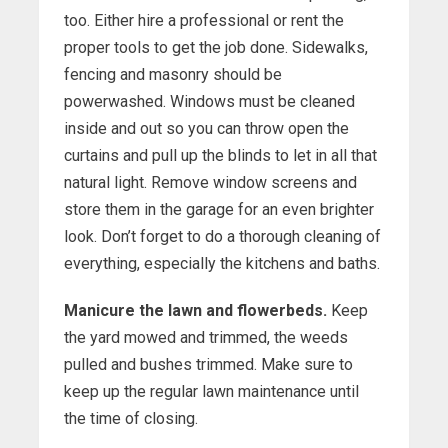
too. Either hire a professional or rent the
proper tools to get the job done. Sidewalks,
fencing and masonry should be
powerwashed. Windows must be cleaned
inside and out so you can throw open the
curtains and pull up the blinds to let in all that
natural light. Remove window screens and
store them in the garage for an even brighter
look. Don’t forget to do a thorough cleaning of
everything, especially the kitchens and baths.
Manicure the lawn and flowerbeds.
Keep
the yard mowed and trimmed, the weeds
pulled and bushes trimmed. Make sure to
keep up the regular lawn maintenance until
the time of closing.