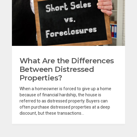
What Are the Differences
Between Distressed
Properties?
When a homeowner is forced to give up a home
because of financial hardship, the house is
referred to as distressed property. Buyers can
often purchase distressed properties at a deep
discount, but these transactions...