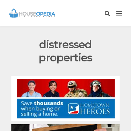
distressed
properties