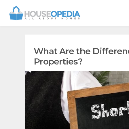
What Are the Differe
Properties?