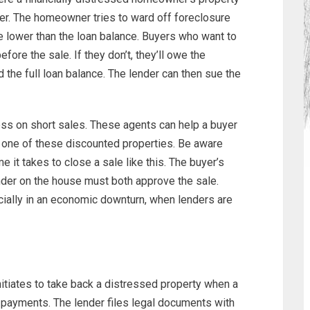
er. The homeowner tries to ward off foreclosure
ce lower than the loan balance. Buyers who want to
efore the sale. If they don’t, they’ll owe the
the full loan balance. The lender can then sue the
ss on short sales. These agents can help a buyer
 one of these discounted properties. Be aware
me it takes to close a sale like this. The buyer’s
der on the house must both approve the sale.
ially in an economic downturn, when lenders are
nitiates to take back a distressed property when a
payments. The lender files legal documents with