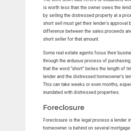
is worth less than the owner owes the lend
by selling the distressed property at a pri
short sell must get their lender’s approval b
difference between the sales proceeds and 
short seller for that amount.
Some real estate agents focus their busine
through the arduous process of purchasing
that the word “short” belies the length of ti
lender and the distressed homeowner’s len
This can take weeks or even months, espec
inundated with distressed properties.
Foreclosure
Foreclosure is the legal process a lender i
homeowner is behind on several mortgage 