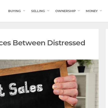
BUYING
SELLING
OWNERSHIP
MONEY
nces Between Distressed