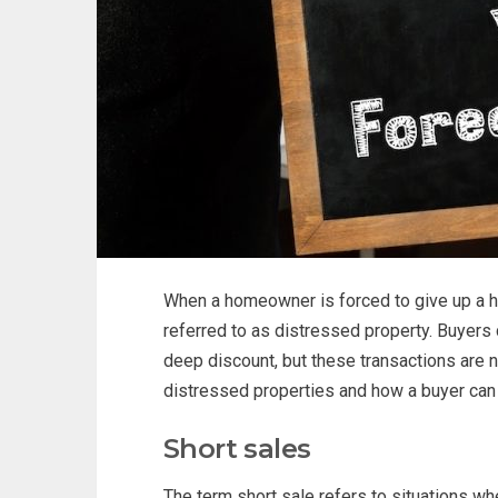
When a homeowner is forced to give up a h
referred to as distressed property. Buyers
deep discount, but these transactions are 
distressed properties and how a buyer can
Short sales
The term short sale refers to situations w