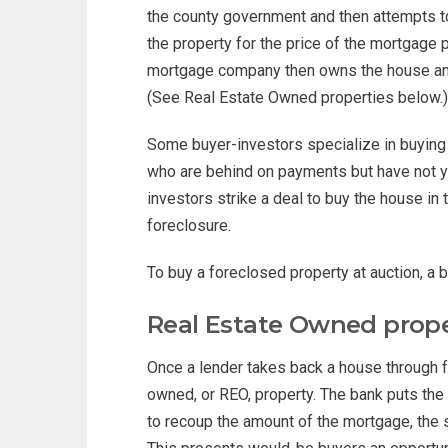
the county government and then attempts 
the property for the price of the mortgage
mortgage company then owns the house and p
(See Real Estate Owned properties below.)
Some buyer-investors specialize in buying
who are behind on payments but have not y
investors strike a deal to buy the house in 
foreclosure.
To buy a foreclosed property at auction, a 
Real Estate Owned prope
Once a lender takes back a house through fo
owned, or REO, property. The bank puts the
to recoup the amount of the mortgage, the s