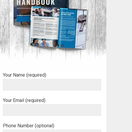
Your Name (required)
Your Email (required)
Phone Number (optional)