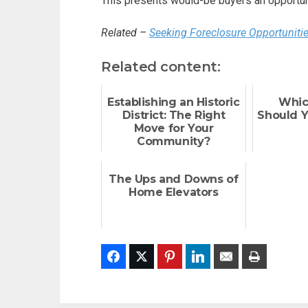
This presents would-be buyers an opportuni
Related –
Seeking Foreclosure Opportuniti
Related content:
Establishing an Historic
Whic
District: The Right
Should 
Move for Your
Community?
The Ups and Downs of
Home Elevators
Facebook
Twitter
Pinterest
LinkedIn
Email
Print