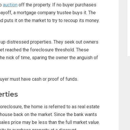
to
auction
off the property. If no buyer purchases
 payoff, a mortgage company trustee buys it. The
uts it on the market to try to recoup its money.
 up distressed properties. They seek out owners
et reached the foreclosure threshold. These
the nick of time, sparing the owner the anguish of
buyer must have cash or proof of funds.
rties
reclosure, the home is referred to as real estate
 house back on the market. Since the bank wants
ales price may be less than the full market value.