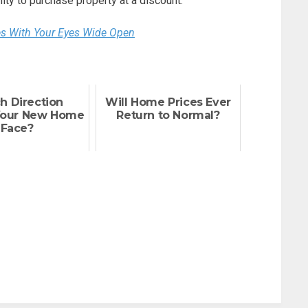
ty to purchase property at a discount.
es With Your Eyes Wide Open
h Direction
Will Home Prices Ever
Your New Home
Return to Normal?
Face?