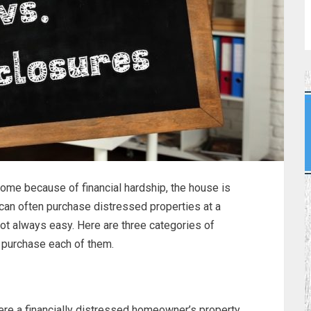
ome because of financial hardship, the house is
 can often purchase distressed properties at a
not always easy. Here are three categories of
 purchase each of them.
here a financially distressed homeowner’s property