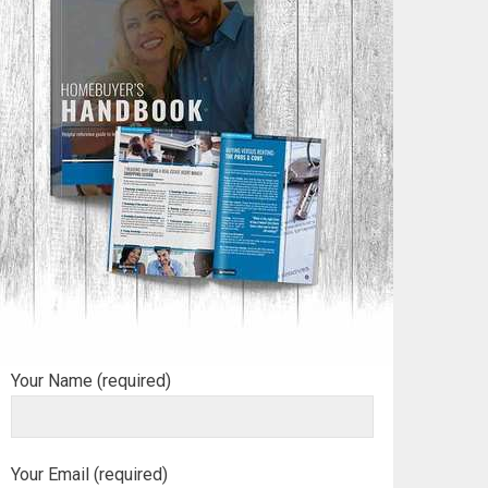
Your Name (required)
Your Email (required)