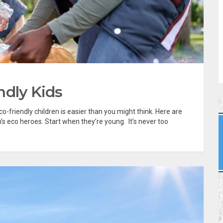
ndly Kids
o-friendly children is easier than you might think. Here are
’s eco heroes. Start when they’re young. It’s never too