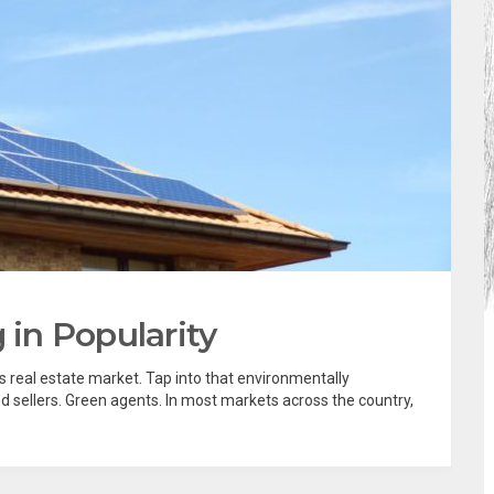
in Popularity
 real estate market. Tap into that environmentally
d sellers. Green agents. In most markets across the country,