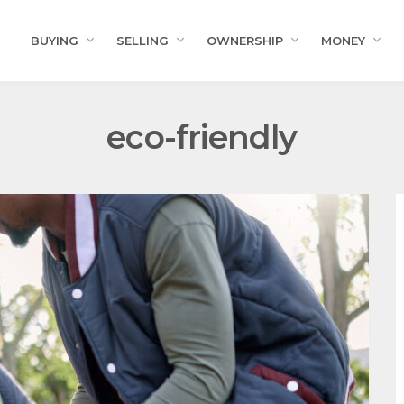
BUYING
SELLING
OWNERSHIP
MONEY
eco-friendly