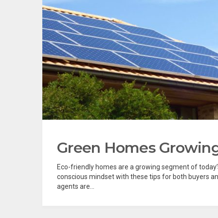
Green Homes Growing 
Eco-friendly homes are a growing segment of today’s
conscious mindset with these tips for both buyers an
agents are...