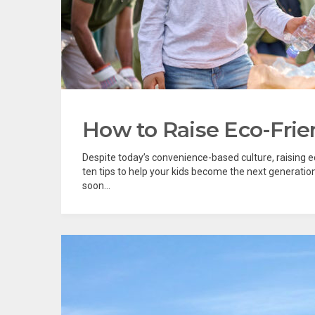
How to Raise Eco-Frie
Despite today’s convenience-based culture, raising ec
ten tips to help your kids become the next generation
soon...