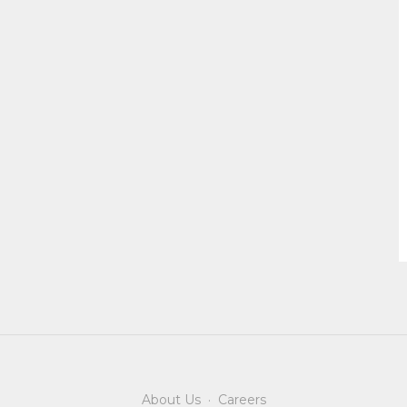
About Us
·
Careers