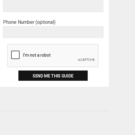
Phone Number (optional)