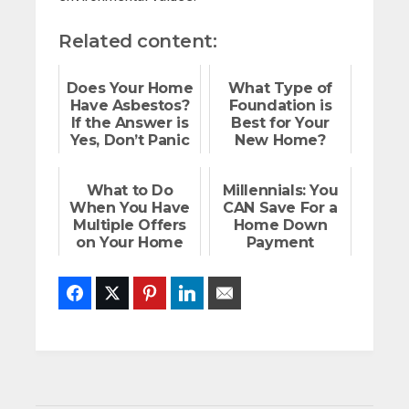
Related content:
Does Your Home
What Type of
Have Asbestos?
Foundation is
If the Answer is
Best for Your
Yes, Don’t Panic
New Home?
What to Do
Millennials: You
When You Have
CAN Save For a
Multiple Offers
Home Down
on Your Home
Payment
Facebook
Twitter
Pinterest
LinkedIn
Email