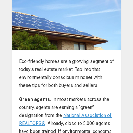
Eco-friendly homes are a growing segment of
today’s real estate market. Tap into that
environmentally conscious mindset with
these tips for both buyers and sellers.
Green agents.
In most markets across the
country, agents are earning a “green”
designation from the
National Association of
REALTORS®
. Already, close to 5,000 agents
have been trained. If environmental concerns