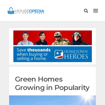
Green Homes
Growing in Popularity