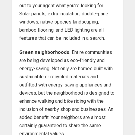
out to your agent what you’re looking for.
Solar panels, extra insulation, double-pane
windows, native species landscaping,
bamboo flooring, and LED lighting are all
features that can be included in a search.
Green neighborhoods.
Entire communities
are being developed as eco-friendly and
energy-saving. Not only are homes built with
sustainable or recycled materials and
outfitted with energy-saving appliances and
devices, but the neighborhood is designed to
enhance walking and bike riding with the
inclusion of nearby shop and businesses. An
added benefit: Your neighbors are almost
certainly guaranteed to share the same
environmental values.