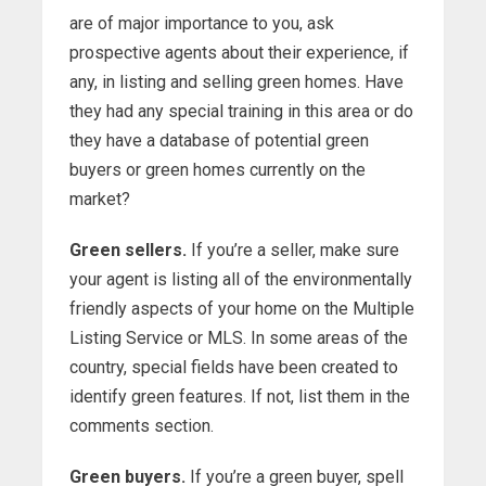
are of major importance to you, ask
prospective agents about their experience, if
any, in listing and selling green homes. Have
they had any special training in this area or do
they have a database of potential green
buyers or green homes currently on the
market?
Green sellers.
If you’re a seller, make sure
your agent is listing all of the environmentally
friendly aspects of your home on the Multiple
Listing Service or MLS. In some areas of the
country, special fields have been created to
identify green features. If not, list them in the
comments section.
Green buyers.
If you’re a green buyer, spell