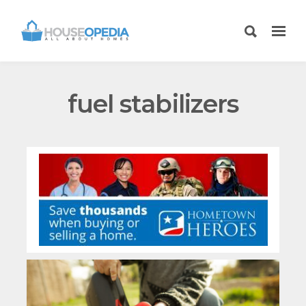
fuel stabilizers