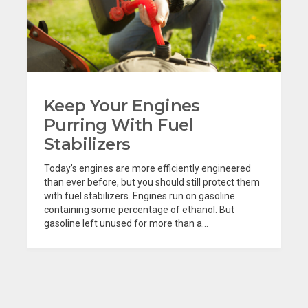
Keep Your Engines
Purring With Fuel
Stabilizers
Today’s engines are more efficiently engineered
than ever before, but you should still protect them
with fuel stabilizers. Engines run on gasoline
containing some percentage of ethanol. But
gasoline left unused for more than a...