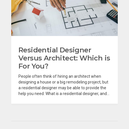
Residential Designer
Versus Architect: Which is
For You?
People often think of hiring an architect when
designing a house or a big remodeling project, but
a residential designer may be able to provide the
help you need. What is a residential designer, and...