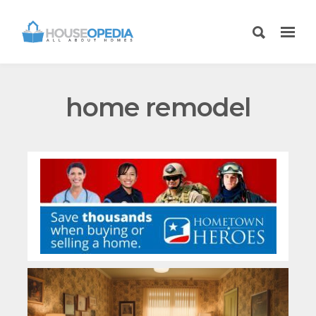
home remodel