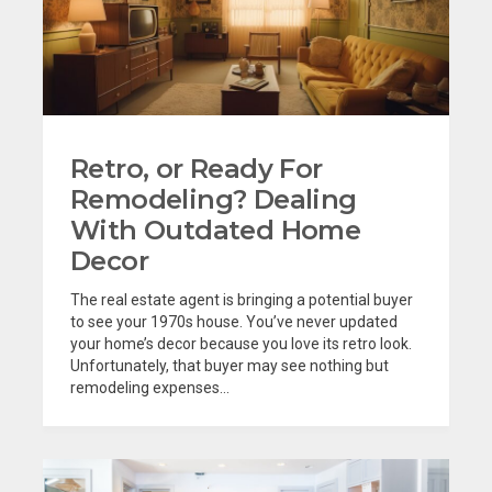
Retro, or Ready For
Remodeling? Dealing
With Outdated Home
Decor
The real estate agent is bringing a potential buyer
to see your 1970s house. You’ve never updated
your home’s decor because you love its retro look.
Unfortunately, that buyer may see nothing but
remodeling expenses...