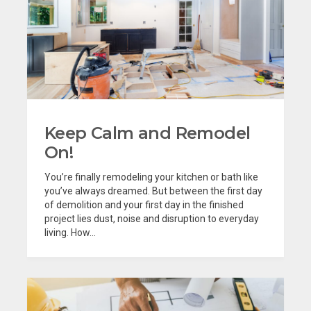
Keep Calm and Remodel
On!
You’re finally remodeling your kitchen or bath like
you’ve always dreamed. But between the first day
of demolition and your first day in the finished
project lies dust, noise and disruption to everyday
living. How...