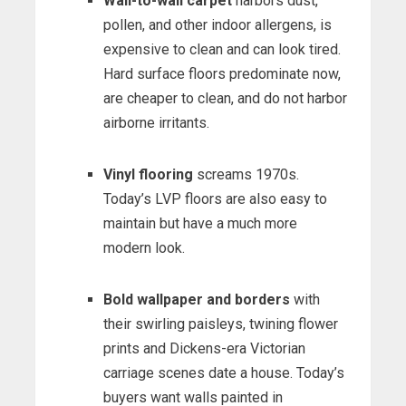
Wall-to-wall carpet
harbors dust,
pollen, and other indoor allergens, is
expensive to clean and can look tired.
Hard surface floors predominate now,
are cheaper to clean, and do not harbor
airborne irritants.
Vinyl flooring
screams 1970s.
Today’s LVP floors are also easy to
maintain but have a much more
modern look.
Bold wallpaper and borders
with
their swirling paisleys, twining flower
prints and Dickens-era Victorian
carriage scenes date a house. Today’s
buyers want walls painted in