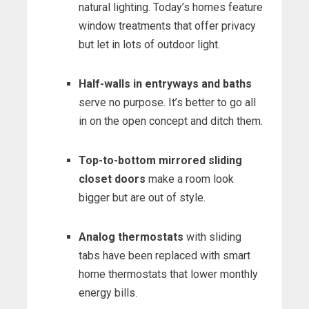
natural lighting. Today’s homes feature
window treatments that offer privacy
but let in lots of outdoor light.
Half-walls in entryways and baths
serve no purpose. It’s better to go all
in on the open concept and ditch them.
Top-to-bottom mirrored sliding
closet doors
make a room look
bigger but are out of style.
Analog thermostats
with sliding
tabs have been replaced with smart
home thermostats that lower monthly
energy bills.