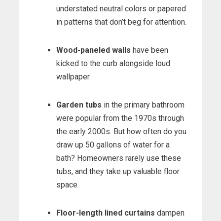
understated neutral colors or papered
in patterns that don’t beg for attention.
Wood-paneled walls
have been
kicked to the curb alongside loud
wallpaper.
Garden tubs
in the primary bathroom
were popular from the 1970s through
the early 2000s. But how often do you
draw up 50 gallons of water for a
bath? Homeowners rarely use these
tubs, and they take up valuable floor
space.
Floor-length lined curtains
dampen