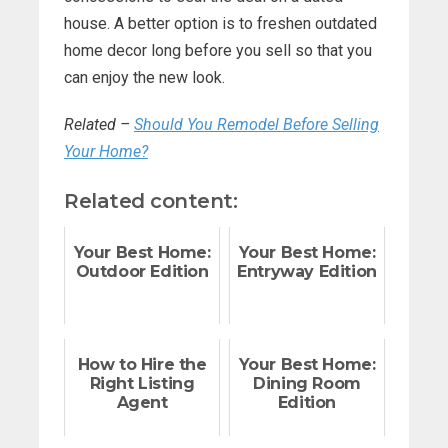
house. A better option is to freshen outdated
home decor long before you sell so that you
can enjoy the new look.
Related –
Should You Remodel Before Selling
Your Home?
Related content:
Your Best Home:
Your Best Home:
Outdoor Edition
Entryway Edition
How to Hire the
Your Best Home:
Right Listing
Dining Room
Agent
Edition