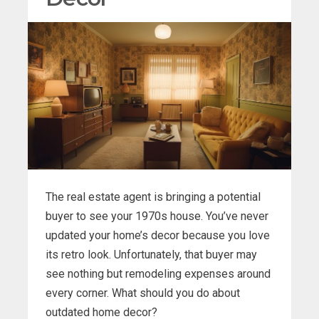
The real estate agent is bringing a potential
buyer to see your 1970s house. You’ve never
updated your home’s decor because you love
its retro look. Unfortunately, that buyer may
see nothing but remodeling expenses around
every corner. What should you do about
outdated home decor?