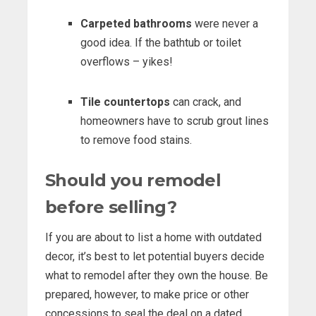
Carpeted bathrooms
were never a
good idea. If the bathtub or toilet
overflows – yikes!
Tile countertops
can crack, and
homeowners have to scrub grout lines
to remove food stains.
Should you remodel
before selling?
If you are about to list a home with outdated
decor, it’s best to let potential buyers decide
what to remodel after they own the house. Be
prepared, however, to make price or other
concessions to seal the deal on a dated