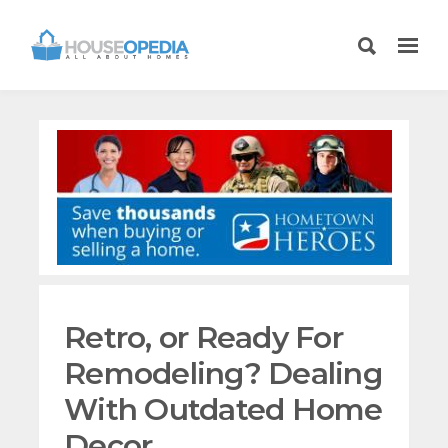
Retro, or Ready For
Remodeling? Dealing
With Outdated Home
Decor