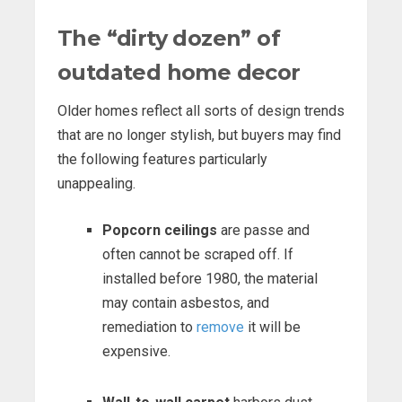
The “dirty dozen” of
outdated home decor
Older homes reflect all sorts of design trends
that are no longer stylish, but buyers may find
the following features particularly
unappealing.
Popcorn ceilings
are passe and
often cannot be scraped off. If
installed before 1980, the material
may contain asbestos, and
remediation to
remove
it will be
expensive.