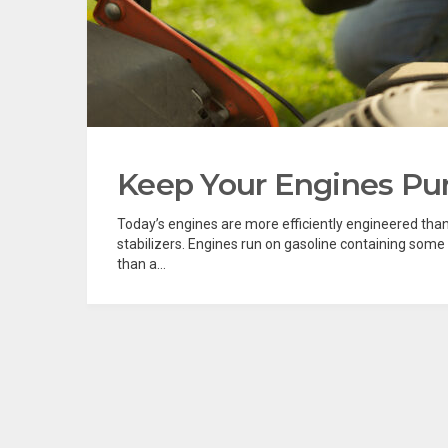
Keep Your Engines Purr
Today’s engines are more efficiently engineered than 
stabilizers. Engines run on gasoline containing some
than a...