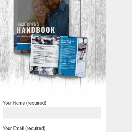
Your Name (required)
Your Email (required)