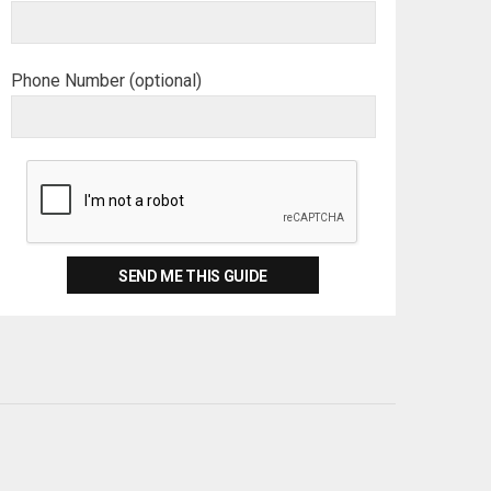
Phone Number (optional)