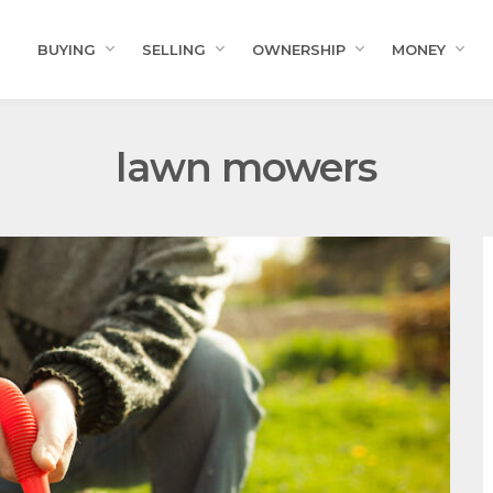
BUYING
SELLING
OWNERSHIP
MONEY
lawn mowers