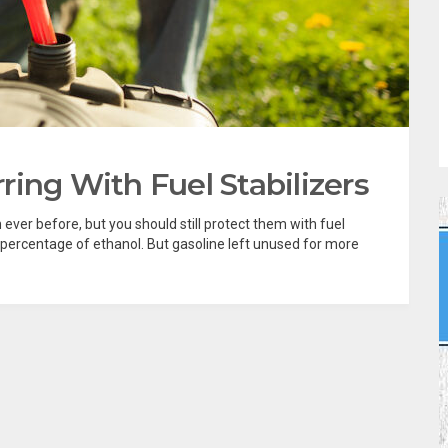
ing With Fuel Stabilizers
ever before, but you should still protect them with fuel
 percentage of ethanol. But gasoline left unused for more