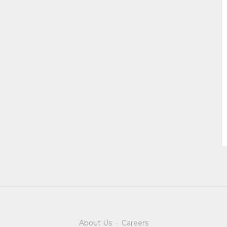
About Us
·
Careers