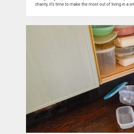
charity, it’s time to make the most out of living in a 