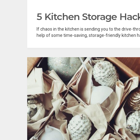
5 Kitchen Storage Hack
If chaos in the kitchen is sending you to the drive-thr
help of some time-saving, storage-friendly kitchen hac