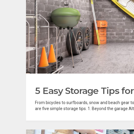
5 Easy Storage Tips for
From bicycles to surfboards, snow and beach gear to
are five simple storage tips. 1. Beyond the garage Al