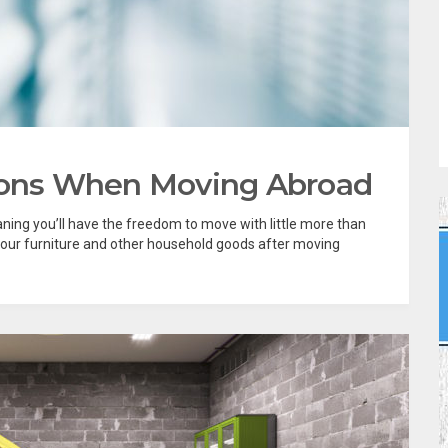
tions When Moving Abroad
aning you’ll have the freedom to move with little more than
 your furniture and other household goods after moving