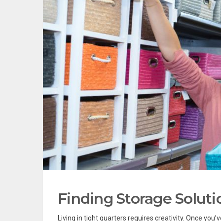
Finding Storage Soluti
Living in tight quarters requires creativity. Once you