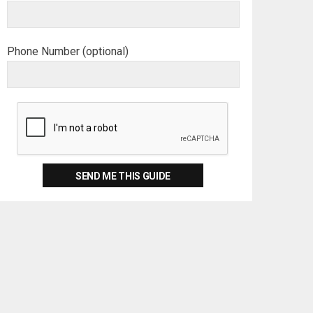
Phone Number (optional)