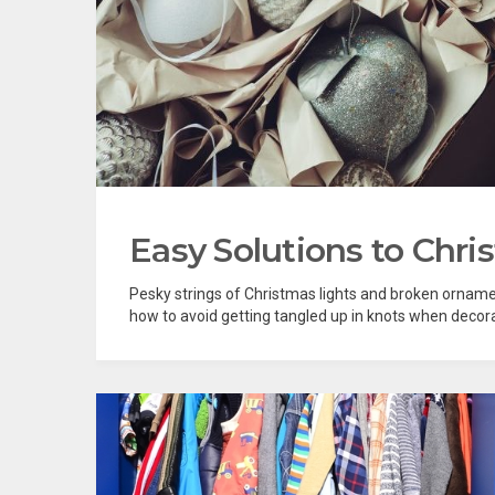
Easy Solutions to Chri
Pesky strings of Christmas lights and broken ornamen
how to avoid getting tangled up in knots when decorati