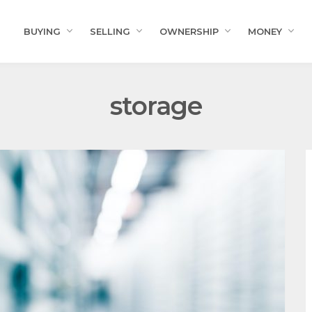
BUYING
SELLING
OWNERSHIP
MONEY
storage