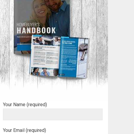
Your Name (required)
Your Email (required)