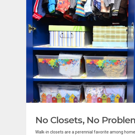
No Closets, No Proble
Walk-in closets are a perennial favorite among ho