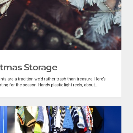
stmas Storage
ts are a tradition we’d rather trash than treasure. Here’s
ng for the season. Handy plastic light reels, about...