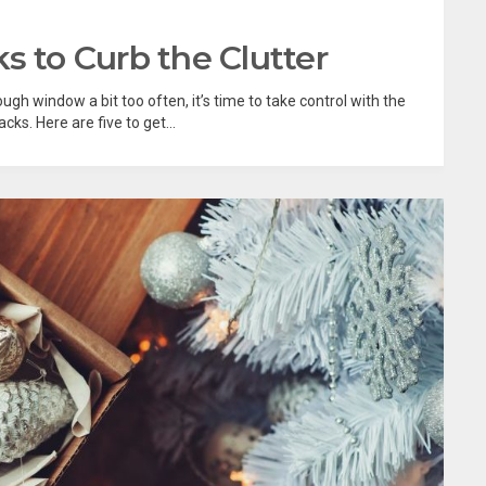
s to Curb the Clutter
ough window a bit too often, it’s time to take control with the
ks. Here are five to get...