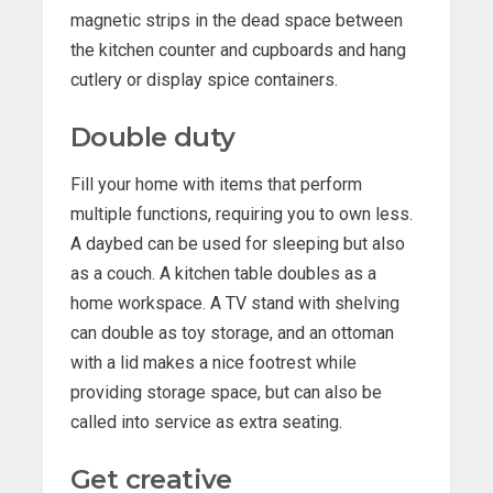
magnetic strips in the dead space between
the kitchen counter and cupboards and hang
cutlery or display spice containers.
Double duty
Fill your home with items that perform
multiple functions, requiring you to own less.
A daybed can be used for sleeping but also
as a couch. A kitchen table doubles as a
home workspace. A TV stand with shelving
can double as toy storage, and an ottoman
with a lid makes a nice footrest while
providing storage space, but can also be
called into service as extra seating.
Get creative