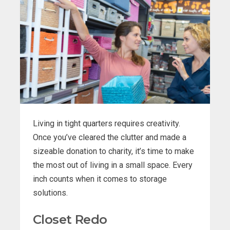
Living in tight quarters requires creativity.
Once you’ve cleared the clutter and made a
sizeable donation to charity, it’s time to make
the most out of living in a small space. Every
inch counts when it comes to storage
solutions.
Closet Redo