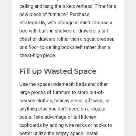
ceiling and hang the bike overhead. Time for a
new piece of furniture? Purchase
strategically, with storage in mind. Choose a
bed with built-in shelves or drawers, a tall
chest of drawers rather than a squat dresser,
or a floor-to-ceiling bookshelf rather than a
chest-high piece.
Fill up Wasted Space
Use the space underneath beds and other
large pieces of furniture to store out-of-
season clothes, holiday decor, gift wrap, or
anything else you don’t need on a regular
basis. Take advantage of tall kitchen
cupboards by adding wire racks or hooks to
better utilize the empty space. Install