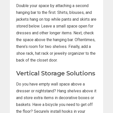
Double your space by attaching a second
hanging bar to the first. Shirts, blouses, and
jackets hang on top while pants and skirts are
stored below. Leave a small space open for
dresses and other longer items. Next, check
the space above the hanging bar. Oftentimes,
there’s room for two shelves. Finally, add a
shoe rack, hat rack or jewelry organizer to the
back of the closet door.
Vertical Storage Solutions
Do you have empty wall space above a
dresser or nightstand? Hang shelves above it
and store extra items in decorative boxes or
baskets. Have a bicycle you need to get off
the floor? Securely install hooks in your