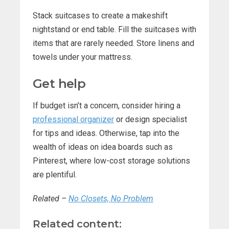
Stack suitcases to create a makeshift
nightstand or end table. Fill the suitcases with
items that are rarely needed. Store linens and
towels under your mattress.
Get help
If budget isn’t a concern, consider hiring a
professional organizer
or design specialist
for tips and ideas. Otherwise, tap into the
wealth of ideas on idea boards such as
Pinterest, where low-cost storage solutions
are plentiful.
Related –
No Closets, No Problem
Related content: