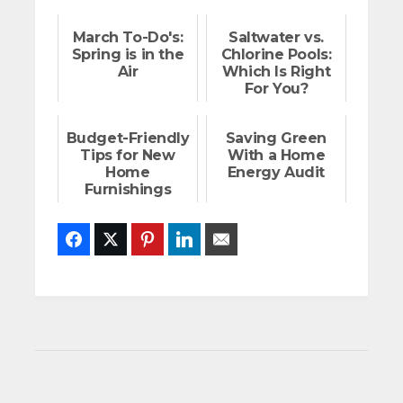
March To-Do's:
Saltwater vs.
Spring is in the
Chlorine Pools:
Air
Which Is Right
For You?
Budget-Friendly
Saving Green
Tips for New
With a Home
Home
Energy Audit
Furnishings
Facebook
Twitter
Pinterest
LinkedIn
Email