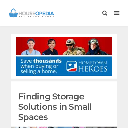
Finding Storage
Solutions in Small
Spaces