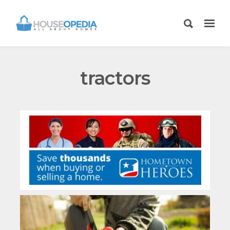
tractors