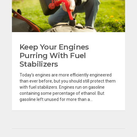
Keep Your Engines
Purring With Fuel
Stabilizers
Today’s engines are more efficiently engineered
than ever before, but you should still protect them
with fuel stabilizers. Engines run on gasoline
containing some percentage of ethanol. But
gasoline left unused for more than a...