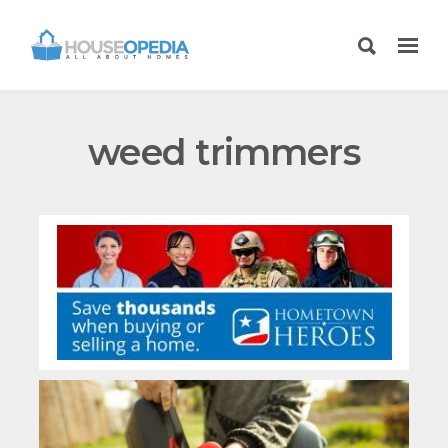
weed trimmers