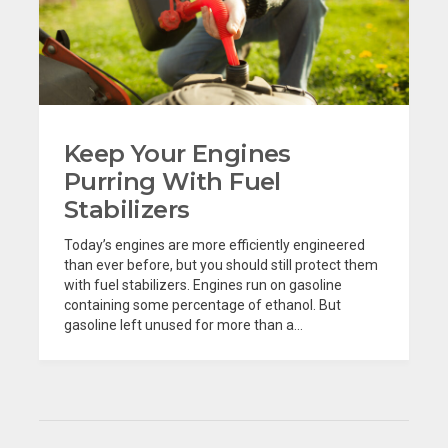
Keep Your Engines
Purring With Fuel
Stabilizers
Today’s engines are more efficiently engineered
than ever before, but you should still protect them
with fuel stabilizers. Engines run on gasoline
containing some percentage of ethanol. But
gasoline left unused for more than a...