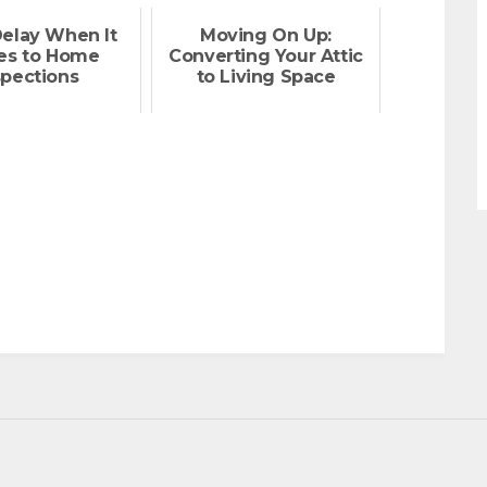
Delay When It
Moving On Up:
s to Home
Converting Your Attic
spections
to Living Space