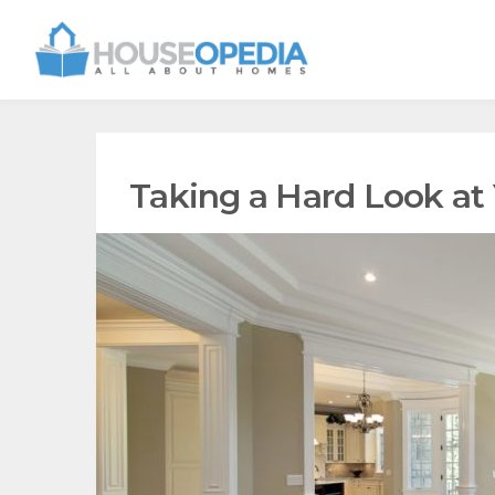
Taking a Hard Look at