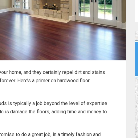
ur home, and they certainly repel dirt and stains
 forever. Here’s a primer on hardwood floor
s is typically a job beyond the level of expertise
 do is damage the floors, adding time and money to
omise to do a great job, in a timely fashion and