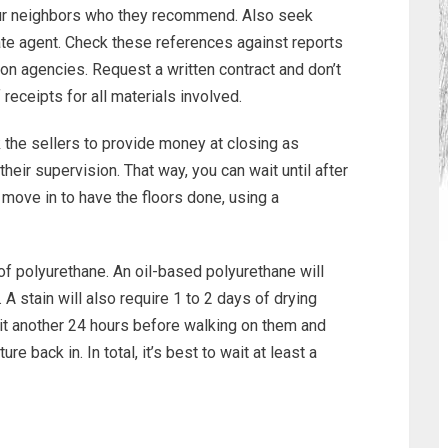
ur neighbors who they recommend. Also seek
ate agent. Check these references against reports
ion agencies. Request a written contract and don’t
 receipts for all materials involved.
the sellers to provide money at closing as
eir supervision. That way, you can wait until after
move in to have the floors done, using a
of polyurethane. An oil-based polyurethane will
y. A stain will also require 1 to 2 days of drying
 wait another 24 hours before walking on them and
e back in. In total, it’s best to wait at least a