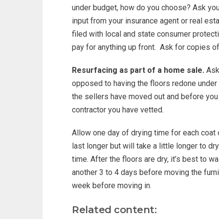
under budget, how do you choose? Ask yo
input from your insurance agent or real est
filed with local and state consumer protect
pay for anything up front. Ask for copies of
Resurfacing as part of a home sale.
Ask 
opposed to having the floors redone under th
the sellers have moved out and before you 
contractor you have vetted.
Allow one day of drying time for each coat 
last longer but will take a little longer to dr
time. After the floors are dry, it’s best to
another 3 to 4 days before moving the furnitur
week before moving in.
Related content: