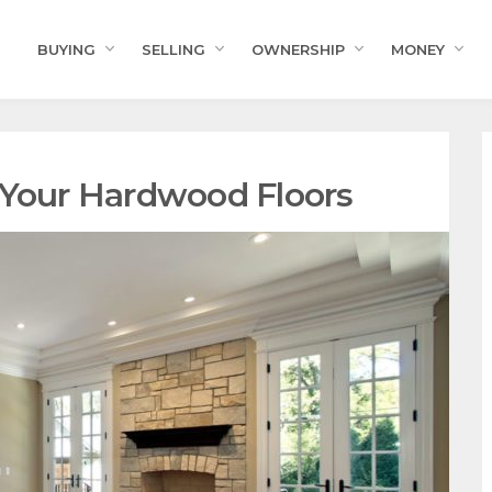
BUYING
SELLING
OWNERSHIP
MONEY
 Your Hardwood Floors