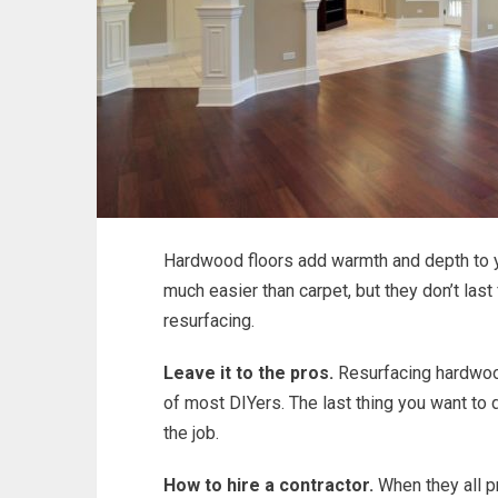
Hardwood floors add warmth and depth to yo
much easier than carpet, but they don’t last
resurfacing.
Leave it to the pros.
Resurfacing hardwood
of most DIYers. The last thing you want to
the job.
How to hire a contractor.
When they all pr