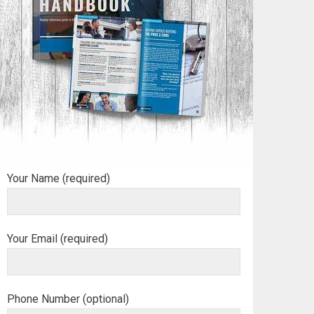
Your Name (required)
Your Email (required)
Phone Number (optional)