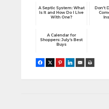
A Septic System: What
Don’t 
Is It and How Do I Live
Come
With One?
In
A Calendar for
Shoppers: July’s Best
Buys
Facebook
Twitter
Pinterest
LinkedIn
Email
Print