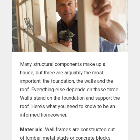
Many structural components make up a
house, but three are arguably the most
important: the foundation, the walls and the
roof. Everything else depends on those three.
Walls stand on the foundation and support the
roof. Here’s what you need to know to be an
informed homeowner.
Materials.
Wall frames are constructed out
of lumber, metal studs or concrete blocks.