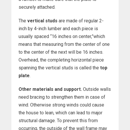
securely attached.
The
vertical studs
are made of regular 2-
inch by 4-inch lumber and each piece is
usually spaced “16 inches on center,”which
means that measuring from the center of one
to the center of the next will be 16 inches.
Overhead, the completing horizontal piece
spanning the vertical studs is called the
top
plate
.
Other materials and support.
Outside walls
need bracing to strengthen them in case of
wind. Otherwise strong winds could cause
the house to lean, which can lead to major
structural damage. To prevent this from
occurring, the outside of the wall frame may