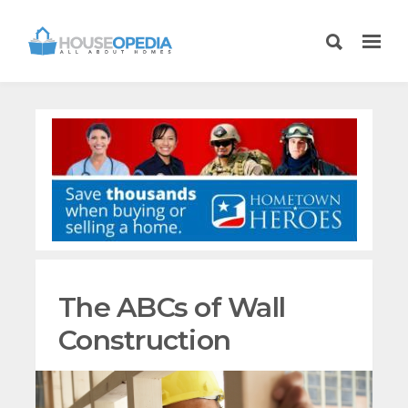
The ABCs of Wall
Construction