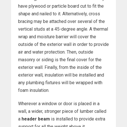
have plywood or particle board cut to fit the
shape and nailed to it. Alternatively, cross
bracing may be attached over several of the
vertical studs at a 45-degree angle. A thermal
wrap and moisture barrier will cover the
outside of the exterior wall in order to provide
air and water protection. Then, outside
masonry or siding is the final cover for the
exterior wall. Finally, from the inside of the
exterior wall, insulation will be installed and
any plumbing fixtures will be wrapped with
foam insulation.
Wherever a window or door is placed in a
wall, a wider, stronger piece of lumber called
a
header beam
is installed to provide extra
support for all the weight above it.