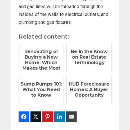
and gas lines will be threaded through the
insides of the walls to electrical outlets, and
plumbing and gas fixtures.
Related content:
Renovating or
Be in the Know
Buying a New
on Real Estate
Home: Which
Terminology
Makes the Most
Sense For You?
Sump Pumps 101:
HUD Foreclosure
What You Need
Homes: A Buyer
to Know
Opportunity
Facebook
Twitter
Pinterest
LinkedIn
Email