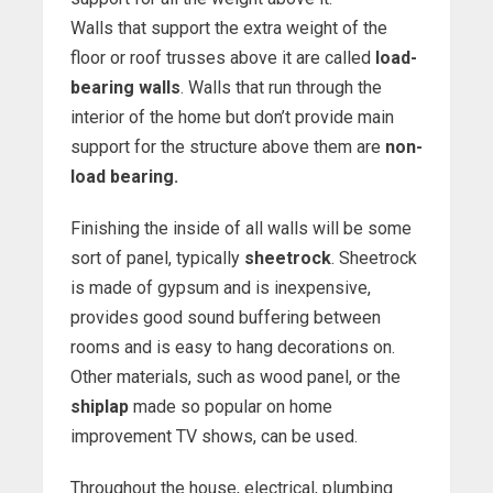
Walls that support the extra weight of the
floor or roof trusses above it are called
load-
bearing walls
. Walls that run through the
interior of the home but don’t provide main
support for the structure above them are
non-
load bearing.
Finishing the inside of all walls will be some
sort of panel, typically
sheetrock
. Sheetrock
is made of gypsum and is inexpensive,
provides good sound buffering between
rooms and is easy to hang decorations on.
Other materials, such as wood panel, or the
shiplap
made so popular on home
improvement TV shows, can be used.
Throughout the house, electrical, plumbing