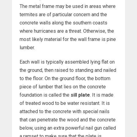
The metal frame may be used in areas where
termites are of particular concern and the
concrete walls along the southern coasts
where hurricanes are a threat. Otherwise, the
most likely material for the wall frame is pine
lumber.
Each wall is typically assembled lying flat on
the ground, then raised to standing and nailed
to the floor. On the ground floor, the bottom
piece of lumber that lies on the concrete
foundation is called the
sill plate
. It is made
of treated wood to be water resistant. It is
attached to the concrete with special nails
that can penetrate the wood and the concrete
below, using an extra powerful nail gun called
a ramset to make sure that the plate is