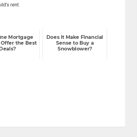
ld’s rent.
ine Mortgage
Does It Make Financial
Offer the Best
Sense to Buy a
Deals?
Snowblower?