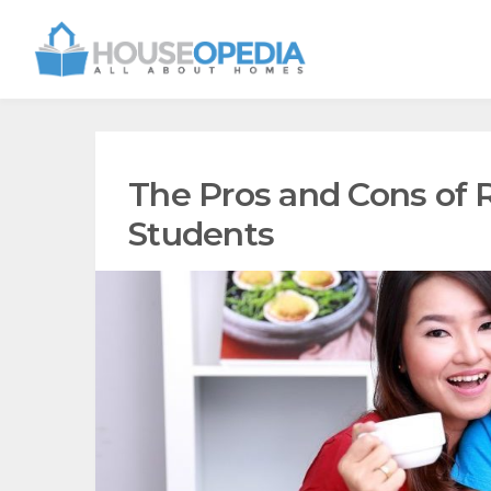
The Pros and Cons of R
Students