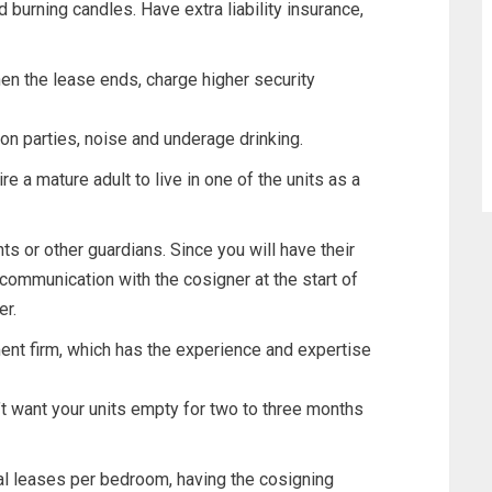
d burning candles. Have extra liability insurance,
en the lease ends, charge higher security
 on parties, noise and underage drinking.
ire a mature adult to live in one of the units as a
ts or other guardians. Since you will have their
communication with the cosigner at the start of
er.
ent firm, which has the experience and expertise
’t want your units empty for two to three months
al leases per bedroom, having the cosigning