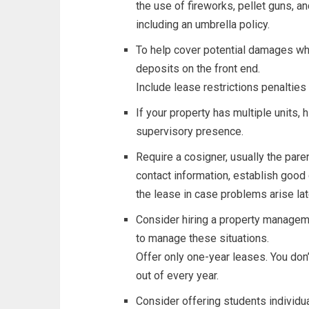
the use of fireworks, pellet guns, an
including an umbrella policy.
To help cover potential damages wh
deposits on the front end.
Include lease restrictions penalties
If your property has multiple units, h
supervisory presence.
Require a cosigner, usually the paren
contact information, establish good 
the lease in case problems arise lat
Consider hiring a property managem
to manage these situations.
Offer only one-year leases. You don
out of every year.
Consider offering students individu