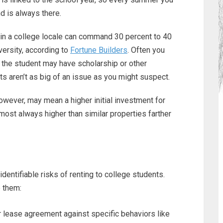
 is always there.
 in a college locale can command 30 percent to 40
iversity, according to
Fortune Builders
. Often you
r the student may have scholarship or other
nts aren’t as big of an issue as you might suspect.
however, may mean a higher initial investment for
lmost always higher than similar properties farther
dentifiable risks of renting to college students.
e them:
r lease agreement against specific behaviors like