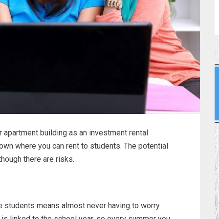
r apartment building as an investment rental
 town where you can rent to students. The potential
though there are risks.
ge students means almost never having to worry
e is linked to the school year, so every summer you