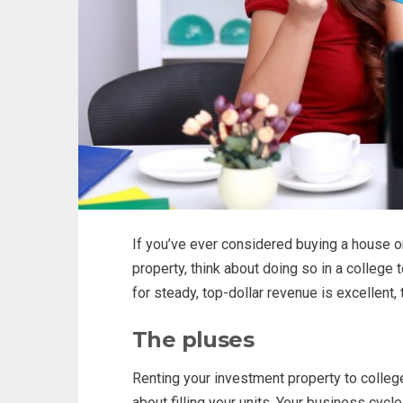
If you’ve ever considered buying a house o
property, think about doing so in a college
for steady, top-dollar revenue is excellent, 
The pluses
Renting your investment property to colle
about filling your units. Your business cycl