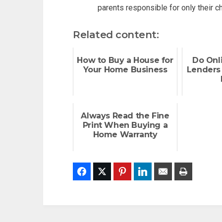
parents responsible for only their chi
Related content:
How to Buy a House for
Do Onl
Your Home Business
Lenders 
Always Read the Fine
Print When Buying a
Home Warranty
Facebook
Twitter
Pinterest
LinkedIn
Email
Print