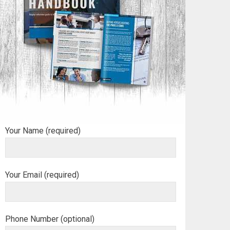
Your Name (required)
Your Email (required)
Phone Number (optional)