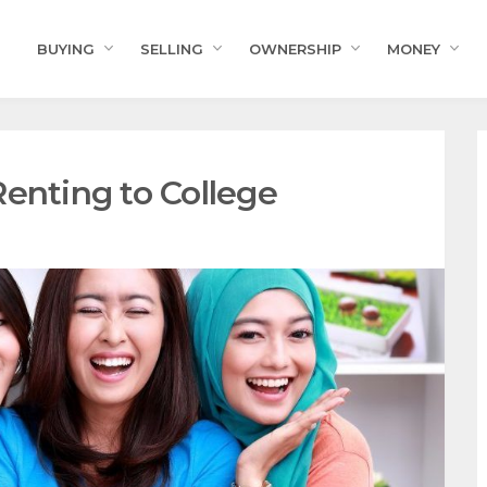
BUYING
SELLING
OWNERSHIP
MONEY
enting to College