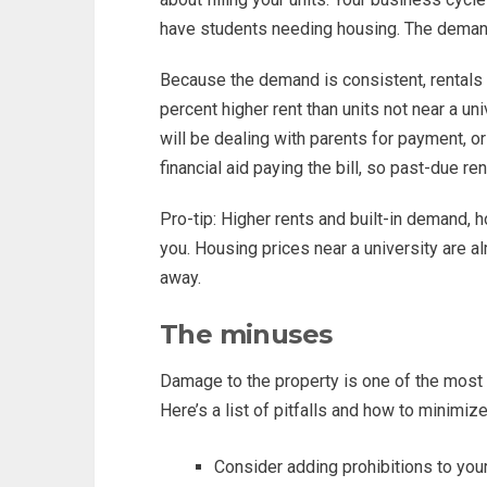
have students needing housing. The demand
Because the demand is consistent, rentals
percent higher rent than units not near a un
will be dealing with parents for payment, o
financial aid paying the bill, so past-due re
Pro-tip: Higher rents and built-in demand, 
you. Housing prices near a university are a
away.
The minuses
Damage to the property is one of the most i
Here’s a list of pitfalls and how to minimiz
Consider adding prohibitions to you