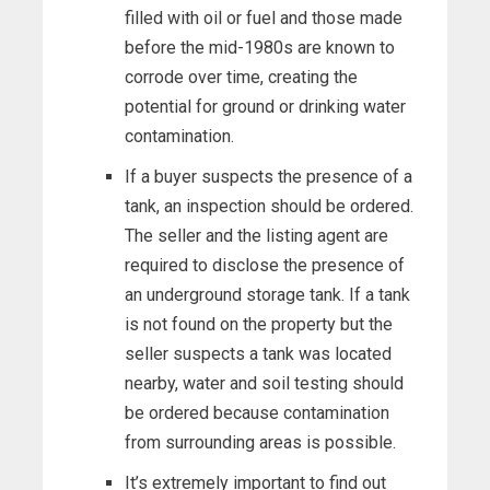
filled with oil or fuel and those made
before the mid-1980s are known to
corrode over time, creating the
potential for ground or drinking water
contamination.
If a buyer suspects the presence of a
tank, an inspection should be ordered.
The seller and the listing agent are
required to disclose the presence of
an underground storage tank. If a tank
is not found on the property but the
seller suspects a tank was located
nearby, water and soil testing should
be ordered because contamination
from surrounding areas is possible.
It’s extremely important to find out