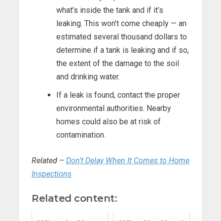
what’s inside the tank and if it’s
leaking. This won’t come cheaply — an
estimated several thousand dollars to
determine if a tank is leaking and if so,
the extent of the damage to the soil
and drinking water.
If a leak is found, contact the proper
environmental authorities. Nearby
homes could also be at risk of
contamination.
Related –
Don’t Delay When It Comes to Home
Inspections
Related content: