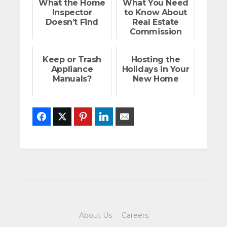
What the Home
What You Need
Inspector
to Know About
Doesn’t Find
Real Estate
Commission
Rebates
Keep or Trash
Hosting the
Appliance
Holidays in Your
Manuals?
New Home
Facebook
Twitter
Pinterest
LinkedIn
Email
About Us
·
Careers