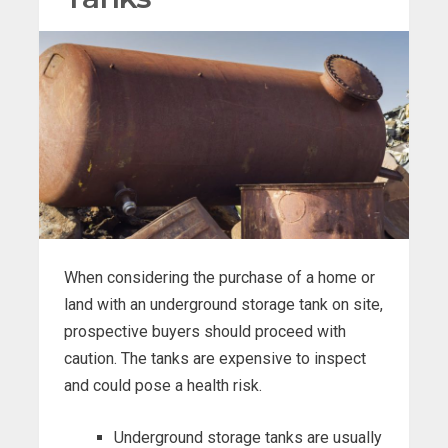
When considering the purchase of a home or
land with an underground storage tank on site,
prospective buyers should proceed with
caution. The tanks are expensive to inspect
and could pose a health risk.
Underground storage tanks are usually