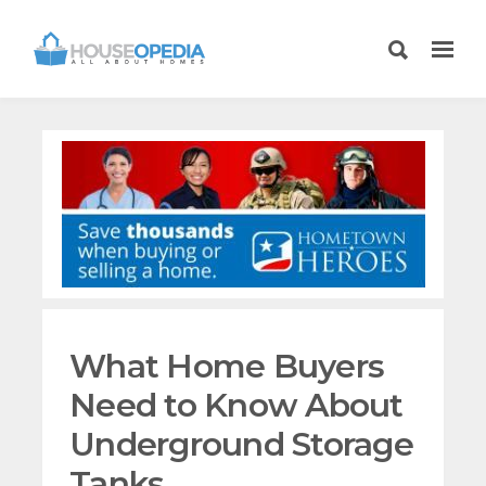
What Home Buyers
Need to Know About
Underground Storage
Tanks