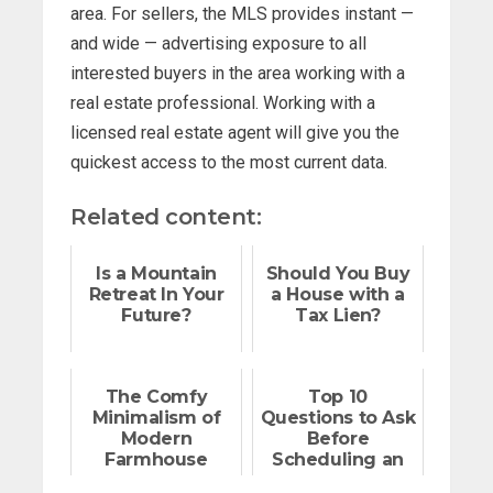
area. For sellers, the MLS provides instant —
and wide — advertising exposure to all
interested buyers in the area working with a
real estate professional. Working with a
licensed real estate agent will give you the
quickest access to the most current data.
Related content:
Is a Mountain
Should You Buy
Retreat In Your
a House with a
Future?
Tax Lien?
The Comfy
Top 10
Minimalism of
Questions to Ask
Modern
Before
Farmhouse
Scheduling an
Design
Open House