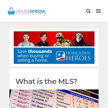
What is the MLS?