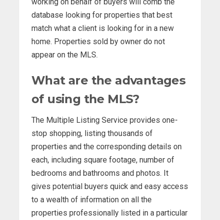
working on behalf of buyers will comb the
database looking for properties that best
match what a client is looking for in a new
home. Properties sold by owner do not
appear on the MLS.
What are the advantages
of using the MLS?
The Multiple Listing Service provides one-
stop shopping, listing thousands of
properties and the corresponding details on
each, including square footage, number of
bedrooms and bathrooms and photos. It
gives potential buyers quick and easy access
to a wealth of information on all the
properties professionally listed in a particular