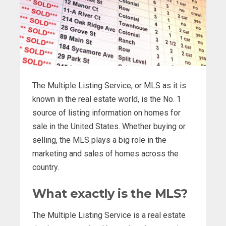
The Multiple Listing Service, or MLS as it is
known in the real estate world, is the No. 1
source of listing information on homes for
sale in the United States. Whether buying or
selling, the MLS plays a big role in the
marketing and sales of homes across the
country.
What exactly is the MLS?
The Multiple Listing Service is a real estate