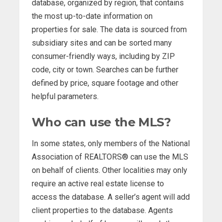
database, organized by region, that contains
the most up-to-date information on
properties for sale. The data is sourced from
subsidiary sites and can be sorted many
consumer-friendly ways, including by ZIP
code, city or town. Searches can be further
defined by price, square footage and other
helpful parameters.
Who can use the MLS?
In some states, only members of the National
Association of REALTORS® can use the MLS
on behalf of clients. Other localities may only
require an active real estate license to
access the database. A seller’s agent will add
client properties to the database. Agents