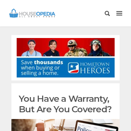
You Have a Warranty,
But Are You Covered?