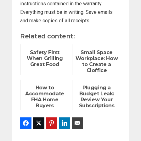
instructions contained in the warranty.
Everything must be in writing. Save emails
and make copies of all receipts.
Related content:
Safety First
Small Space
When Grilling
Workplace: How
Great Food
to Create a
Cloffice
How to
Plugging a
Accommodate
Budget Leak:
FHA Home
Review Your
Buyers
Subscriptions
Facebook
Twitter
Pinterest
LinkedIn
Email