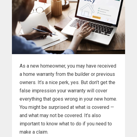
As a new homeowner, you may have received
a home warranty from the builder or previous
owners. It’s a nice perk, yes. But don’t get the
false impression your warranty will cover
everything that goes wrong in your new home.
You might be surprised at what is covered —
and what may not be covered. It’s also
important to know what to do if you need to
make a claim.