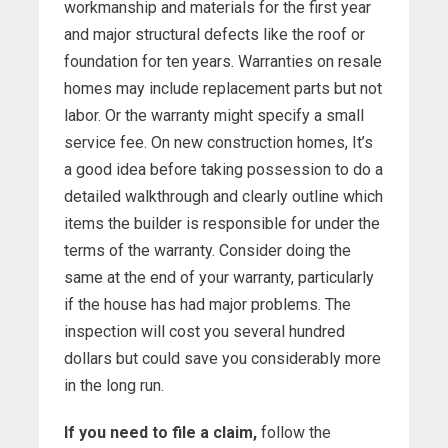
workmanship and materials for the first year
and major structural defects like the roof or
foundation for ten years. Warranties on resale
homes may include replacement parts but not
labor. Or the warranty might specify a small
service fee. On new construction homes, It’s
a good idea before taking possession to do a
detailed walkthrough and clearly outline which
items the builder is responsible for under the
terms of the warranty. Consider doing the
same at the end of your warranty, particularly
if the house has had major problems. The
inspection will cost you several hundred
dollars but could save you considerably more
in the long run.
If you need to file a claim,
follow the