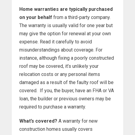
Home warranties are typically purchased
on your behalf
from a third-party company.
The warranty is usually valid for one year but
may give the option for renewal at your own
expense. Read it carefully to avoid
misunderstandings about coverage. For
instance, although fixing a poorly constructed
roof may be covered, it’s unlikely your
relocation costs or any personal items
damaged as a result of the faulty roof will be
covered. If you, the buyer, have an FHA or VA
loan, the builder or previous owners may be
required to purchase a warranty.
What’s covered?
A warranty for new
construction homes usually covers