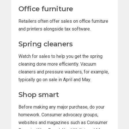
Office furniture
Retailers often offer sales on office furniture
and printers alongside tax software.
Spring cleaners
Watch for sales to help you get the spring
cleaning done more efficiently. Vacuum
cleaners and pressure washers, for example,
typically go on sale in April and May.
Shop smart
Before making any major purchase, do your
homework. Consumer advocacy groups,
websites and magazines such as Consumer