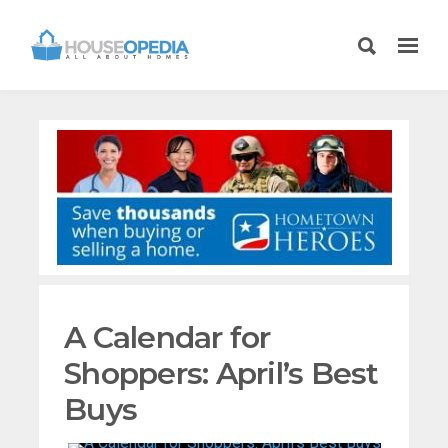
A Calendar for
Shoppers: April’s Best
Buys