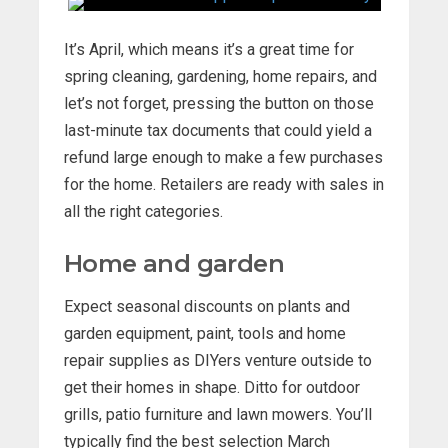
It’s April, which means it’s a great time for
spring cleaning, gardening, home repairs, and
let’s not forget, pressing the button on those
last-minute tax documents that could yield a
refund large enough to make a few purchases
for the home. Retailers are ready with sales in
all the right categories.
Home and garden
Expect seasonal discounts on plants and
garden equipment, paint, tools and home
repair supplies as DIYers venture outside to
get their homes in shape. Ditto for outdoor
grills, patio furniture and lawn mowers. You’ll
typically find the best selection March