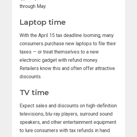
through May.
Laptop time
With the April 15 tax deadline looming, many
consumers purchase new laptops to file their
taxes — or treat themselves to a new
electronic gadget with refund money.
Retailers know this and often offer attractive
discounts.
TV time
Expect sales and discounts on high-definition
televisions, blu-ray players, surround sound
speakers, and other entertainment equipment
to lure consumers with tax refunds in hand.