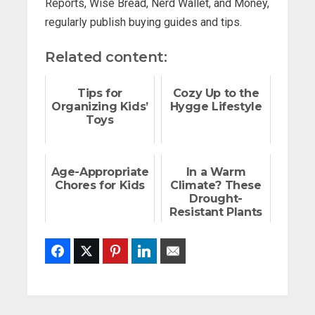
Reports, Wise Bread, Nerd Wallet, and Money,
regularly publish buying guides and tips.
Related content:
Tips for
Cozy Up to the
Organizing Kids’
Hygge Lifestyle
Toys
Age-Appropriate
In a Warm
Chores for Kids
Climate? These
Drought-
Resistant Plants
Are Tough as
Nails
Facebook
Twitter
Pinterest
LinkedIn
Email