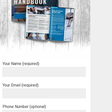
Your Name (required)
Your Email (required)
Phone Number (optional)