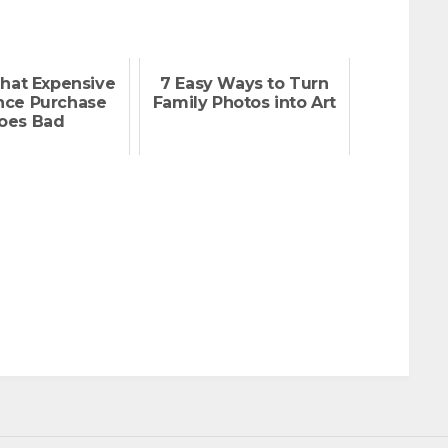
hat Expensive
7 Easy Ways to Turn
nce Purchase
Family Photos into Art
oes Bad