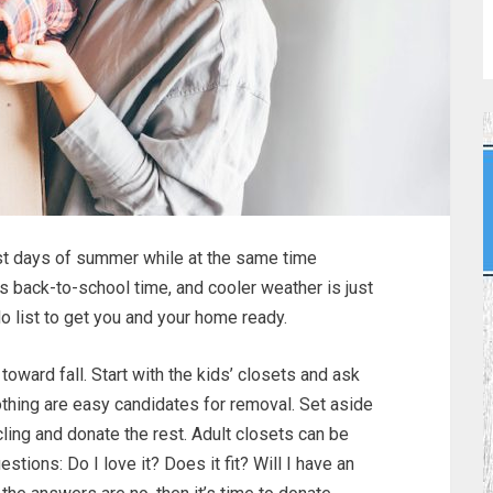
last days of summer while at the same time
it’s back-to-school time, and cooler weather is just
o list to get you and your home ready.
toward fall. Start with the kids’ closets and ask
thing are easy candidates for removal. Set aside
ycling and donate the rest. Adult closets can be
stions: Do I love it? Does it fit? Will I have an