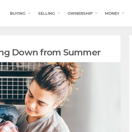
BUYING
SELLING
OWNERSHIP
MONEY
ding Down from Summer