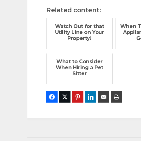
Related content:
Watch Out for that
When T
Utility Line on Your
Applia
Property!
G
What to Consider
When Hiring a Pet
Sitter
Facebook
Twitter
Pinterest
LinkedIn
Email
Print