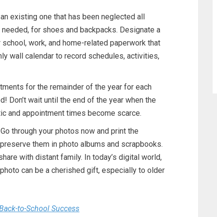
 an existing one that has been neglected all
 needed, for shoes and backpacks. Designate a
for school, work, and home-related paperwork that
ly wall calendar to record schedules, activities,
ments for the remainder of the year for each
! Don’t wait until the end of the year when the
ic and appointment times become scarce.
o through your photos now and print the
r preserve them in photo albums and scrapbooks.
share with distant family. In today’s digital world,
hoto can be a cherished gift, especially to older
Back-to-School Success