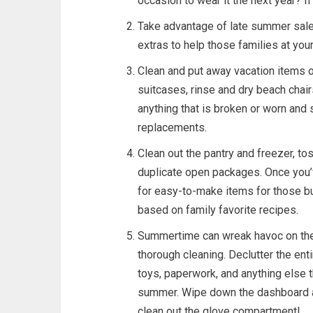
occasion to wear it the next year? If
Take advantage of late summer sale
extras to help those families at your
Clean and put away vacation items on
suitcases, rinse and dry beach chai
anything that is broken or worn an
replacements.
Clean out the pantry and freezer, to
duplicate open packages. Once you’
for easy-to-make items for those bu
based on family favorite recipes.
Summertime can wreak havoc on the 
thorough cleaning. Declutter the ent
toys, paperwork, and anything else t
summer. Wipe down the dashboard an
clean out the glove compartment!