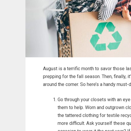
August is a terrific month to savor those 
prepping for the fall season. Then, finally, 
around the corner. So here’s a handy must-d
Go through your closets with an eye 
them to help. Worn and outgrown clo
the tattered clothing for textile rec
more difficult. Ask yourself these que