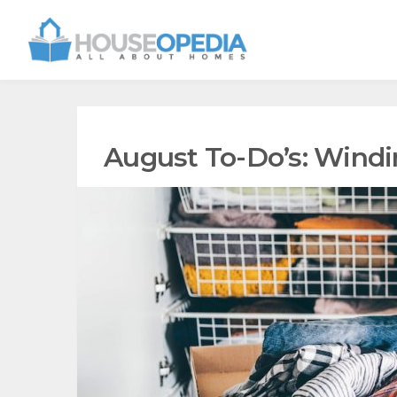
August To-Do’s: Win