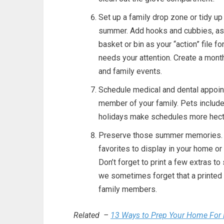
Set up a family drop zone or tidy up
summer. Add hooks and cubbies, as
basket or bin as your “action” file 
needs your attention. Create a month
and family events.
Schedule medical and dental appoint
member of your family. Pets included
holidays make schedules more hect
Preserve those summer memories. G
favorites to display in your home o
Don’t forget to print a few extras to 
we sometimes forget that a printed p
family members.
Related –
13 Ways to Prep Your Home For 