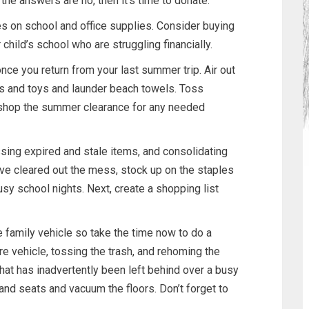
 the answers are no, then it’s time to donate.
s on school and office supplies. Consider buying
 child’s school who are struggling financially.
ce you return from your last summer trip. Air out
rs and toys and launder beach towels. Toss
d shop the summer clearance for any needed
ssing expired and stale items, and consolidating
ve cleared out the mess, stock up on the staples
sy school nights. Next, create a shopping list
family vehicle so take the time now to do a
ire vehicle, tossing the trash, and rehoming the
hat has inadvertently been left behind over a busy
d seats and vacuum the floors. Don’t forget to