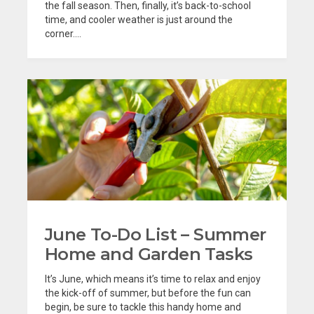
the fall season. Then, finally, it’s back-to-school
time, and cooler weather is just around the
corner....
June To-Do List – Summer
Home and Garden Tasks
It’s June, which means it’s time to relax and enjoy
the kick-off of summer, but before the fun can
begin, be sure to tackle this handy home and