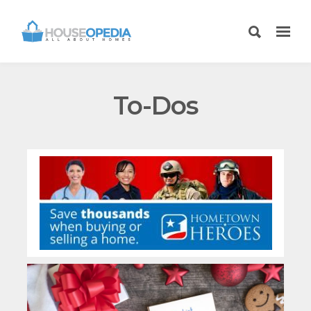
To-Dos