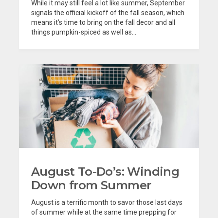
While it may still feel a lot like summer, September
signals the official kickoff of the fall season, which
means it’s time to bring on the fall decor and all
things pumpkin-spiced as well as...
August To-Do’s: Winding
Down from Summer
August is a terrific month to savor those last days
of summer while at the same time prepping for