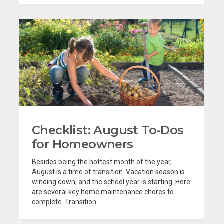
Checklist: August To-Dos
for Homeowners
Besides being the hottest month of the year,
August is a time of transition. Vacation season is
winding down, and the school year is starting. Here
are several key home maintenance chores to
complete. Transition...