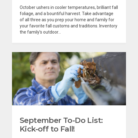
October ushers in cooler temperatures, brilliant fall
foliage, and a bountiful harvest. Take advantage
of all three as you prep your home and family for
your favorite fall customs and traditions. Inventory
the family’s outdoor...
September To-Do List:
Kick-off to Fall!