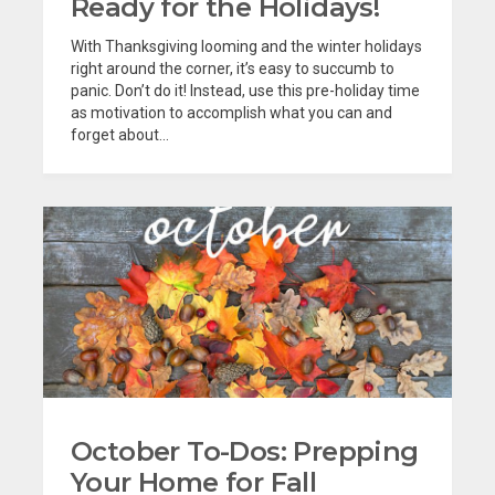
Ready for the Holidays!
With Thanksgiving looming and the winter holidays
right around the corner, it’s easy to succumb to
panic. Don’t do it! Instead, use this pre-holiday time
as motivation to accomplish what you can and
forget about...
October To-Dos: Prepping
Your Home for Fall