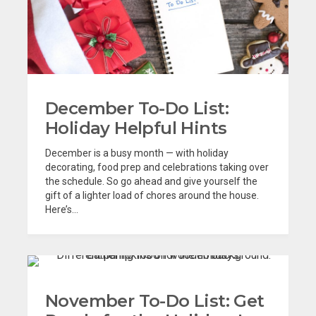
December To-Do List:
Holiday Helpful Hints
December is a busy month — with holiday
decorating, food prep and celebrations taking over
the schedule. So go ahead and give yourself the
gift of a lighter load of chores around the house.
Here’s...
November To-Do List: Get