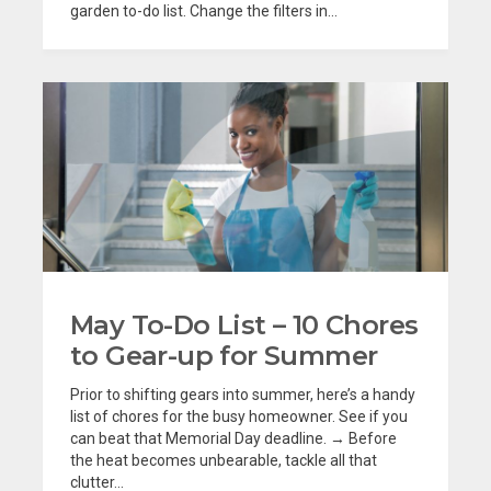
garden to-do list. Change the filters in...
May To-Do List – 10 Chores
to Gear-up for Summer
Prior to shifting gears into summer, here’s a handy
list of chores for the busy homeowner. See if you
can beat that Memorial Day deadline. → Before
the heat becomes unbearable, tackle all that
clutter...