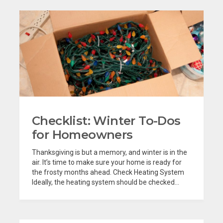
Checklist: Winter To-Dos
for Homeowners
Thanksgiving is but a memory, and winter is in the
air. It’s time to make sure your home is ready for
the frosty months ahead. Check Heating System
Ideally, the heating system should be checked...