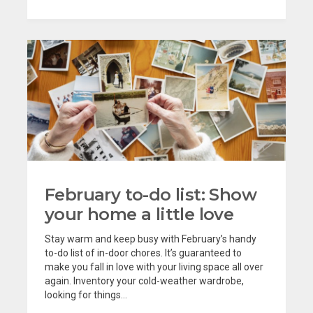
February to-do list: Show
your home a little love
Stay warm and keep busy with February’s handy
to-do list of in-door chores. It’s guaranteed to
make you fall in love with your living space all over
again. Inventory your cold-weather wardrobe,
looking for things...