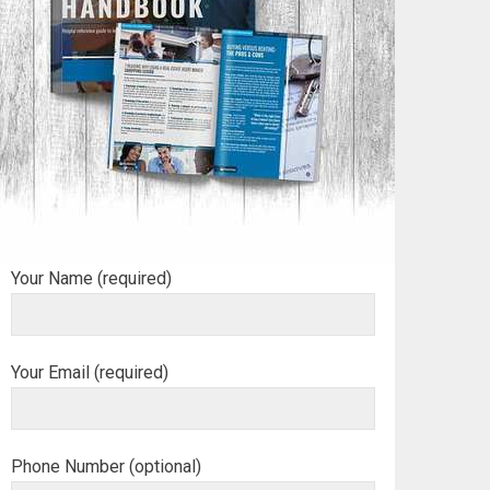
Your Name (required)
Your Email (required)
Phone Number (optional)