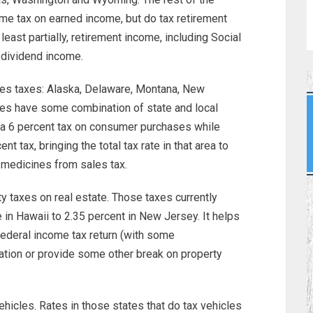
me tax on earned income, but do tax retirement
least partially, retirement income, including Social
 dividend income.
les taxes: Alaska, Delaware, Montana, New
es have some combination of state and local
 a 6 percent tax on consumer purchases while
ent tax, bringing the total tax rate in that area to
medicines from sales tax.
y taxes on real estate. Those taxes currently
in Hawaii to 2.35 percent in New Jersey. It helps
federal income tax return (with some
ation or provide some other break on property
ehicles. Rates in those states that do tax vehicles