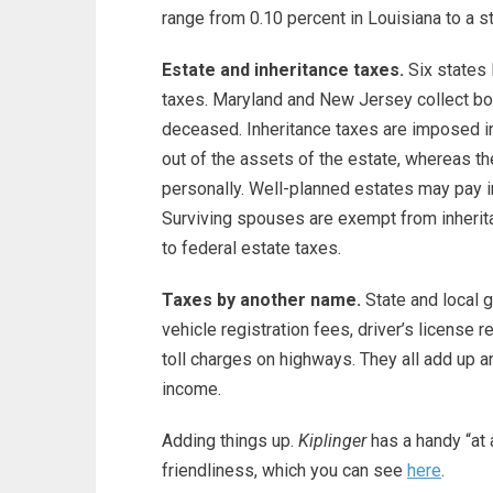
range from 0.10 percent in Louisiana to a st
Estate and inheritance taxes.
Six states 
taxes. Maryland and New Jersey collect both
deceased. Inheritance taxes are imposed in
out of the assets of the estate, whereas the
personally. Well-planned estates may pay in
Surviving spouses are exempt from inheritan
to federal estate taxes.
Taxes by another name.
State and local 
vehicle registration fees, driver’s license r
toll charges on highways. They all add up a
income.
Adding things up.
Kiplinger
has a handy “at a
friendliness, which you can see
here
.