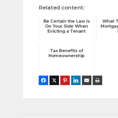
Related content:
Be Certain the Law is
What T
On Your Side When
Mortgag
Evicting a Tenant
Tax Benefits of
Homeownership
Facebook
Twitter
Pinterest
LinkedIn
Email
Print