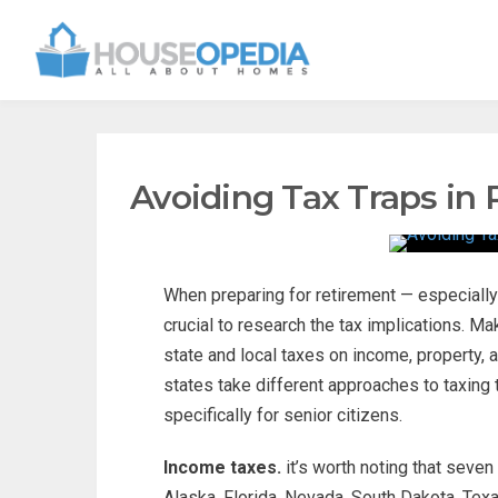
Avoiding Tax Traps in
When preparing for retirement — especially 
crucial to research the tax implications. M
state and local taxes on income, property,
states take different approaches to taxing 
specifically for senior citizens.
Income taxes.
it’s worth noting that seven
Alaska, Florida, Nevada, South Dakota, Tex