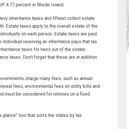
iff 4.77 percent in Rhode Island.
levy inheritance taxes and fifteen collect estate
. Estate taxes apply to the overall estate of the
dividually on each person. Estate taxes are paid
 individual receiving an inheritance pays that tax
heritance taxes for heirs out of the estate.
ce taxes. Don’t forget that these are in addition
governments charge many fees, such as annual
enewal fees, environmental fees on utility bills and
nd must be considered for retirees on a fixed
 glance” tool that sorts the states by tax