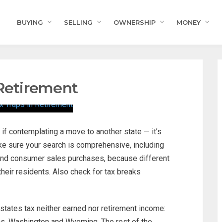
BUYING
SELLING
OWNERSHIP
MONEY
 Retirement
if contemplating a move to another state — it’s
ake sure your search is comprehensive, including
 and consumer sales purchases, because different
their residents. Also check for tax breaks
 states tax neither earned nor retirement income:
as, Washington and Wyoming. The rest of the