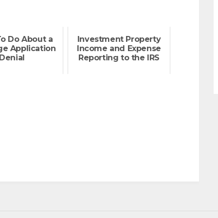
o Do About a
Investment Property
e Application
Income and Expense
Denial
Reporting to the IRS