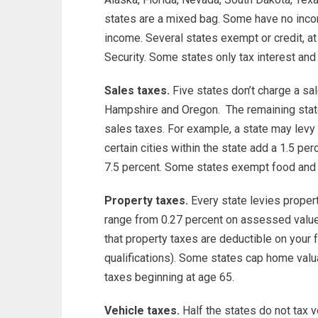
states are a mixed bag. Some have no inco
income. Several states exempt or credit, at 
Security. Some states only tax interest and
Sales taxes.
Five states don’t charge a sa
Hampshire and Oregon. The remaining stat
sales taxes. For example, a state may levy
certain cities within the state add a 1.5 perc
7.5 percent. Some states exempt food and 
Property taxes.
Every state levies propert
range from 0.27 percent on assessed value 
that property taxes are deductible on your 
qualifications). Some states cap home valu
taxes beginning at age 65.
Vehicle taxes.
Half the states do not tax v