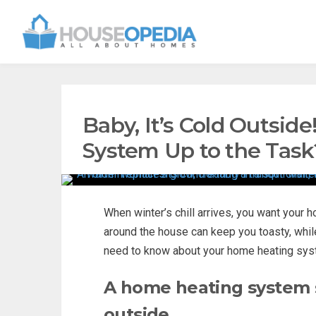
Baby, It’s Cold Outsid
System Up to the Task
When winter’s chill arrives, you want your 
around the house can keep you toasty, whil
need to know about your home heating sys
A home heating system s
outside.