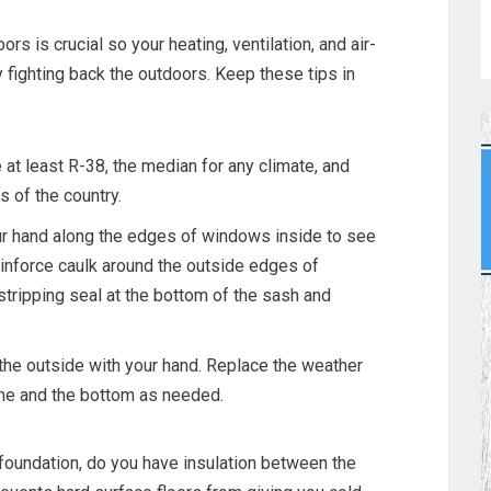
ors is crucial so your heating, ventilation, and air-
y fighting back the outdoors. Keep these tips in
e at least R-38, the median for any climate, and
s of the country.
our hand along the edges of windows inside to see
 reinforce caulk around the outside edges of
tripping seal at the bottom of the sash and
the outside with your hand. Replace the weather
ame and the bottom as needed.
foundation, do you have insulation between the