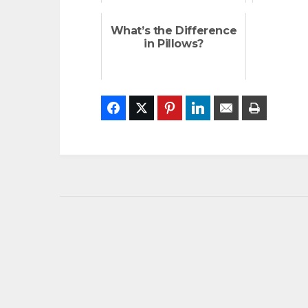
What’s the Difference
in Pillows?
Facebook
Twitter
Pinterest
LinkedIn
Email
Print