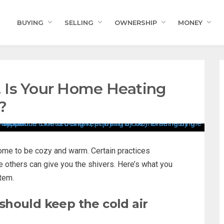
BUYING
SELLING
OWNERSHIP
MONEY
e! Is Your Home Heating
?
home to be cozy and warm. Certain practices
e others can give you the shivers. Here’s what you
tem.
hould keep the cold air