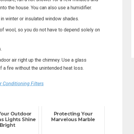
nto the house. You can also use a humidifier.
in winter or insulated window shades.
of wool, so you do not have to depend solely on
.
ndoor air right up the chimney. Use a glass
f a fire without the unintended heat loss.
 Conditioning Filters
Your Outdoor
Protecting Your
s Lights Shine
Marvelous Marble
Bright