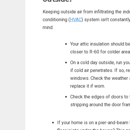
Keeping outside air from infiltrating the indo
conditioning (
HVAC
) system isn’t constantl
mind:
Your attic insulation should b
closer to R-60 for colder area
On a cold day outside, run y
if cold air penetrates. If so,
windows. Check the weather s
replace it if worn.
Check the edges of doors to 
stripping around the door fr
If your home is on a pier-and-beam 