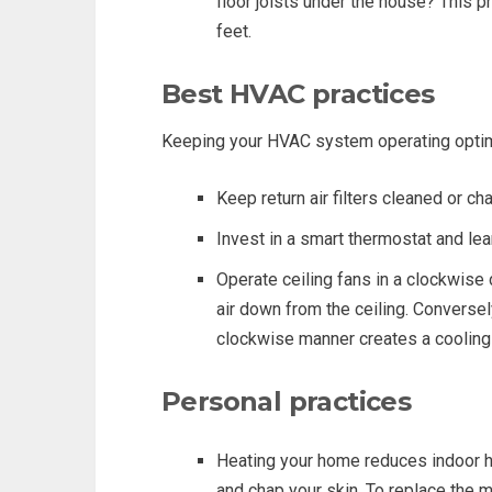
floor joists under the house? This p
feet.
Best HVAC practices
Keeping your HVAC system operating optimall
Keep return air filters cleaned or c
Invest in a smart thermostat and lear
Operate ceiling fans in a clockwise 
air down from the ceiling. Conversely
clockwise manner creates a cooling
Personal practices
Heating your home reduces indoor h
and chap your skin. To replace the 