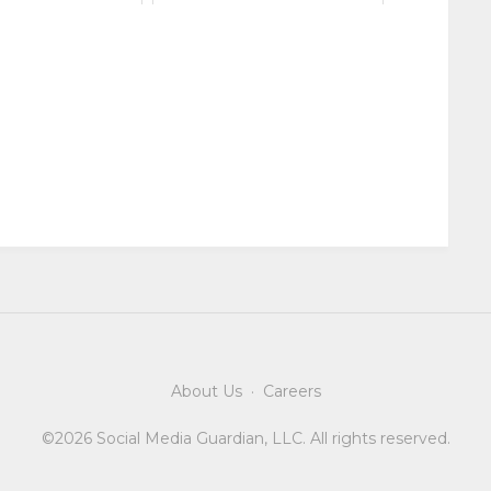
About Us
·
Careers
©2026 Social Media Guardian, LLC. All rights reserved.