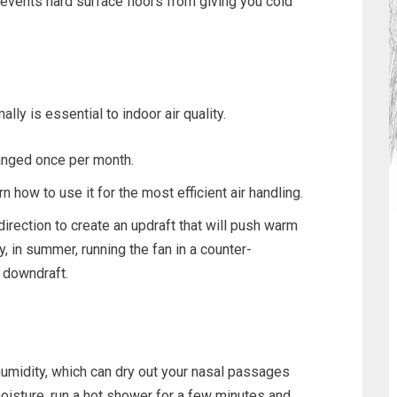
revents hard surface floors from giving you cold
y is essential to indoor air quality.
hanged once per month.
n how to use it for the most efficient air handling.
direction to create an updraft that will push warm
, in summer, running the fan in a counter-
 downdraft.
umidity, which can dry out your nasal passages
moisture, run a hot shower for a few minutes and