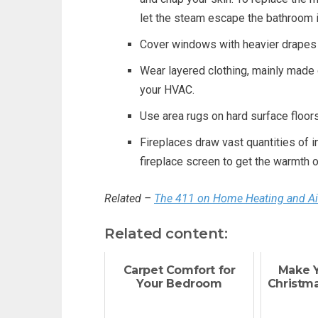
let the steam escape the bathroom i
Cover windows with heavier drapes 
Wear layered clothing, mainly made 
your HVAC.
Use area rugs on hard surface floors
Fireplaces draw vast quantities of i
fireplace screen to get the warmth o
Related –
The 411 on Home Heating and Air
Related content:
Carpet Comfort for
Make 
Your Bedroom
Christma