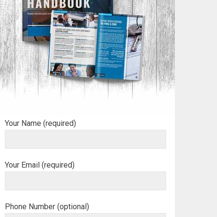
Your Name (required)
Your Email (required)
Phone Number (optional)