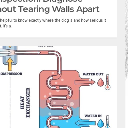
out Tearing Walls Apart
e helpful to know exactly where the clog is and how serious it
t’s a...