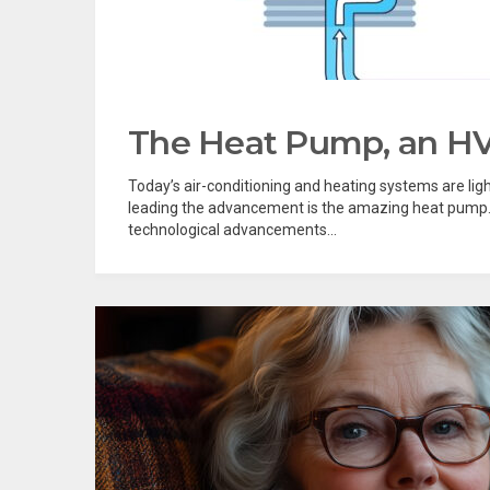
The Heat Pump, an HV
Today’s air-conditioning and heating systems are li
leading the advancement is the amazing heat pump. 
technological advancements...