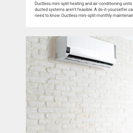
Ductless mini-split heating and air-conditioning units
ducted systems aren’t feasible. A do-it-yourselfer c
need to know. Ductless mini-split monthly maintenanc