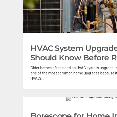
HVAC System Upgrad
Should Know Before Re
Older homes often need an HVAC system upgrade to
one of the most common home upgrades because it b
HVACs...
Borescope for Home I