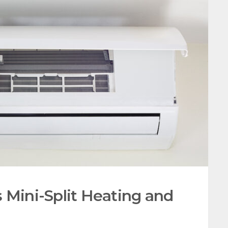
 Mini-Split Heating and