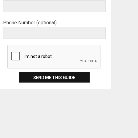
Phone Number (optional)