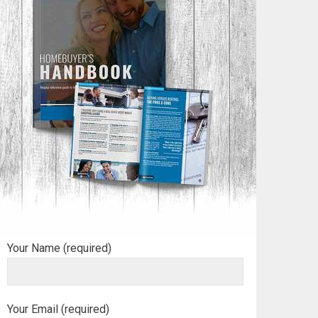
Your Name (required)
Your Email (required)