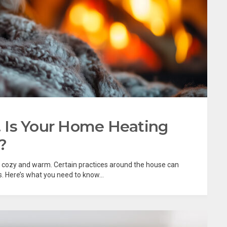
e! Is Your Home Heating
?
be cozy and warm. Certain practices around the house can
s. Here’s what you need to know...