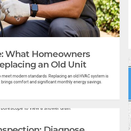
e: What Homeowners
placing an Old Unit
 meet modern standards. Replacing an old HVAC system is
rings comfort and significant monthly energy savings.
nspection: Diagnose