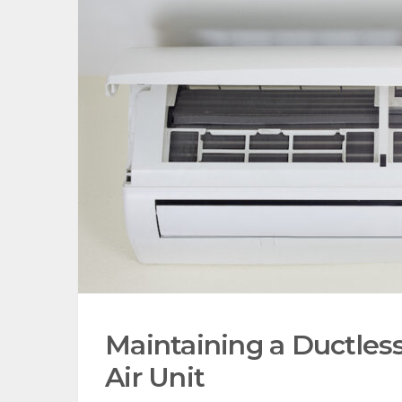
Maintaining a Ductless
Air Unit