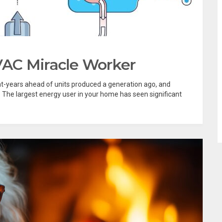
AC Miracle Worker
ght-years ahead of units produced a generation ago, and
The largest energy user in your home has seen significant