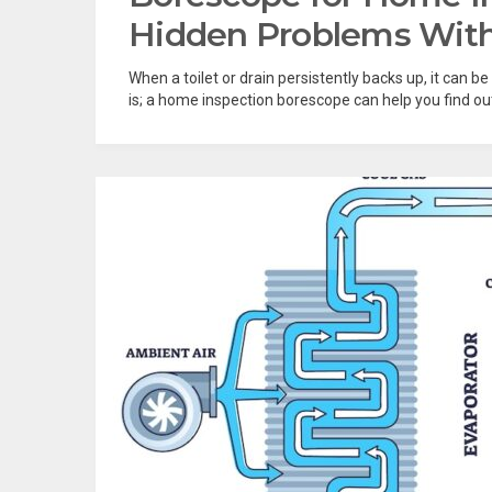
Hidden Problems With
When a toilet or drain persistently backs up, it can b
is; a home inspection borescope can help you find out. I