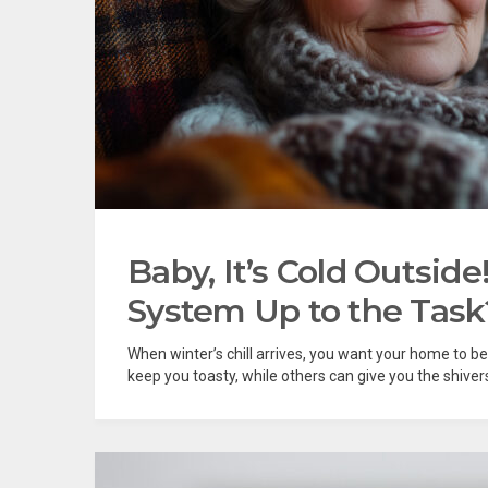
Baby, It’s Cold Outsid
System Up to the Task
When winter’s chill arrives, you want your home to 
keep you toasty, while others can give you the shiver