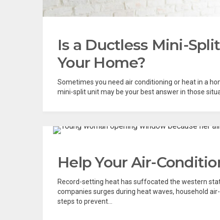
Is a Ductless Mini-Spli
Your Home?
Sometimes you need air conditioning or heat in a ho
mini-split unit may be your best answer in those situat
Help Your Air-Conditio
Record-setting heat has suffocated the western sta
companies surges during heat waves, household air-
steps to prevent...