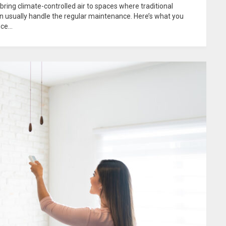
 bring climate-controlled air to spaces where traditional
an usually handle the regular maintenance. Here’s what you
e...