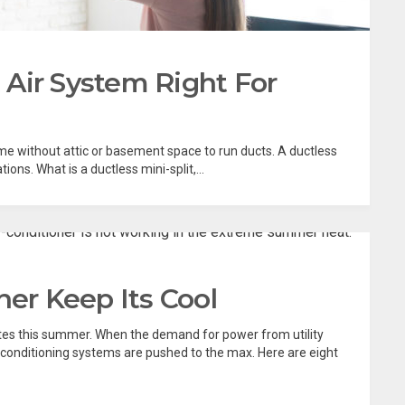
t Air System Right For
me without attic or basement space to run ducts. A ductless
ions. What is a ductless mini-split,...
ner Keep Its Cool
tes this summer. When the demand for power from utility
conditioning systems are pushed to the max. Here are eight