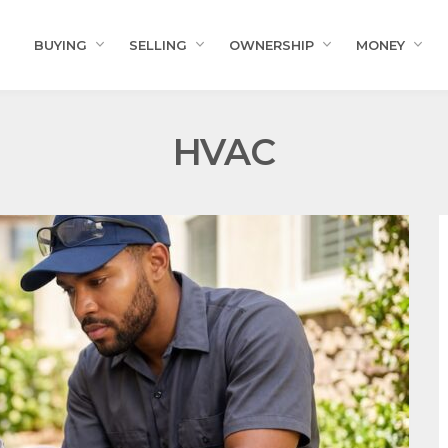
BUYING
SELLING
OWNERSHIP
MONEY
HVAC