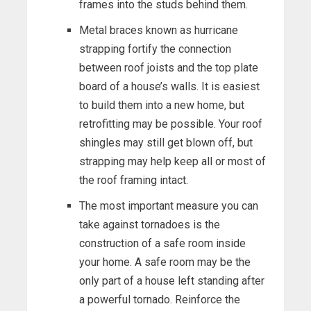
frames into the studs behind them.
Metal braces known as hurricane
strapping fortify the connection
between roof joists and the top plate
board of a house’s walls. It is easiest
to build them into a new home, but
retrofitting may be possible. Your roof
shingles may still get blown off, but
strapping may help keep all or most of
the roof framing intact.
The most important measure you can
take against tornadoes is the
construction of a safe room inside
your home. A safe room may be the
only part of a house left standing after
a powerful tornado. Reinforce the