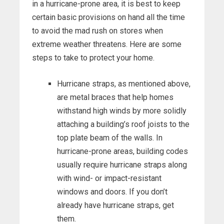
in a hurricane-prone area, it is best to keep
certain basic provisions on hand all the time
to avoid the mad rush on stores when
extreme weather threatens. Here are some
steps to take to protect your home.
Hurricane straps, as mentioned above,
are metal braces that help homes
withstand high winds by more solidly
attaching a building’s roof joists to the
top plate beam of the walls. In
hurricane-prone areas, building codes
usually require hurricane straps along
with wind- or impact-resistant
windows and doors. If you don’t
already have hurricane straps, get
them.