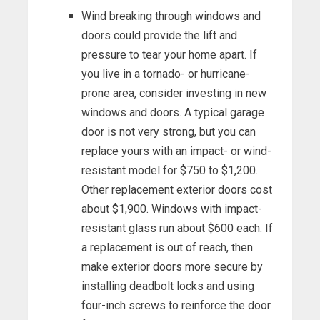
Wind breaking through windows and
doors could provide the lift and
pressure to tear your home apart. If
you live in a tornado- or hurricane-
prone area, consider investing in new
windows and doors. A typical garage
door is not very strong, but you can
replace yours with an impact- or wind-
resistant model for $750 to $1,200.
Other replacement exterior doors cost
about $1,900. Windows with impact-
resistant glass run about $600 each. If
a replacement is out of reach, then
make exterior doors more secure by
installing deadbolt locks and using
four-inch screws to reinforce the door