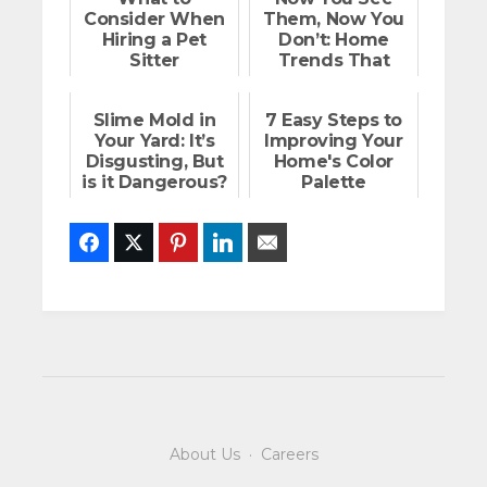
Consider When
Them, Now You
Hiring a Pet
Don’t: Home
Sitter
Trends That
Create Space
Slime Mold in
7 Easy Steps to
Your Yard: It’s
Improving Your
Disgusting, But
Home's Color
is it Dangerous?
Palette
Facebook
Twitter
Pinterest
LinkedIn
Email
About Us
·
Careers