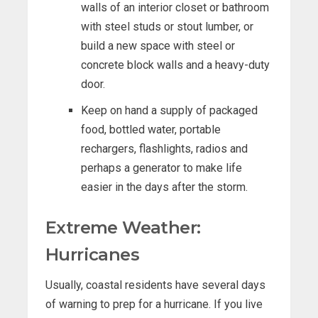
walls of an interior closet or bathroom
with steel studs or stout lumber, or
build a new space with steel or
concrete block walls and a heavy-duty
door.
Keep on hand a supply of packaged
food, bottled water, portable
rechargers, flashlights, radios and
perhaps a generator to make life
easier in the days after the storm.
Extreme Weather:
Hurricanes
Usually, coastal residents have several days
of warning to prep for a hurricane. If you live