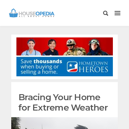
Bracing Your Home
for Extreme Weather