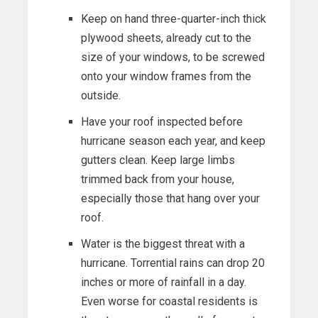
Keep on hand three-quarter-inch thick
plywood sheets, already cut to the
size of your windows, to be screwed
onto your window frames from the
outside.
Have your roof inspected before
hurricane season each year, and keep
gutters clean. Keep large limbs
trimmed back from your house,
especially those that hang over your
roof.
Water is the biggest threat with a
hurricane. Torrential rains can drop 20
inches or more of rainfall in a day.
Even worse for coastal residents is