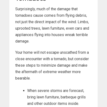
Surprisingly, much of the damage that
tornadoes cause comes from flying debris,
not just the direct impact of the wind. Limbs,
uprooted trees, lawn furniture, even cars and
appliances flying into houses wreak terrible
damage.
Your home will not escape unscathed from a
close encounter with a tornado, but consider
these steps to minimize damage and make
the aftermath of extreme weather more
bearable.
When severe storms are forecast,
bring lawn furniture, barbeque grills
and other outdoor items inside.