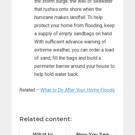
the storm surge: the wall of seawater
that rushes onto shore when the
hurricane makes landfall. To help
protect your home from flooding, keep
a supply of empty sandbags on hand.
With sufficient advance warning of
extreme weather, you can order a load
of sand, fill the bags and build a
perimeter barrier around your house to
help hold water back.
Related –
What to Do After Your Home Floods
Related content:
What to
Now You See