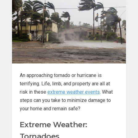
An approaching tornado or hurricane is
terrifying. Life, limb, and property are all at
risk in these
extreme weather events
. What
steps can you take to minimize damage to
your home and remain safe?
Extreme Weather:
Tornadoes