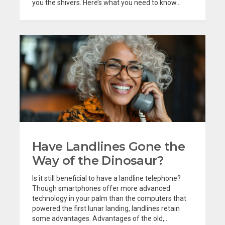
you the shivers. Here’s what you need to know...
Have Landlines Gone the
Way of the Dinosaur?
Is it still beneficial to have a landline telephone?
Though smartphones offer more advanced
technology in your palm than the computers that
powered the first lunar landing, landlines retain
some advantages. Advantages of the old,...