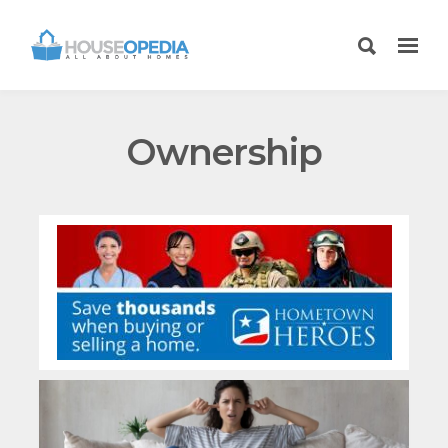
Ownership