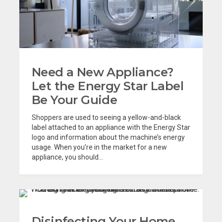
Need a New Appliance?
Let the Energy Star Label
Be Your Guide
Shoppers are used to seeing a yellow-and-black
label attached to an appliance with the Energy Star
logo and information about the machine’s energy
usage. When you’re in the market for a new
appliance, you should...
Disinfecting Your Home