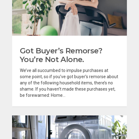
Got Buyer’s Remorse?
You’re Not Alone.
We’ve all succumbed to impulse purchases at
some point, so if you’ve got buyer’s remorse about
any of the following household items, there’s no
shame. If you haven’t made these purchases yet,
be forewarned: Home...