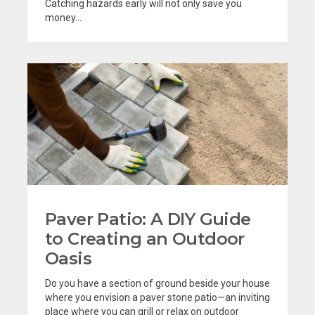
Catching hazards early will not only save you
money...
Paver Patio: A DIY Guide
to Creating an Outdoor
Oasis
Do you have a section of ground beside your house
where you envision a paver stone patio—an inviting
place where you can grill or relax on outdoor