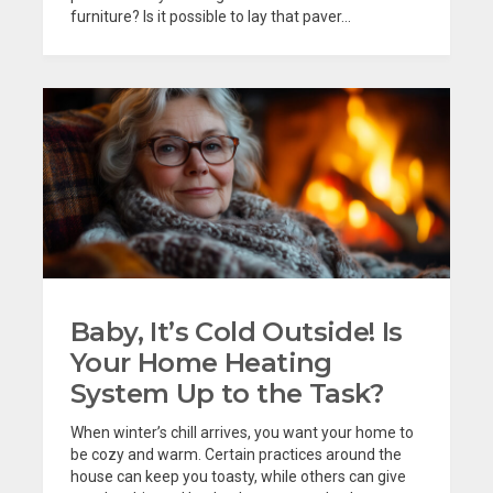
furniture? Is it possible to lay that paver...
Baby, It’s Cold Outside! Is
Your Home Heating
System Up to the Task?
When winter’s chill arrives, you want your home to
be cozy and warm. Certain practices around the
house can keep you toasty, while others can give