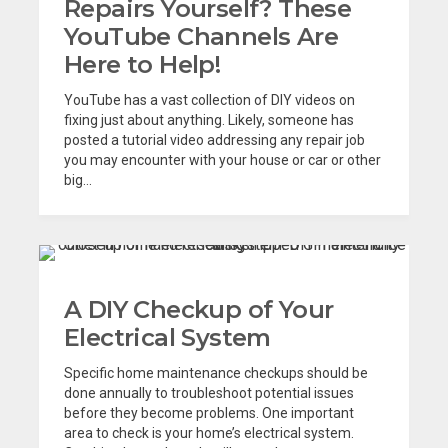
Repairs Yourself? These
YouTube Channels Are
Here to Help!
YouTube has a vast collection of DIY videos on
fixing just about anything. Likely, someone has
posted a tutorial video addressing any repair job
you may encounter with your house or car or other
big...
A DIY Checkup of Your
Electrical System
Specific home maintenance checkups should be
done annually to troubleshoot potential issues
before they become problems. One important
area to check is your home’s electrical system.