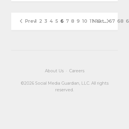
Prev
1
2
3
4
5
6
7
8
9
10
11
Next
12
…
67
68
6
About Us
·
Careers
©2026 Social Media Guardian, LLC. All rights
reserved.