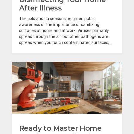
After Illness
The cold and flu seasons heighten public
awareness of the importance of sanitizing
surfaces at home and at work. Viruses primarily
spread through the air, but other pathogens are
spread when you touch contaminated surfaces,...
Ready to Master Home