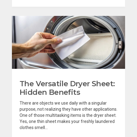
The Versatile Dryer Sheet:
Hidden Benefits
There are objects we use daily with a singular
purpose, not realizing they have other applications.
One of those multitasking items is the dryer sheet.
Yes, one thin sheet makes your freshly laundered
clothes smell...