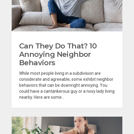
Can They Do That? 10
Annoying Neighbor
Behaviors
While most people living in a subdivision are
considerate and agreeable, some exhibit neighbor
behaviors that can be downright annoying. You
could have a cantankerous guy or a nosy lady living
nearby. Here are some...