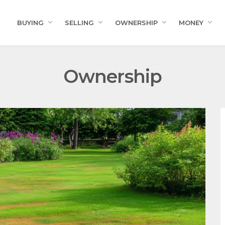
BUYING
SELLING
OWNERSHIP
MONEY
Ownership