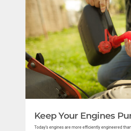
Keep Your Engines Purr
Today’s engines are more efficiently engineered than 