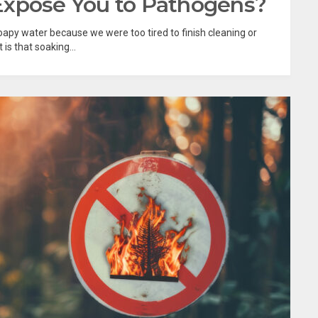
Expose You to Pathogens?
n soapy water because we were too tired to finish cleaning or
s that soaking...