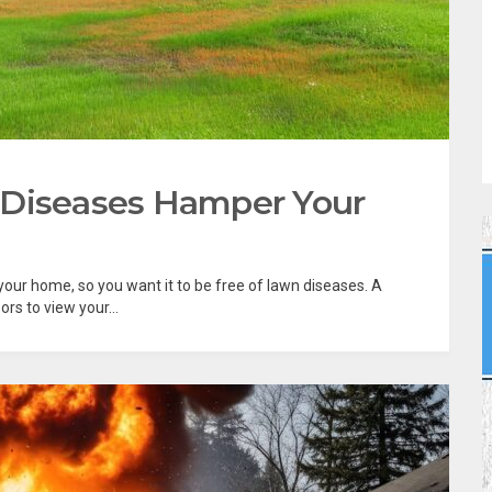
 Diseases Hamper Your
 your home, so you want it to be free of lawn diseases. A
rs to view your...