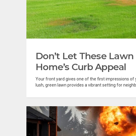
Don’t Let These Lawn
Home’s Curb Appeal
Your front yard gives one of the first impressions of
lush, green lawn provides a vibrant setting for neighbo