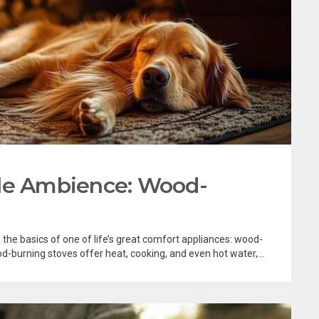
ble Ambience: Wood-
 the basics of one of life’s great comfort appliances: wood-
d-burning stoves offer heat, cooking, and even hot water,...