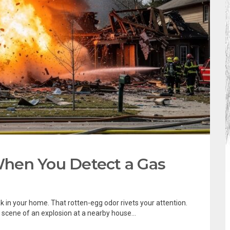
hen You Detect a Gas
k in your home. That rotten-egg odor rivets your attention.
 scene of an explosion at a nearby house...