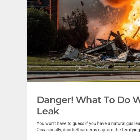
Danger! What To Do W
Leak
You won’t have to guess if you have a natural gas lea
Occasionally, doorbell cameras capture the terrifying