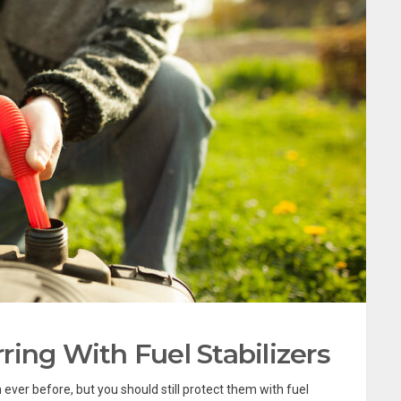
ing With Fuel Stabilizers
ever before, but you should still protect them with fuel