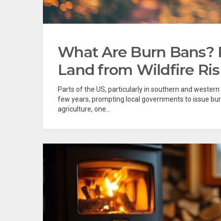
What Are Burn Bans? 
Land from Wildfire Ri
Parts of the US, particularly in southern and wester
few years, prompting local governments to issue bur
agriculture, one...