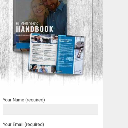
Your Name (required)
Your Email (required)