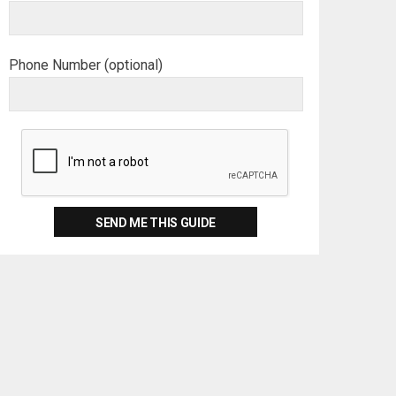
Phone Number (optional)