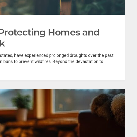
Protecting Homes and
sk
n states, have experienced prolonged droughts over the past
n bans to prevent wildfires. Beyond the devastation to