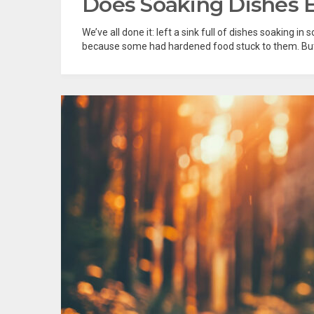
Does Soaking Dishes 
We’ve all done it: left a sink full of dishes soaking i
because some had hardened food stuck to them. But i