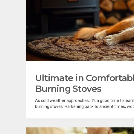
Ultimate in Comforta
Burning Stoves
As cold weather approaches, it’s a good time to learn
burning stoves. Harkening back to ancient times, woo