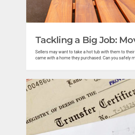
Tackling a Big Job: Mo
Sellers may want to take a hot tub with them to thei
came with a home they purchased. Can you safely mo