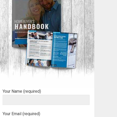
Your Name (required)
Your Email (required)