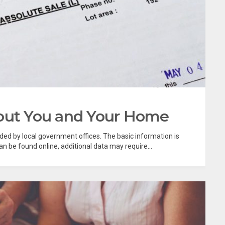
bout You and Your Home
rded by local government offices. The basic information is
 be found online, additional data may require...