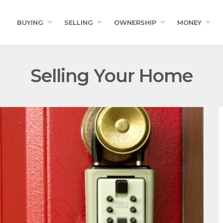
BUYING
SELLING
OWNERSHIP
MONEY
Selling Your Home