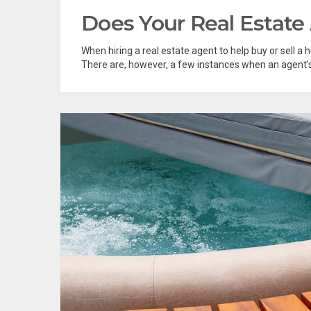
Does Your Real Estate
When hiring a real estate agent to help buy or sell a 
There are, however, a few instances when an agent’s lo