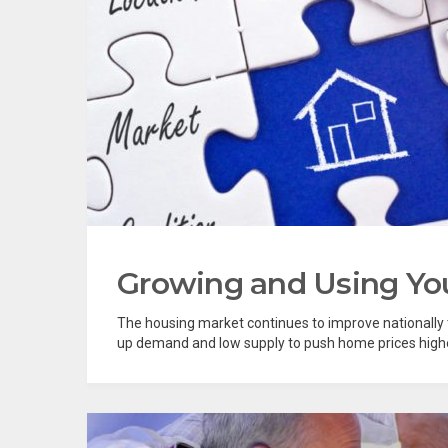
Growing and Using Yo
The housing market continues to improve nationally t
up demand and low supply to push home prices higher