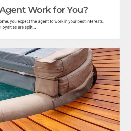
 Agent Work for You?
home, you expect the agent to work in your best interests.
yalties are split....