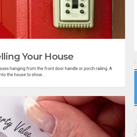
lling Your House
xes hanging from the front door handle or porch railing. A
nto the house to show...