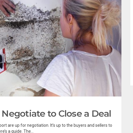
Negotiate to Close a Deal
t are up for negotiation. It’s up to the buyers and sellers to
’s a guide. The...