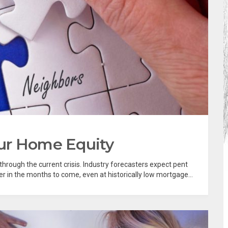
ur Home Equity
hrough the current crisis. Industry forecasters expect pent
 in the months to come, even at historically low mortgage...