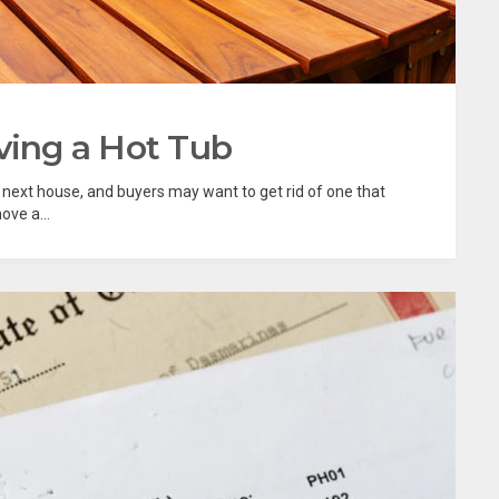
ving a Hot Tub
r next house, and buyers may want to get rid of one that
ve a...