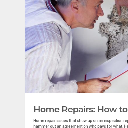
Home Repairs: How to 
Home repair issues that show up on an inspection repor
hammer out an agreement on who pays for what. Here