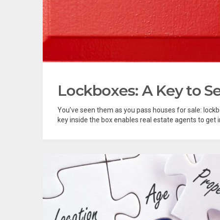
Lockboxes: A Key to Se
You’ve seen them as you pass houses for sale: lockbo
key inside the box enables real estate agents to get i