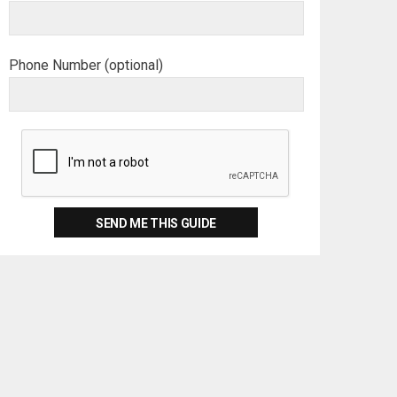
Phone Number (optional)