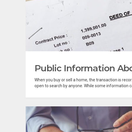
Public Information A
When you buy or sell a home, the transaction is reco
open to search by anyone. While some information can