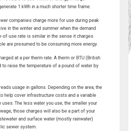
l generate 1 kWh in a much shorter time frame.
er companies charge more for use during peak
sive in the winter and summer when the demand
e-of-use rate is similar in the sense it charges
ple are presumed to be consuming more energy.
arged at a per therm rate. A therm or BTU (British
d to raise the temperature of a pound of water by
eads usage in gallons. Depending on the area, the
 help cover infrastructure costs and a variable
 uses. The less water you use, the smaller your
sewage, those charges will also be a part of your
stewater and surface water (mostly rainwater)
blic sewer system.