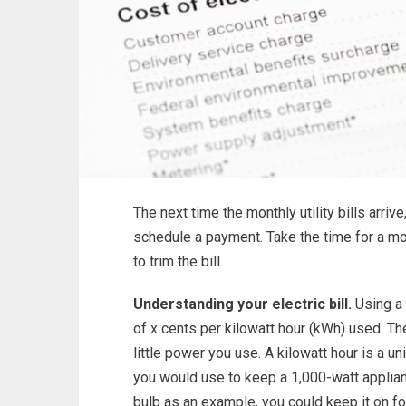
The next time the monthly utility bills arrive
schedule a payment. Take the time for a mo
to trim the bill.
Understanding your electric bill.
Using a 
of x cents per kilowatt hour (kWh) used. T
little power you use. A kilowatt hour is a
you would use to keep a 1,000-watt applianc
bulb as an example, you could keep it on fo