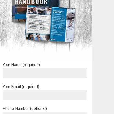
Your Name (required)
Your Email (required)
Phone Number (optional)