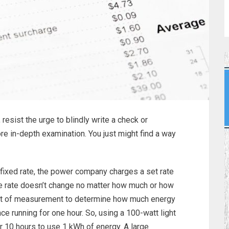
, resist the urge to blindly write a check or
re in-depth examination. You just might find a way
fixed rate, the power company charges a set rate
he rate doesn’t change no matter how much or how
 unit of measurement to determine how much energy
e running for one hour. So, using a 100-watt light
r 10 hours to use 1 kWh of energy. A large