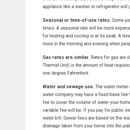
appliance like a washer or refrigerator wil
Seasonal or time-of-use rates.
Some pow
times. A seasonal rate will be more expen
for heating and cooling is at its peak. A tim
more in the morning and evening when peo
Gas rates are similar.
Rates for gas are ch
Thermal Unit) is the amount of heat require
one degree Fahrenheit.
Water and sewage use.
The water meter r
water company may have a fixed base fee to
fee to cover the volume of water your home
variable fee will be. If you pay for public 
water bill. Sewer fees are based on the wa
drainage taken from your home into the pu