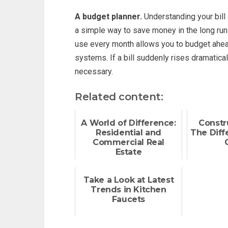
A budget planner.
Understanding your bill
a simple way to save money in the long run
use every month allows you to budget ahead 
systems. If a bill suddenly rises dramatica
necessary.
Related content:
A World of Difference:
Constr
Residential and
The Diffe
Commercial Real
Estate
Take a Look at Latest
Trends in Kitchen
Faucets