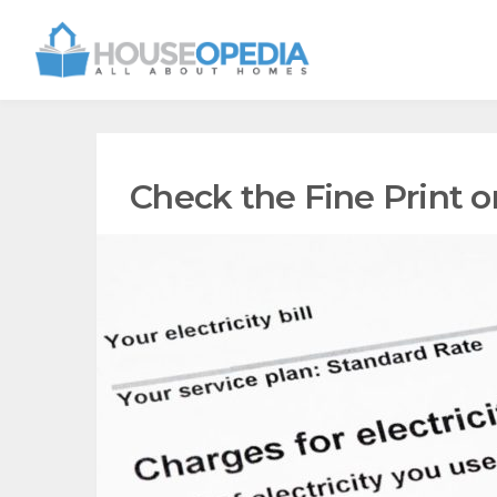
Check the Fine Print on 