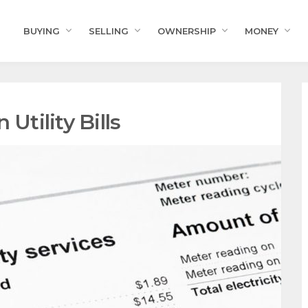
BUYING
SELLING
OWNERSHIP
MONEY
Utility Bills