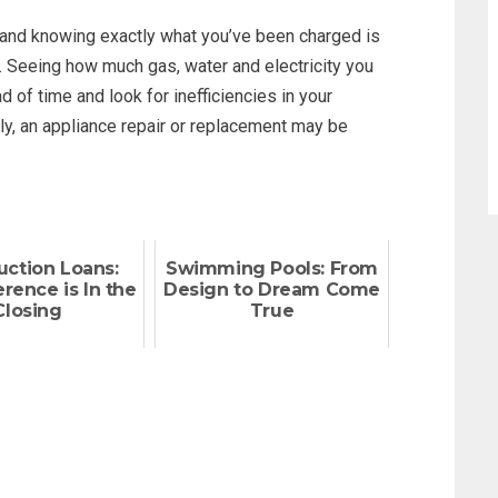
 and knowing exactly what you’ve been charged is
. Seeing how much gas, water and electricity you
of time and look for inefficiencies in your
lly, an appliance repair or replacement may be
uction Loans:
Swimming Pools: From
rence is In the
Design to Dream Come
Closing
True