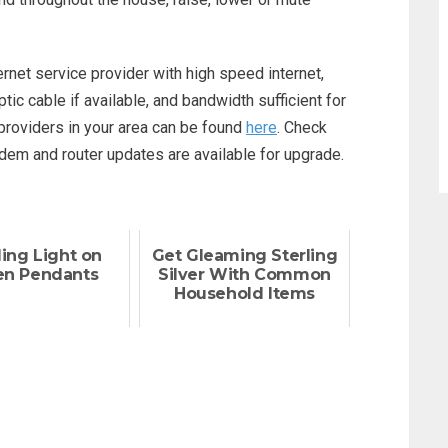
ternet service provider with high speed internet,
tic cable if available, and bandwidth sufficient for
providers in your area can be found
here
. Check
odem and router updates are available for upgrade.
ing Light on
Get Gleaming Sterling
en Pendants
Silver With Common
Household Items