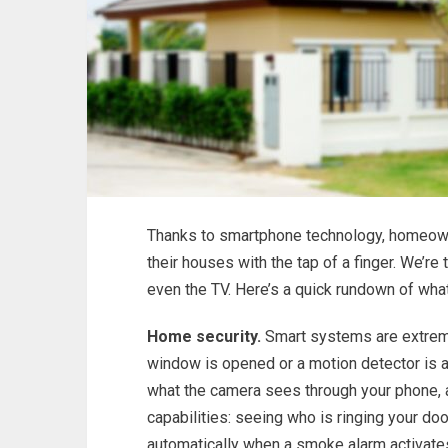
Thanks to smartphone technology, homeowne
their houses with the tap of a finger. We’re 
even the TV. Here’s a quick rundown of what
Home security.
Smart systems are extreme
window is opened or a motion detector is ac
what the camera sees through your phone, 
capabilities: seeing who is ringing your do
automatically when a smoke alarm activate