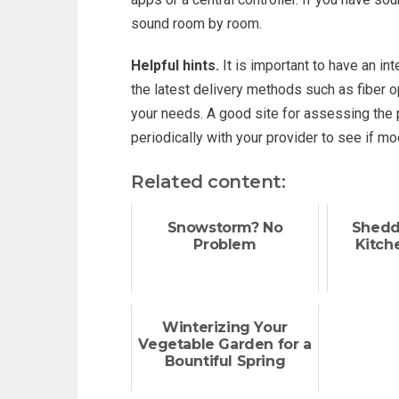
sound room by room.
Helpful hints.
It is important to have an in
the latest delivery methods such as fiber op
your needs. A good site for assessing the 
periodically with your provider to see if m
Related content:
Snowstorm? No
Shedd
Problem
Kitch
Winterizing Your
Vegetable Garden for a
Bountiful Spring