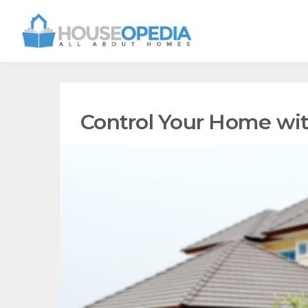
Control Your Home wi