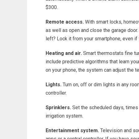
$300.
Remote access.
With smart locks, homeow
as well as open and close the garage door.
left? Lock it from your smartphone, even if
Heating and air.
Smart thermostats fine tu
include predictive algorithms that learn yo
on your phone, the system can adjust the t
Lights.
Turn on, off or dim lights in any ro
controller.
Sprinklers.
Set the scheduled days, times a
irrigation system.
Entertainment system.
Television and so
apps or a central controller. If you have so