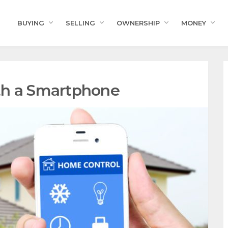
BUYING
SELLING
OWNERSHIP
MONEY
th a Smartphone