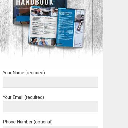
Your Name (required)
Your Email (required)
Phone Number (optional)