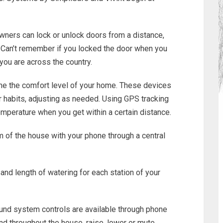
ners can lock or unlock doors from a distance,
 Can’t remember if you locked the door when you
 you are across the country.
ne the comfort level of your home. These devices
ur habits, adjusting as needed. Using GPS tracking
emperature when you get within a certain distance.
om of the house with your phone through a central
nd length of watering for each station of your
und system controls are available through phone
und throughout the house, raise, lower or mute