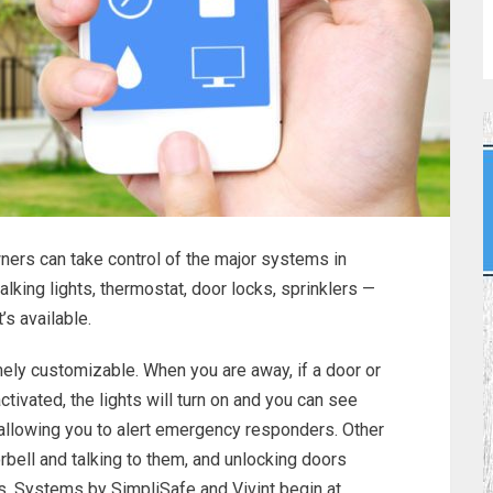
rs can take control of the major systems in
talking lights, thermostat, door locks, sprinklers —
’s available.
ly customizable. When you are away, if a door or
tivated, the lights will turn on and you can see
allowing you to alert emergency responders. Other
orbell and talking to them, and unlocking doors
s. Systems by SimpliSafe and Vivint begin at