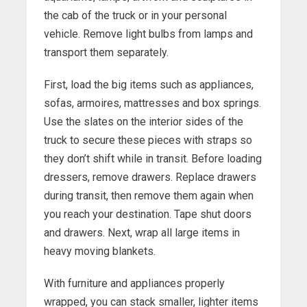
the cab of the truck or in your personal
vehicle. Remove light bulbs from lamps and
transport them separately.
First, load the big items such as appliances,
sofas, armoires, mattresses and box springs.
Use the slates on the interior sides of the
truck to secure these pieces with straps so
they don’t shift while in transit. Before loading
dressers, remove drawers. Replace drawers
during transit, then remove them again when
you reach your destination. Tape shut doors
and drawers. Next, wrap all large items in
heavy moving blankets.
With furniture and appliances properly
wrapped, you can stack smaller, lighter items