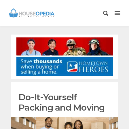
Do-It-Yourself
Packing and Moving