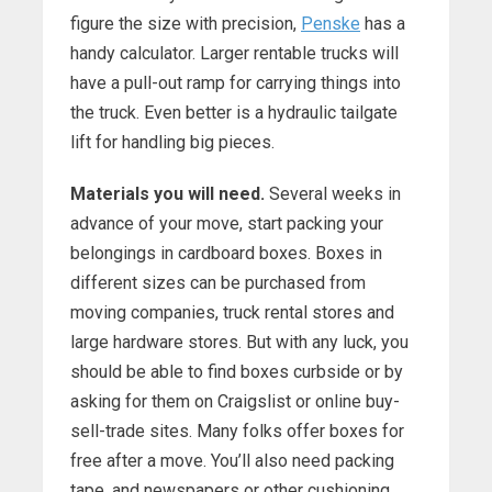
figure the size with precision,
Penske
has a
handy calculator. Larger rentable trucks will
have a pull-out ramp for carrying things into
the truck. Even better is a hydraulic tailgate
lift for handling big pieces.
Materials you will need.
Several weeks in
advance of your move, start packing your
belongings in cardboard boxes. Boxes in
different sizes can be purchased from
moving companies, truck rental stores and
large hardware stores. But with any luck, you
should be able to find boxes curbside or by
asking for them on Craigslist or online buy-
sell-trade sites. Many folks offer boxes for
free after a move. You’ll also need packing
tape, and newspapers or other cushioning