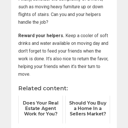
such as moving heavy furniture up or down
flights of stairs. Can you and your helpers
handle the job?
Reward your helpers.
Keep a cooler of soft
drinks and water available on moving day and
don’t forget to feed your friends when the
work is done. It’s also nice to return the favor,
helping your friends when it’s their turn to
move.
Related content:
Does Your Real
Should You Buy
Estate Agent
a Home In a
Work for You?
Sellers Market?