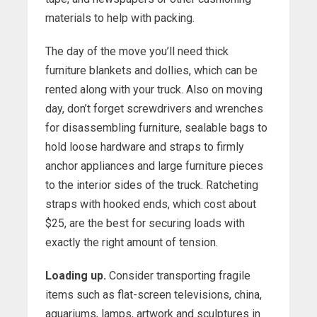
materials to help with packing.
The day of the move you’ll need thick
furniture blankets and dollies, which can be
rented along with your truck. Also on moving
day, don’t forget screwdrivers and wrenches
for disassembling furniture, sealable bags to
hold loose hardware and straps to firmly
anchor appliances and large furniture pieces
to the interior sides of the truck. Ratcheting
straps with hooked ends, which cost about
$25, are the best for securing loads with
exactly the right amount of tension.
Loading up.
Consider transporting fragile
items such as flat-screen televisions, china,
aquariums, lamps, artwork and sculptures in