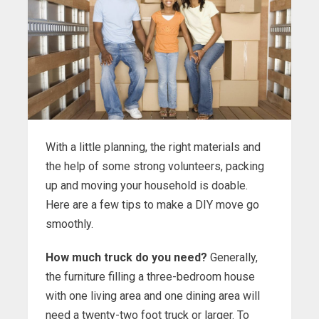
With a little planning, the right materials and
the help of some strong volunteers, packing
up and moving your household is doable.
Here are a few tips to make a DIY move go
smoothly.
How much truck do you need?
Generally,
the furniture filling a three-bedroom house
with one living area and one dining area will
need a twenty-two foot truck or larger. To