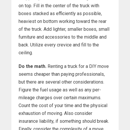
on top. Fill in the center of the truck with
boxes stacked as efficiently as possible,
heaviest on bottom working toward the rear
of the truck. Add lighter, smaller boxes, small
furniture and accessories to the middle and
back. Utilize every crevice and fill to the
ceiling.
Do the math.
Renting a truck for a DIY move
seems cheaper than paying professionals,
but there are several other considerations.
Figure the fuel usage as well as any per-
mileage charges over certain maximums.
Count the cost of your time and the physical
exhaustion of moving. Also consider
insurance liability, if something should break.
Finally, consider the complexity of a move,