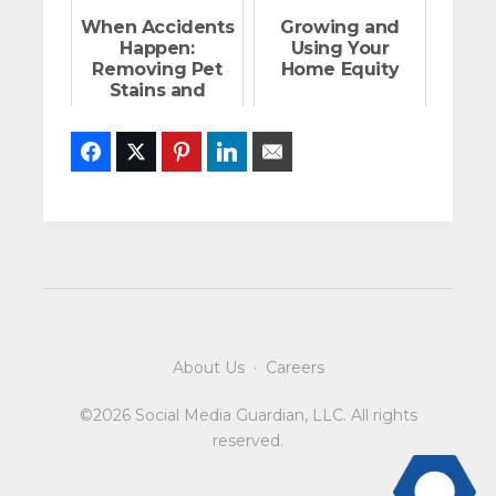
When Accidents
Growing and
Happen:
Using Your
Removing Pet
Home Equity
Stains and
Odors on Floors
Facebook
Twitter
Pinterest
LinkedIn
Email
About Us
·
Careers
©2026 Social Media Guardian, LLC. All rights
reserved.