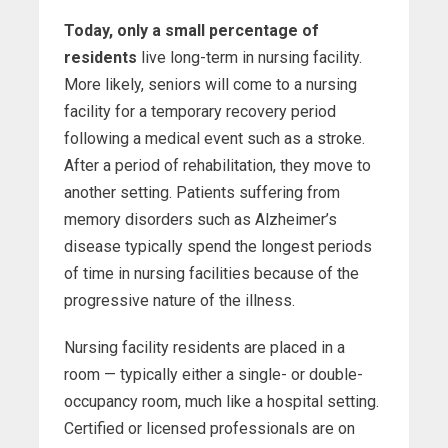
Today, only a small percentage of
residents
live long-term in nursing facility.
More likely, seniors will come to a nursing
facility for a temporary recovery period
following a medical event such as a stroke.
After a period of rehabilitation, they move to
another setting. Patients suffering from
memory disorders such as Alzheimer’s
disease typically spend the longest periods
of time in nursing facilities because of the
progressive nature of the illness.
Nursing facility residents are placed in a
room — typically either a single- or double-
occupancy room, much like a hospital setting.
Certified or licensed professionals are on