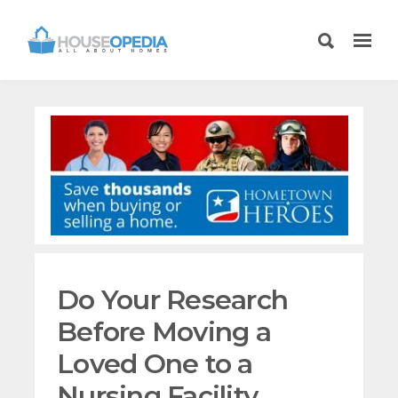
Do Your Research
Before Moving a
Loved One to a
Nursing Facility