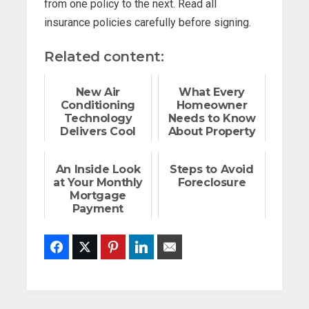
from one policy to the next. Read all
insurance policies carefully before signing.
Related content:
New Air
What Every
Conditioning
Homeowner
Technology
Needs to Know
Delivers Cool
About Property
Temperatures,
Tax
Hot Savings
Assessments
An Inside Look
Steps to Avoid
at Your Monthly
Foreclosure
Mortgage
Payment
Facebook
Twitter
Pinterest
LinkedIn
Email