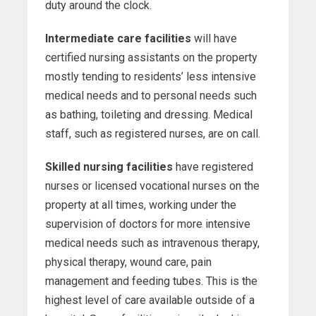
duty around the clock.
Intermediate care facilities
will have
certified nursing assistants on the property
mostly tending to residents’ less intensive
medical needs and to personal needs such
as bathing, toileting and dressing. Medical
staff, such as registered nurses, are on call.
Skilled nursing facilities
have registered
nurses or licensed vocational nurses on the
property at all times, working under the
supervision of doctors for more intensive
medical needs such as intravenous therapy,
physical therapy, wound care, pain
management and feeding tubes. This is the
highest level of care available outside of a