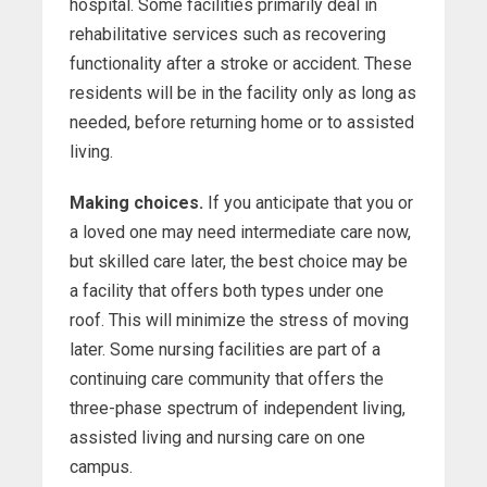
hospital. Some facilities primarily deal in
rehabilitative services such as recovering
functionality after a stroke or accident. These
residents will be in the facility only as long as
needed, before returning home or to assisted
living.
Making choices.
If you anticipate that you or
a loved one may need intermediate care now,
but skilled care later, the best choice may be
a facility that offers both types under one
roof. This will minimize the stress of moving
later. Some nursing facilities are part of a
continuing care community that offers the
three-phase spectrum of independent living,
assisted living and nursing care on one
campus.