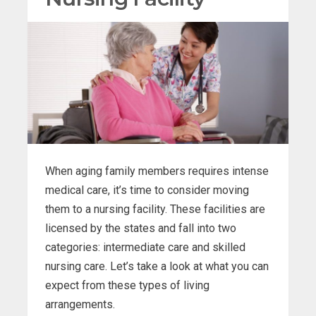
When aging family members requires intense
medical care, it’s time to consider moving
them to a nursing facility. These facilities are
licensed by the states and fall into two
categories: intermediate care and skilled
nursing care. Let’s take a look at what you can
expect from these types of living
arrangements.