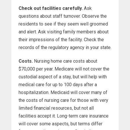
Check out facilities carefully.
Ask
questions about staff turnover. Observe the
residents to see if they seem well groomed
and alert. Ask visiting family members about
their impressions of the facility. Check the
records of the regulatory agency in your state.
Costs.
Nursing home care costs about
$70,000 per year. Medicare will not cover the
custodial aspect of a stay, but will help with
medical care for up to 100 days after a
hospitalization. Medicaid will cover many of
the costs of nursing care for those with very
limited financial resources, but not all
facilities accept it. Long-term care insurance
will cover some aspects, but terms differ