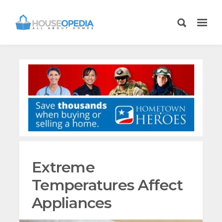
Extreme
Temperatures Affect
Appliances