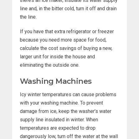
there’s an ice maker, insulate its water supply
line and, in the bitter cold, turn it off and drain
the line.
If you have that extra refrigerator or freezer
because you need more space for food,
calculate the cost savings of buying a new,
larger unit for inside the house and
eliminating the outside one.
Washing Machines
Icy winter temperatures can cause problems
with your washing machine. To prevent
damage from ice, keep the washer’s water
supply line insulated in winter. When
temperatures are expected to drop
dangerously low, turn off the water at the wall