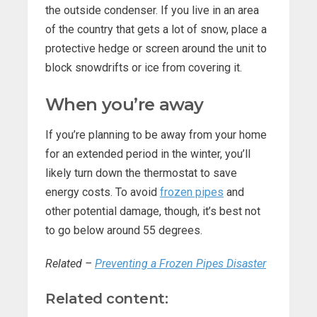
the outside condenser. If you live in an area
of the country that gets a lot of snow, place a
protective hedge or screen around the unit to
block snowdrifts or ice from covering it.
When you’re away
If you’re planning to be away from your home
for an extended period in the winter, you’ll
likely turn down the thermostat to save
energy costs. To avoid
frozen pipes
and
other potential damage, though, it’s best not
to go below around 55 degrees.
Related –
Preventing a Frozen Pipes Disaster
Related content: