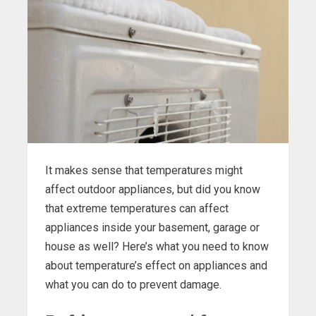
It makes sense that temperatures might
affect outdoor appliances, but did you know
that extreme temperatures can affect
appliances inside your basement, garage or
house as well? Here’s what you need to know
about temperature’s effect on appliances and
what you can do to prevent damage.