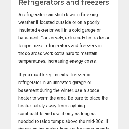
Refrigerators and freezers
A refrigerator can shut down in freezing
weather if located outside or on a poorly
insulated exterior wall in a cold garage or
basement. Conversely, extremely hot exterior
temps make refrigerators and freezers in
these areas work extra hard to maintain
temperatures, increasing energy costs.
If you must keep an extra freezer or
refrigerator in an unheated garage or
basement during the winter, use a space
heater to warm the area. Be sure to place the
heater safely away from anything
combustible and use it only as long as
needed to raise temps above the mid-30s. If