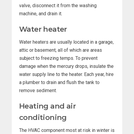
valve, disconnect it from the washing
machine, and drain it.
Water heater
Water heaters are usually located in a garage,
attic or basement, all of which are areas
subject to freezing temps. To prevent
damage when the mercury drops, insulate the
water supply line to the heater. Each year, hire
a plumber to drain and flush the tank to
remove sediment.
Heating and air
conditioning
The HVAC component most at risk in winter is