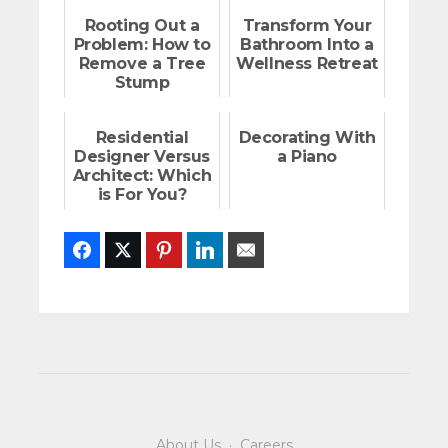
Rooting Out a
Transform Your
Problem: How to
Bathroom Into a
Remove a Tree
Wellness Retreat
Stump
Residential
Decorating With
Designer Versus
a Piano
Architect: Which
is For You?
Facebook
Twitter
Pinterest
LinkedIn
Email
About Us
·
Careers