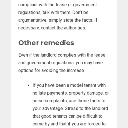
compliant with the lease or government
regulations, talk with them. Don’t be
argumentative; simply state the facts. If
necessary, contact the authorities.
Other remedies
Even if the landlord complies with the lease
and government regulations, you may have
options for avoiding the increase.
If you have been a model tenant with
no late payments, property damage, or
noise complaints, use those facts to
your advantage. Stress to the landlord
that good tenants can be difficult to
come by and that if you are forced to