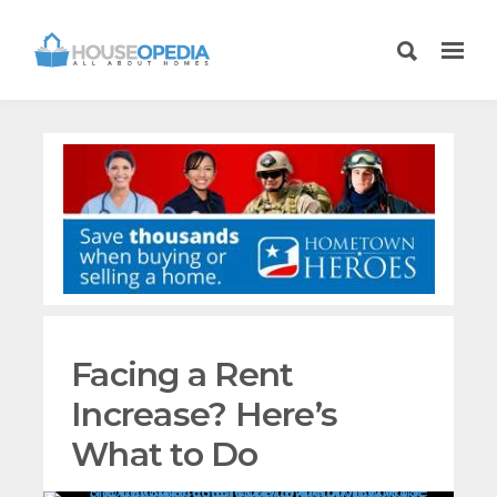
Facing a Rent
Increase? Here’s
What to Do