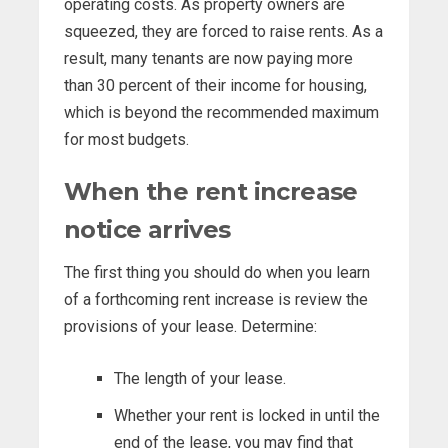
operating costs. As property owners are
squeezed, they are forced to raise rents. As a
result, many tenants are now paying more
than 30 percent of their income for housing,
which is beyond the recommended maximum
for most budgets.
When the rent increase
notice arrives
The first thing you should do when you learn
of a forthcoming rent increase is review the
provisions of your lease. Determine:
The length of your lease.
Whether your rent is locked in until the
end of the lease, you may find that