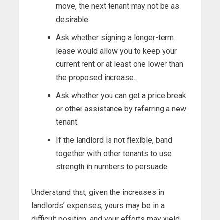
move, the next tenant may not be as
desirable.
Ask whether signing a longer-term
lease would allow you to keep your
current rent or at least one lower than
the proposed increase.
Ask whether you can get a price break
or other assistance by referring a new
tenant.
If the landlord is not flexible, band
together with other tenants to use
strength in numbers to persuade.
Understand that, given the increases in
landlords’ expenses, yours may be in a
difficult position, and your efforts may yield