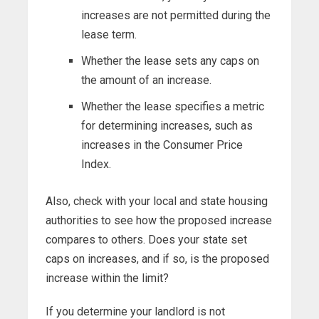
increases are not permitted during the
lease term.
Whether the lease sets any caps on
the amount of an increase.
Whether the lease specifies a metric
for determining increases, such as
increases in the Consumer Price
Index.
Also, check with your local and state housing
authorities to see how the proposed increase
compares to others. Does your state set
caps on increases, and if so, is the proposed
increase within the limit?
If you determine your landlord is not