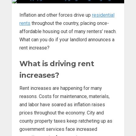
Inflation and other forces drive up
residential
rents
throughout the country, placing once-
affordable housing out of many renters’ reach.
What can you do if your landlord announces a
rent increase?
What is driving rent
increases?
Rent increases are happening for many
reasons. Costs for maintenance, materials,
and labor have soared as inflation raises
prices throughout the economy. City and
county property taxes keep ratcheting up as
government services face increased