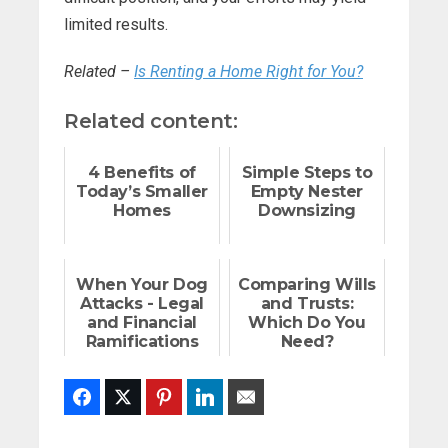
limited results.
Related –
Is Renting a Home Right for You?
Related content:
4 Benefits of
Simple Steps to
Today’s Smaller
Empty Nester
Homes
Downsizing
When Your Dog
Comparing Wills
Attacks - Legal
and Trusts:
and Financial
Which Do You
Ramifications
Need?
Facebook
Twitter
Pinterest
LinkedIn
Email