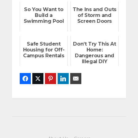
So You Want to
The Ins and Outs
Build a
of Storm and
Swimming Pool
Screen Doors
Safe Student
Don’t Try This At
Housing for Off-
Home:
Campus Rentals
Dangerous and
Illegal DIY
Projects
Facebook
Twitter
Pinterest
LinkedIn
Email