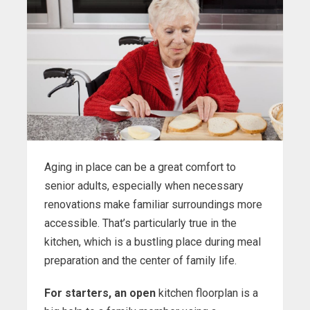
Aging in place can be a great comfort to
senior adults, especially when necessary
renovations make familiar surroundings more
accessible. That’s particularly true in the
kitchen, which is a bustling place during meal
preparation and the center of family life.
For starters, an open
kitchen floorplan is a