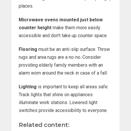
places.
Microwave ovens mounted just below
counter height
make them more easily
accessible and don’t take up counter space.
Flooring
must be an anti-slip surface. Throw
rugs and area rugs are a no-no. Consider
providing elderly family members with an
alarm worn around the neck in case of a fall.
Lighting
is important to keep all areas safe.
Track lights that shine on appliances
illuminate work stations. Lowered light
switches provide accessibility to everyone.
Related content: