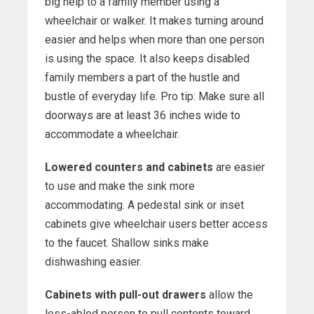
big help to a family member using a
wheelchair or walker. It makes turning around
easier and helps when more than one person
is using the space. It also keeps disabled
family members a part of the hustle and
bustle of everyday life. Pro tip: Make sure all
doorways are at least 36 inches wide to
accommodate a wheelchair.
Lowered counters and cabinets
are easier
to use and make the sink more
accommodating. A pedestal sink or inset
cabinets give wheelchair users better access
to the faucet. Shallow sinks make
dishwashing easier.
Cabinets with pull-out drawers
allow the
less-abled person to pull contents toward