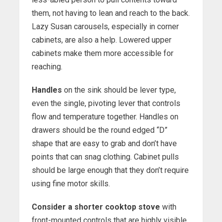
them, not having to lean and reach to the back.
Lazy Susan carousels, especially in corner
cabinets, are also a help. Lowered upper
cabinets make them more accessible for
reaching.
Handles
on the sink should be lever type,
even the single, pivoting lever that controls
flow and temperature together. Handles on
drawers should be the round edged “D”
shape that are easy to grab and don’t have
points that can snag clothing. Cabinet pulls
should be large enough that they don’t require
using fine motor skills.
Consider a shorter cooktop stove
with
front-mounted controls that are highly visible