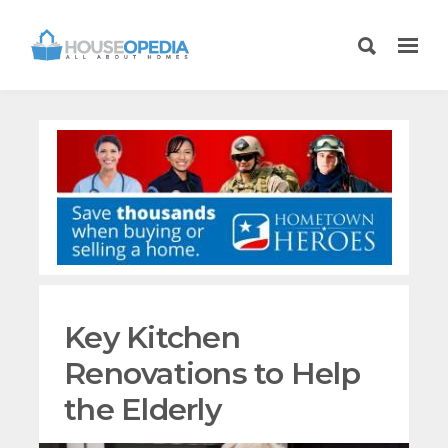
Key Kitchen
Renovations to Help
the Elderly