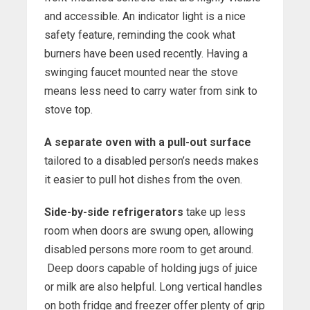
and accessible. An indicator light is a nice
safety feature, reminding the cook what
burners have been used recently. Having a
swinging faucet mounted near the stove
means less need to carry water from sink to
stove top.
A separate oven with a pull-out surface
tailored to a disabled person’s needs makes
it easier to pull hot dishes from the oven.
Side-by-side refrigerators
take up less
room when doors are swung open, allowing
disabled persons more room to get around.
Deep doors capable of holding jugs of juice
or milk are also helpful. Long vertical handles
on both fridge and freezer offer plenty of grip