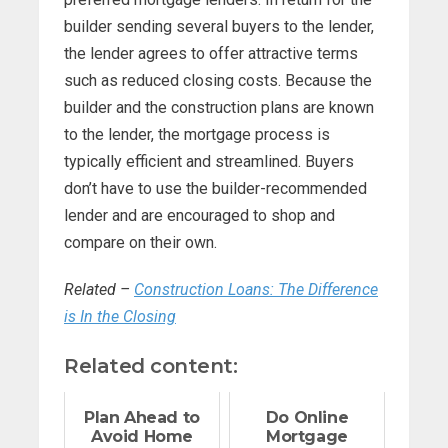
builder sending several buyers to the lender,
the lender agrees to offer attractive terms
such as reduced closing costs. Because the
builder and the construction plans are known
to the lender, the mortgage process is
typically efficient and streamlined. Buyers
don’t have to use the builder-recommended
lender and are encouraged to shop and
compare on their own.
Related –
Construction Loans: The Difference
is In the Closing
Related content:
Plan Ahead to
Do Online
Avoid Home
Mortgage