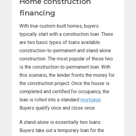
Home construction
financing
With true custom-built homes, buyers
typically start with a construction loan. There
are two basic types of loans available:
construction-to-permanent and stand-alone
construction. The most popular of these two
is the construction-to-permanent loan. With
this scenario, the lender fronts the money for
the construction project. Once the house is
completed and certified for occupancy, the
loan is rolled into a standard
mortgage
.
Buyers qualify once and close once.
A stand-alone is essentially two loans.
Buyers take out a temporary loan for the