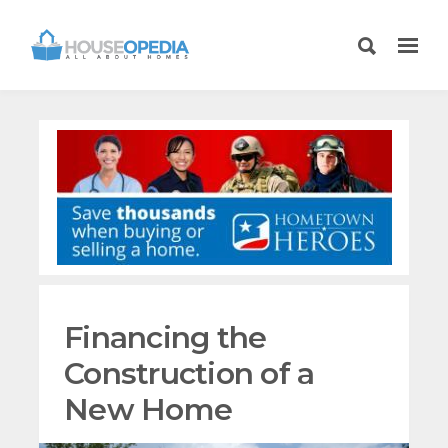
Financing the
Construction of a
New Home