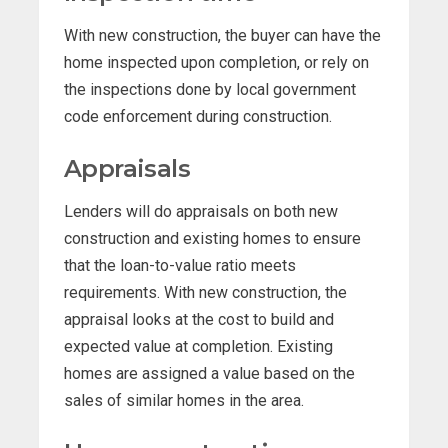
With new construction, the buyer can have the
home inspected upon completion, or rely on
the inspections done by local government
code enforcement during construction.
Appraisals
Lenders will do appraisals on both new
construction and existing homes to ensure
that the loan-to-value ratio meets
requirements. With new construction, the
appraisal looks at the cost to build and
expected value at completion. Existing
homes are assigned a value based on the
sales of similar homes in the area.