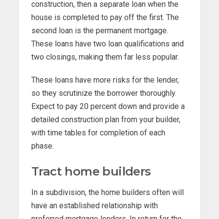
construction, then a separate loan when the
house is completed to pay off the first. The
second loan is the permanent mortgage.
These loans have two loan qualifications and
two closings, making them far less popular.
These loans have more risks for the lender,
so they scrutinize the borrower thoroughly.
Expect to pay 20 percent down and provide a
detailed construction plan from your builder,
with time tables for completion of each
phase.
Tract home builders
In a subdivision, the home builders often will
have an established relationship with
preferred mortgage lenders. In return for the