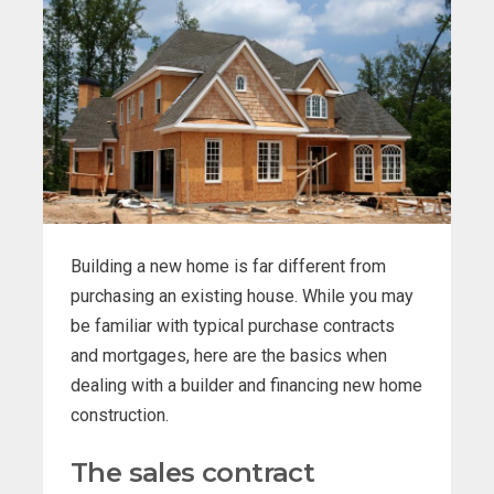
Building a new home is far different from
purchasing an existing house. While you may
be familiar with typical purchase contracts
and mortgages, here are the basics when
dealing with a builder and financing new home
construction.
The sales contract