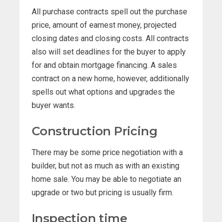
All purchase contracts spell out the purchase
price, amount of earnest money, projected
closing dates and closing costs. All contracts
also will set deadlines for the buyer to apply
for and obtain mortgage financing. A sales
contract on a new home, however, additionally
spells out what options and upgrades the
buyer wants.
Construction Pricing
There may be some price negotiation with a
builder, but not as much as with an existing
home sale. You may be able to negotiate an
upgrade or two but pricing is usually firm.
Inspection time