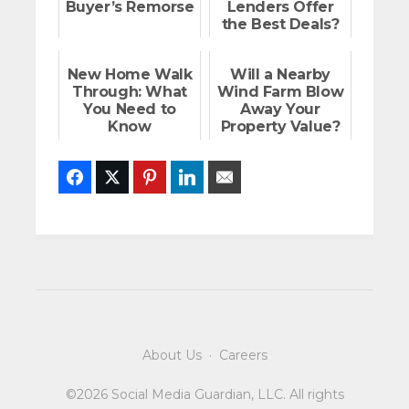
Buyer’s Remorse
Lenders Offer
the Best Deals?
New Home Walk
Will a Nearby
Through: What
Wind Farm Blow
You Need to
Away Your
Know
Property Value?
Facebook
Twitter
Pinterest
LinkedIn
Email
About Us
·
Careers
©2026 Social Media Guardian, LLC. All rights