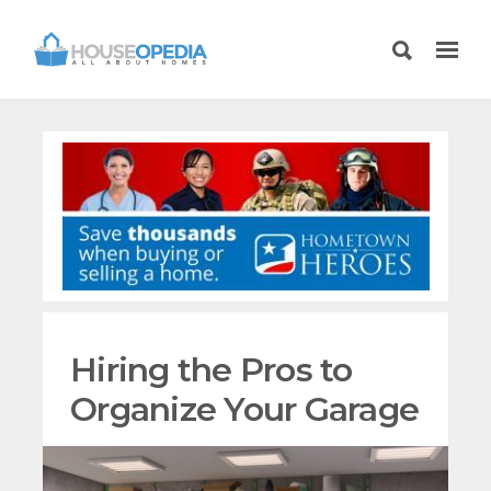
Hiring the Pros to
Organize Your Garage