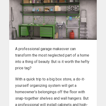
A professional garage makeover can
transform the most neglected part of a home
into a thing of beauty. But is it worth the hefty
price tag?
With a quick trip to a big box store, a do-it-
yourself organizing system will get a
homeowner’s belongings off the floor with
snap-together shelves and wall hangers. But
a professional will install cabinets and high-