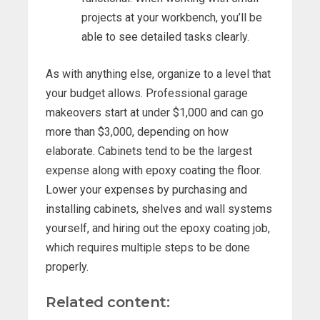
projects at your workbench, you’ll be
able to see detailed tasks clearly.
As with anything else, organize to a level that
your budget allows. Professional garage
makeovers start at under $1,000 and can go
more than $3,000, depending on how
elaborate. Cabinets tend to be the largest
expense along with epoxy coating the floor.
Lower your expenses by purchasing and
installing cabinets, shelves and wall systems
yourself, and hiring out the epoxy coating job,
which requires multiple steps to be done
properly.
Related content: