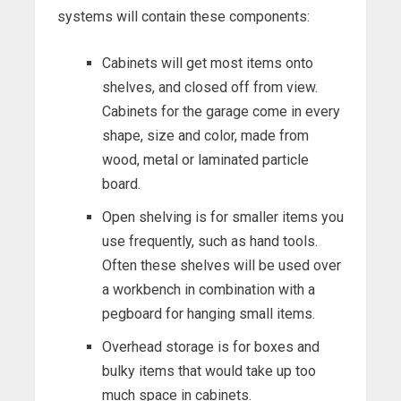
systems will contain these components:
Cabinets will get most items onto
shelves, and closed off from view.
Cabinets for the garage come in every
shape, size and color, made from
wood, metal or laminated particle
board.
Open shelving is for smaller items you
use frequently, such as hand tools.
Often these shelves will be used over
a workbench in combination with a
pegboard for hanging small items.
Overhead storage is for boxes and
bulky items that would take up too
much space in cabinets.