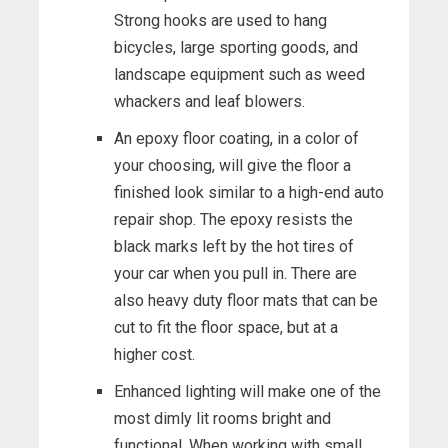
Strong hooks are used to hang
bicycles, large sporting goods, and
landscape equipment such as weed
whackers and leaf blowers.
An epoxy floor coating, in a color of
your choosing, will give the floor a
finished look similar to a high-end auto
repair shop. The epoxy resists the
black marks left by the hot tires of
your car when you pull in. There are
also heavy duty floor mats that can be
cut to fit the floor space, but at a
higher cost.
Enhanced lighting will make one of the
most dimly lit rooms bright and
functional. When working with small