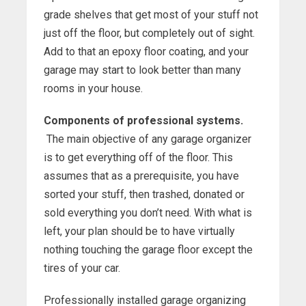
grade shelves that get most of your stuff not
just off the floor, but completely out of sight.
Add to that an epoxy floor coating, and your
garage may start to look better than many
rooms in your house.
Components of professional systems.
The main objective of any garage organizer
is to get everything off of the floor. This
assumes that as a prerequisite, you have
sorted your stuff, then trashed, donated or
sold everything you don’t need. With what is
left, your plan should be to have virtually
nothing touching the garage floor except the
tires of your car.
Professionally installed garage organizing