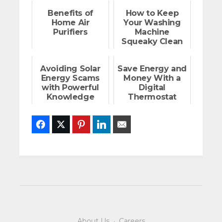
Benefits of
How to Keep
Home Air
Your Washing
Purifiers
Machine
Squeaky Clean
Avoiding Solar
Save Energy and
Energy Scams
Money With a
with Powerful
Digital
Knowledge
Thermostat
Facebook
Twitter
Pinterest
LinkedIn
Email
About Us
·
Careers