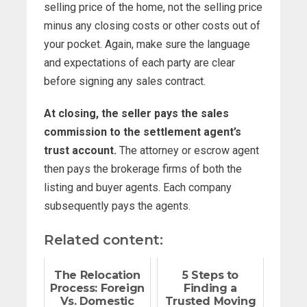
selling price of the home, not the selling price
minus any closing costs or other costs out of
your pocket. Again, make sure the language
and expectations of each party are clear
before signing any sales contract.
At closing, the seller pays the sales
commission to the settlement agent’s
trust account.
The attorney or escrow agent
then pays the brokerage firms of both the
listing and buyer agents. Each company
subsequently pays the agents.
Related content:
The Relocation
5 Steps to
Process: Foreign
Finding a
Vs. Domestic
Trusted Moving