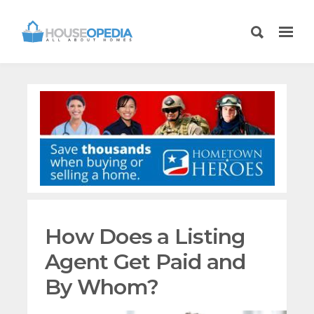
How Does a Listing
Agent Get Paid and
By Whom?