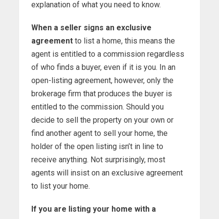
explanation of what you need to know.
When a seller signs an exclusive
agreement
to list a home, this means the
agent is entitled to a commission regardless
of who finds a buyer, even if it is you. In an
open-listing agreement, however, only the
brokerage firm that produces the buyer is
entitled to the commission. Should you
decide to sell the property on your own or
find another agent to sell your home, the
holder of the open listing isn’t in line to
receive anything. Not surprisingly, most
agents will insist on an exclusive agreement
to list your home.
If you are listing your home with a