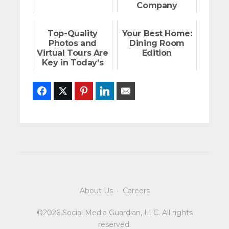
Company
Top-Quality
Your Best Home:
Photos and
Dining Room
Virtual Tours Are
Edition
Key in Today’s
Market
Facebook
Twitter
Pinterest
LinkedIn
Email
About Us
·
Careers
©2026 Social Media Guardian, LLC. All rights
reserved.