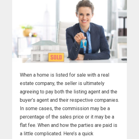
When a home is listed for sale with a real
estate company, the seller is ultimately
agreeing to pay both the listing agent and the
buyer’s agent and their respective companies.
In some cases, the commission may be a
percentage of the sales price or it may be a
flat fee. When and how the parties are paid is
a little complicated. Here’s a quick