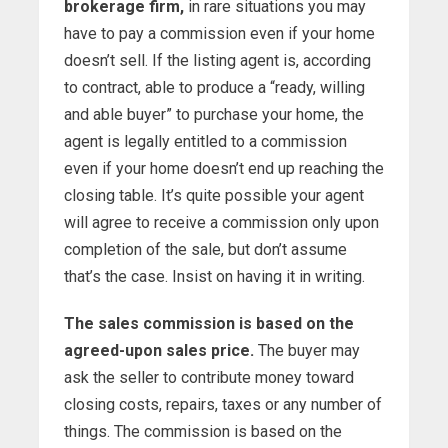
brokerage firm,
in rare situations you may
have to pay a commission even if your home
doesn’t sell. If the listing agent is, according
to contract, able to produce a “ready, willing
and able buyer” to purchase your home, the
agent is legally entitled to a commission
even if your home doesn’t end up reaching the
closing table. It’s quite possible your agent
will agree to receive a commission only upon
completion of the sale, but don’t assume
that’s the case. Insist on having it in writing.
The sales commission is based on the
agreed-upon sales price.
The buyer may
ask the seller to contribute money toward
closing costs, repairs, taxes or any number of
things. The commission is based on the